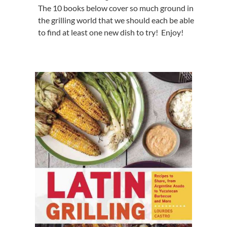
The 10 books below cover so much ground in
the grilling world that we should each be able
to find at least one new dish to try! Enjoy!