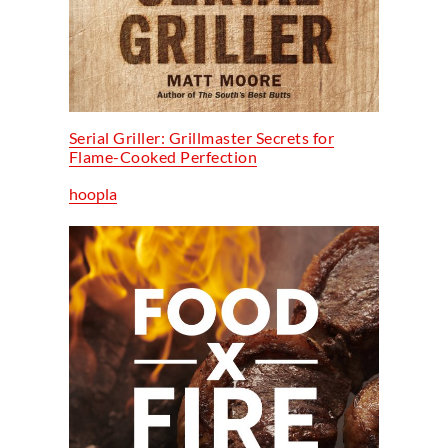
Serial Griller: Grillmaster Secrets for
Flame-Cooked Perfection
hoopla