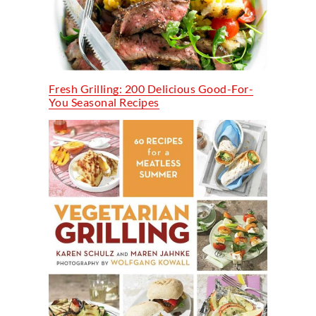
Fresh Grilling: 200 Delicious Good-For-
You Seasonal Recipes