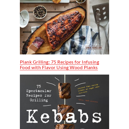
Plank Grilling: 75 Recipes for Infusing
Food with Flavor Using Wood Planks