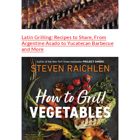
Latin Grilling: Recipes to Share, From
Argentine Asado to Yucatecan Barbecue
and More