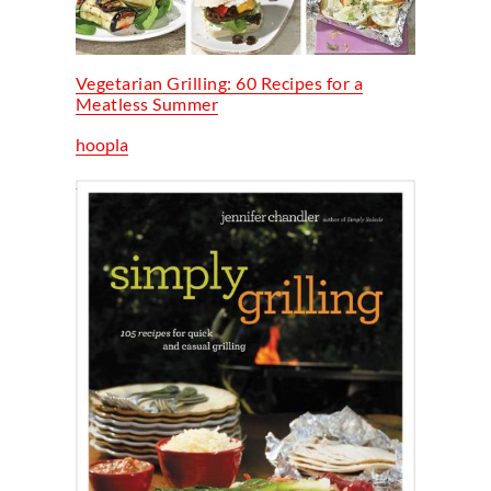
Vegetarian Grilling: 60 Recipes for a
Meatless Summer
hoopla