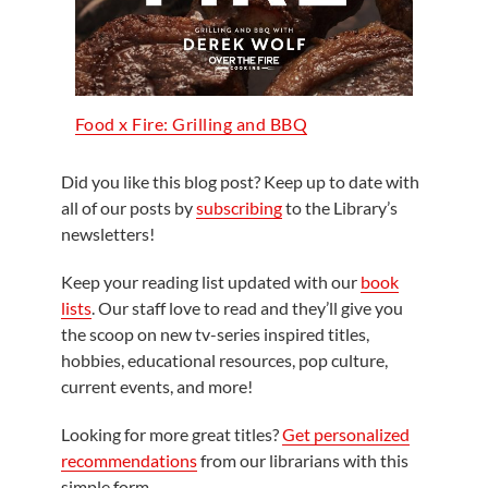
Food x Fire: Grilling and BBQ
Did you like this blog post? Keep up to date with
all of our posts by
subscribing
to the Library’s
newsletters!
Keep your reading list updated with our
book
lists
. Our staff love to read and they’ll give you
the scoop on new tv-series inspired titles,
hobbies, educational resources, pop culture,
current events, and more!
Looking for more great titles?
Get personalized
recommendations
from our librarians with this
simple form.