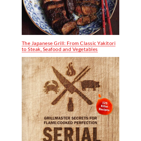
The Japanese Grill: From Classic Yakitori
to Steak, Seafood and Vegetables