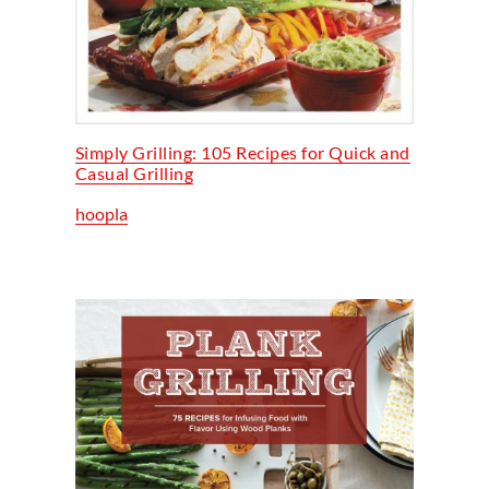
Simply Grilling: 105 Recipes for Quick and
Casual Grilling
hoopla