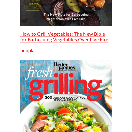
How to Grill Vegetables: The New Bible
for Barbecuing Vegetables Over Live Fire
hoopla