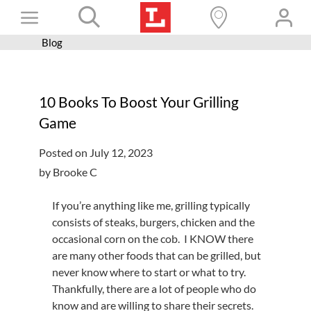
Skip
Toggle
to
content
Blog
Books+
Navigation
Learn
10 Books To Boost Your Grilling
Programs
Game
Services
Posted on July 12, 2023
Connect
by Brooke C
Give
If you’re anything like me, grilling typically
Get a card
consists of steaks, burgers, chicken and the
occasional corn on the cob. I KNOW there
Hours and locations
are many other foods that can be grilled, but
never know where to start or what to try.
Shop
Thankfully, there are a lot of people who do
know and are willing to share their secrets.