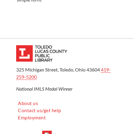
325 Michigan Street, Toledo, Ohio 43604
419-
259-5200
National IMLS Medal Winner
About us
Contact us/get help
Employment