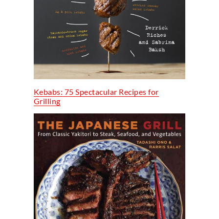
Kebabs: 75 Spectacular Recipes for
Grilling