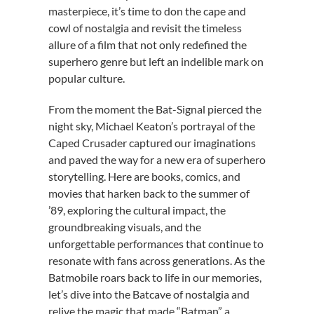
masterpiece, it’s time to don the cape and
cowl of nostalgia and revisit the timeless
allure of a film that not only redefined the
superhero genre but left an indelible mark on
popular culture.
From the moment the Bat-Signal pierced the
night sky, Michael Keaton’s portrayal of the
Caped Crusader captured our imaginations
and paved the way for a new era of superhero
storytelling. Here are books, comics, and
movies that harken back to the summer of
’89, exploring the cultural impact, the
groundbreaking visuals, and the
unforgettable performances that continue to
resonate with fans across generations. As the
Batmobile roars back to life in our memories,
let’s dive into the Batcave of nostalgia and
relive the magic that made “Batman” a