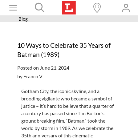
Skip
Toggle
to
content
Blog
Books+
Navigation
Learn
10 Ways to Celebrate 35 Years of
Programs
Batman (1989)
Services
Posted on June 21, 2024
Connect
by Franco V
Give
Gotham City, the iconic skyline, and a
Get a card
brooding vigilante who became a symbol of
justice – it’s hard to believe that a quarter of
Hours and locations
a century has passed since Tim Burton’s
groundbreaking film, “Batman,” took the
Shop
world by storm in 1989. As we celebrate the
35th anniversary of this cinematic