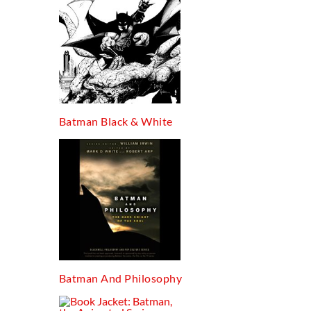
Batman Black & White
Batman And Philosophy