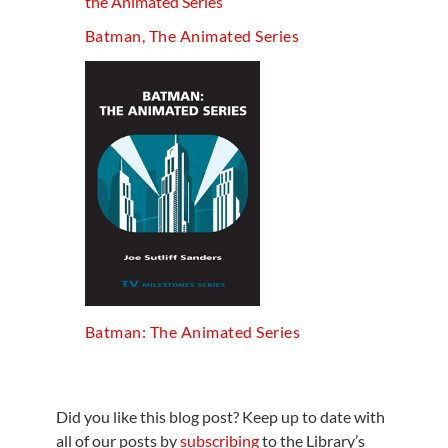
Batman, The Animated Series
Batman: The Animated Series
Did you like this blog post? Keep up to date with
all of our posts by
subscribing
to the Library’s