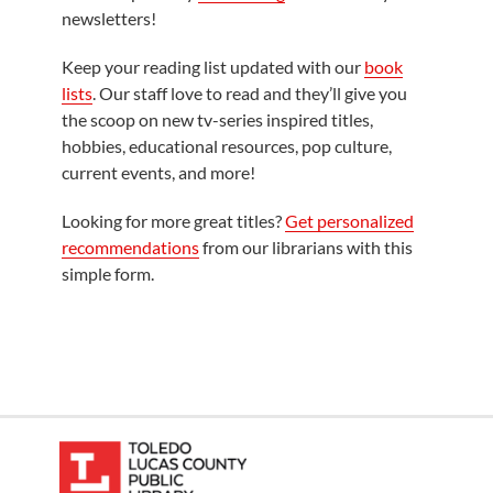
newsletters!
Keep your reading list updated with our
book
lists
. Our staff love to read and they’ll give you
the scoop on new tv-series inspired titles,
hobbies, educational resources, pop culture,
current events, and more!
Looking for more great titles?
Get personalized
recommendations
from our librarians with this
simple form.