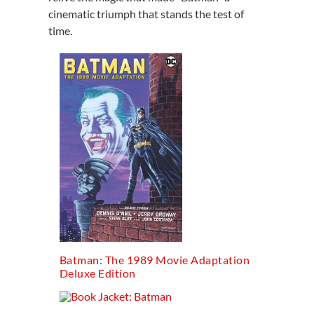
cinematic triumph that stands the test of
time.
Batman: The 1989 Movie Adaptation
Deluxe Edition