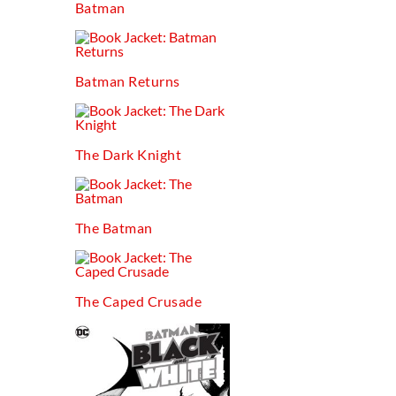
Batman
Batman Returns
The Dark Knight
The Batman
The Caped Crusade