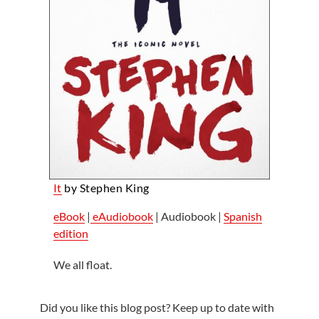
It
by Stephen King
eBook
|
eAudiobook
| Audiobook |
Spanish
edition
We all float.
Did you like this blog post? Keep up to date with