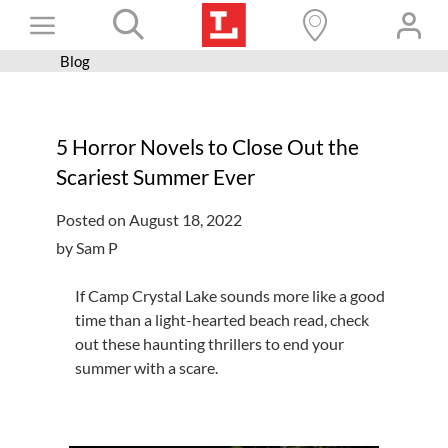
Skip
Toggle
to
content
Blog
Books+
Navigation
Learn
5 Horror Novels to Close Out the
Programs
Scariest Summer Ever
Services
Posted on August 18, 2022
Connect
by Sam P
Give
If Camp Crystal Lake sounds more like a good
Get a card
time than a light-hearted beach read, check
out these haunting thrillers to end your
Hours and locations
summer with a scare.
Shop