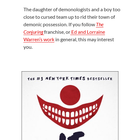
The daughter of demonologists and a boy too
close to cursed team up to rid their town of
demonic possession. If you follow
The
Conjuring
franchise, or
Ed and Lorraine
Warren’s work
in general, this may interest
you.