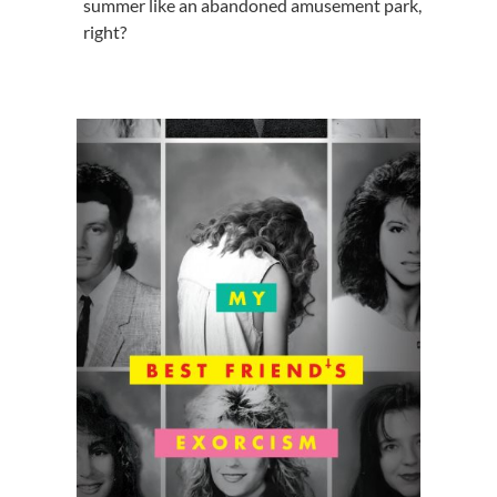
summer like an abandoned amusement park,
right?