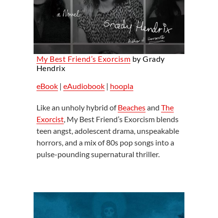
My Best Friend’s Exorcism
by Grady
Hendrix
eBook
|
eAudiobook
|
hoopla
Like an unholy hybrid of
Beaches
and
The
Exorcist
, My Best Friend’s Exorcism blends
teen angst, adolescent drama, unspeakable
horrors, and a mix of 80s pop songs into a
pulse-pounding supernatural thriller.