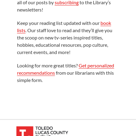
all of our posts by
subscribing
to the Library’s
newsletters!
Keep your reading list updated with our
book
lists
. Our staff love to read and they’ll give you
the scoop on new tv-series inspired titles,
hobbies, educational resources, pop culture,
current events, and more!
Looking for more great titles?
Get personalized
recommendations
from our librarians with this
simple form.