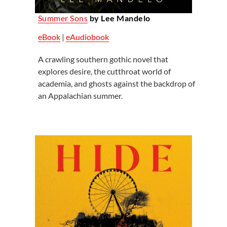
Summer Sons
by Lee Mandelo
eBook
|
eAudiobook
A crawling southern gothic novel that
explores desire, the cutthroat world of
academia, and ghosts against the backdrop of
an Appalachian summer.