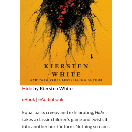
Hide
by Kiersten White
eBook
|
eAudiobook
Equal parts creepy and exhilarating,
Hide
takes a classic children’s game and twists it
into another horrific form. Nothing screams