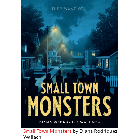
Small Town Monsters
by Diana Rodriquez
Wallach