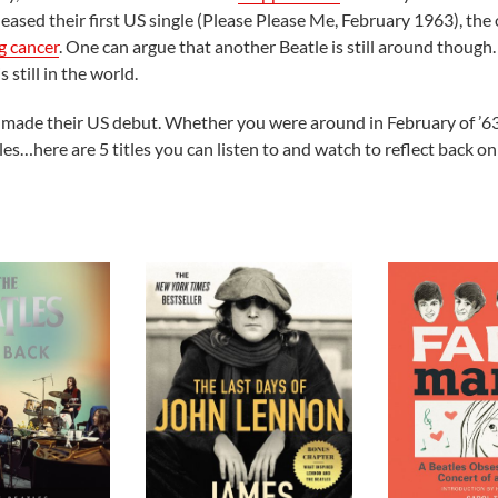
leased their first US single (Please Please Me, February 1963), the
g cancer
. One can argue that another Beatle is still around though
s still in the world.
es made their US debut. Whether you were around in February of ’6
…here are 5 titles you can listen to and watch to reflect back on 