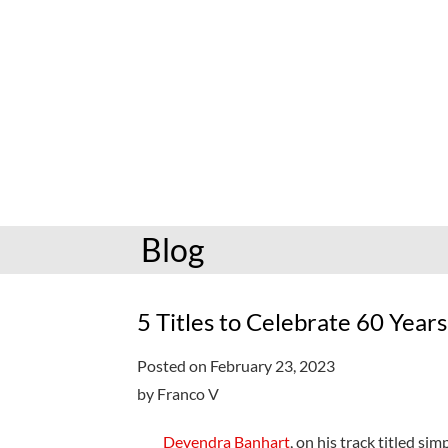
hoopla: books & more
Preschoolers
Kids (6-10)
Book and mov
Libby: books & more
Kindergarten
Teens (11-17)
Personalize
Toledo Blade
Grades K-3
Adults (18+)
Reading cha
Older kids
Storytimes
Request a se
Adults
Book clubs
Blog
All reading help
View full cale
Ready to Read
5 Titles to Celebrate 60 Years
Posted on February 23, 2023
by Franco V
Devendra Banhart
, on his track titled si