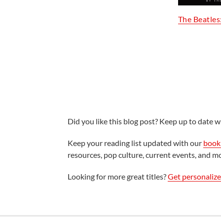
The Beatles
Did you like this blog post? Keep up to date wi
Keep your reading list updated with our
book 
resources, pop culture, current events, and m
Looking for more great titles?
Get personaliz