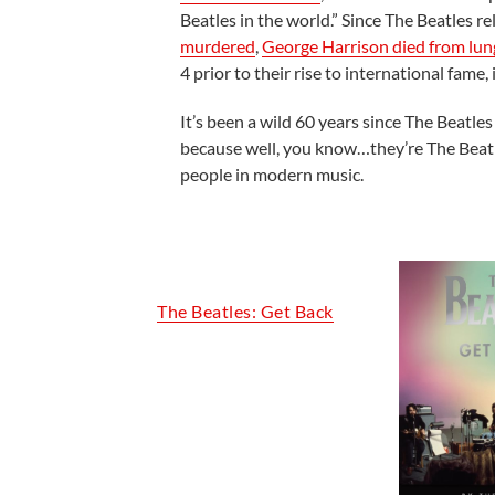
Beatles in the world.” Since The Beatles re
murdered
,
George Harrison died from lun
4 prior to their rise to international fame, i
It’s been a wild 60 years since The Beatl
because well, you know…they’re The Beatles
people in modern music.
The Beatles: Get Back