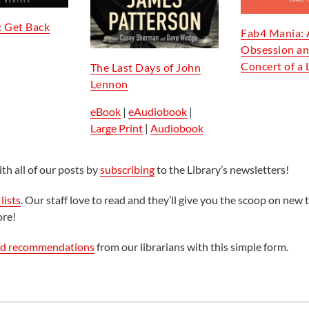
: Get Back
Fab4 Mania: 
Obsession an
Concert of a 
The Last Days of John
Lennon
eBook
|
eAudiobook
|
Large Print
|
Audiobook
th all of our posts by
subscribing
to the Library’s newsletters!
lists
. Our staff love to read and they’ll give you the scoop on new t
ore!
ed recommendations
from our librarians with this simple form.