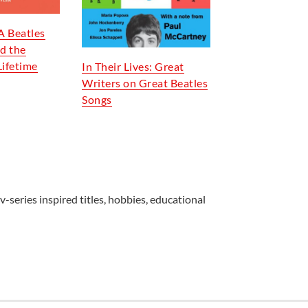
A Beatles
d the
Lifetime
In Their Lives: Great
Writers on Great Beatles
Songs
v-series inspired titles, hobbies, educational