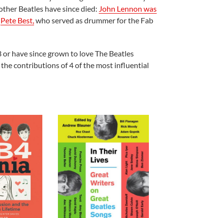
 other Beatles have since died:
John Lennon was
.
Pete Best,
who served as drummer for the Fab
3 or have since grown to love The Beatles
the contributions of 4 of the most influential