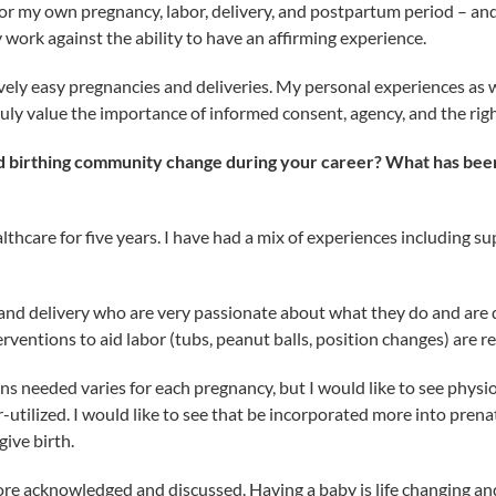
r my own pregnancy, labor, delivery, and postpartum period – and 
work against the ability to have an affirming experience.
vely easy pregnancies and deliveries. My personal experiences as 
ly value the importance of informed consent, agency, and the righ
birthing community change during your career? What has been p
althcare for five years. I have had a mix of experiences including 
 and delivery who are very passionate about what they do and are d
rventions to aid labor (tubs, peanut balls, position changes) are re
ons needed varies for each pregnancy, but I would like to see phys
r-utilized. I would like to see that be incorporated more into pren
ive birth.
ore acknowledged and discussed. Having a baby is life changing a