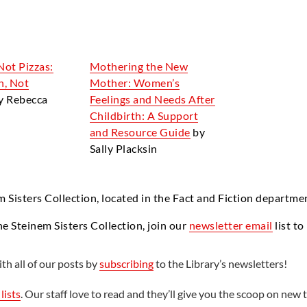
Not Pizzas:
Mothering the New
n, Not
Mother: Women’s
y Rebecca
Feelings and Needs After
Childbirth: A Support
and Resource Guide
by
Sally Placksin
m Sisters Collection, located in the Fact and Fiction departme
he Steinem Sisters Collection, join our
newsletter email
list to
th all of our posts by
subscribing
to the Library’s newsletters!
lists
. Our staff love to read and they’ll give you the scoop on new t