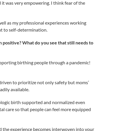
it was very empowering. I think fear of the
well as my professional experiences working
t to self-determination.
ositive? What do you see that still needs to
supporting birthing people through a pandemic!
riven to prioritize not only safety but moms’
adily available.
iologic birth supported and normalized even
atal care so that people can feel more equipped
nd the experience becomes interwoven into your