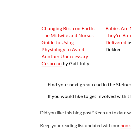
Changing Birth on Earth:
Babies Are 
The Midwife and Nurses
They’re Bor
Guide to Using
Delivered
b
Physiology to Avoid
Dekker
Another Unnecessary
Cesarean
by Gail Tully
Find your next great read in the Steine
If you would like to get involved with t
Did you like this blog post? Keep up to date wi
Keep your reading list updated with our
book 