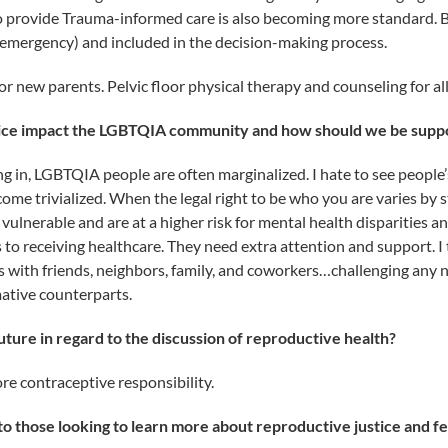
to provide Trauma-informed care is also becoming more standard. 
 emergency) and included in the decision-making process.
r new parents. Pelvic floor physical therapy and counseling for al
tice impact the LGBTQIA community and how should we be supp
ing in, LGBTQIA people are often marginalized. I hate to see people
come trivialized. When the legal right to be who you are varies by 
nerable and are at a higher risk for mental health disparities 
 to receiving healthcare. They need extra attention and support. I
 with friends, neighbors, family, and coworkers…challenging any
ative counterparts.
ture in regard to the discussion of reproductive health?
re contraceptive responsibility.
o those looking to learn more about reproductive justice and f