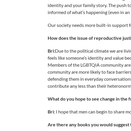
identity and your family story. The push 
informed of what’s happening (even in an
Our society needs more built-in support fo
How does the issue of reproductive jus
Bri:
Due to the political climate we are liv
feels like someone’s identity and value be
Members of the LGBTQIA community are vul
community are more likely to face barriers
defending them in everyday conversations
contribute any less than their heteronorm
What do you hope to see change in the fu
Bri:
I hope that men can begin to share mo
Are there any books you would suggest t