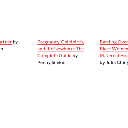
artner
by
Pregnancy, Childbirth,
Battling Over
in
and the Newborn: The
Black Women
Complete Guide
by
Maternal Heal
Penny Simkin
by Julia Chi