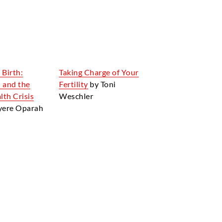
 Birth:
Taking Charge of Your
 and the
Fertility
by Toni
th Crisis
Weschler
nyere Oparah