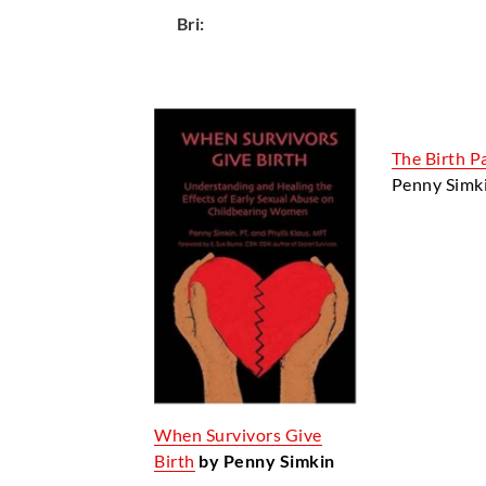
Bri:
The Birth P
Penny Simk
When Survivors Give
Birth
by Penny Simkin