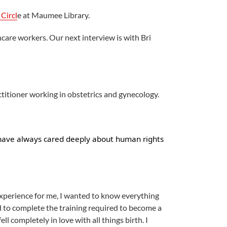
Circl
e at Maumee Library.
hcare workers. Our next interview is with Bri
titioner working in obstetrics and gynecology.
 have always cared deeply about human rights
experience for me, I wanted to know everything
ed to complete the training required to become a
l completely in love with all things birth. I