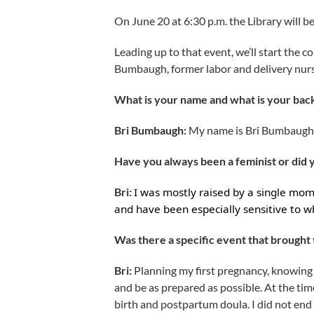
On June 20 at 6:30 p.m. the Library will b
Leading up to that event, we’ll start the 
Bumbaugh, former labor and delivery nurse
What is your name and what is your bac
Bri Bumbaugh:
My name is Bri Bumbaugh, 
Have you always been a feminist or did
Bri:
I was mostly raised by a single mo
and have been especially sensitive to w
Was there a specific event that brought t
Bri:
Planning my first pregnancy, knowing 
and be as prepared as possible. At the tim
birth and postpartum doula. I did not end up