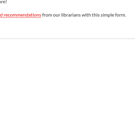
ore!
ed recommendations
from our librarians with this simple form.