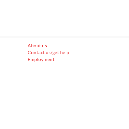
About us
Contact us/get help
Employment