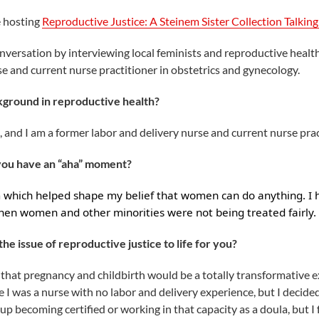
e hosting
Reproductive Justice: A Steinem Sister Collection Talking 
conversation by interviewing local feminists and reproductive healt
 and current nurse practitioner in obstetrics and gynecology.
kground in reproductive health?
and I am a former labor and delivery nurse and current nurse prac
 you have an “aha” moment?
m which helped shape my belief that women can do anything. I
hen women and other minorities were not being treated fairly.
he issue of reproductive justice to life for you?
that pregnancy and childbirth would be a totally transformative 
e I was a nurse with no labor and delivery experience, but I decid
 becoming certified or working in that capacity as a doula, but I fel