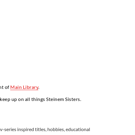
nt of
Main Library
.
 keep up on all things Steinem Sisters.
v-series inspired titles, hobbies, educational