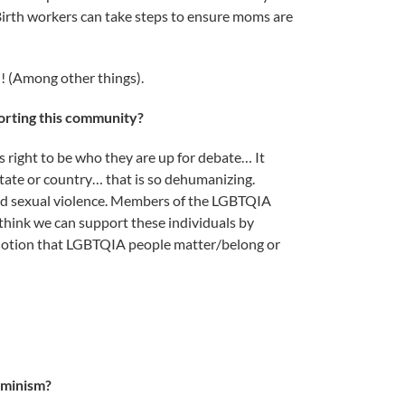
Birth workers can take steps to ensure moms are
l! (Among other things).
orting this community?
’s right to be who they are up for debate… It
state or country… that is so dehumanizing.
and sexual violence. Members of the LGBTQIA
 think we can support these individuals by
 notion that LGBTQIA people matter/belong or
eminism?