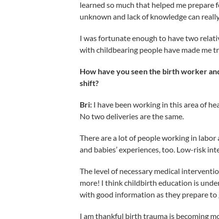
learned so much that helped me prepare fo
unknown and lack of knowledge can really 
I was fortunate enough to have two relati
with childbearing people have made me tru
How have you seen the birth worker and 
shift?
Bri:
I have been working in this area of he
No two deliveries are the same.
There are a lot of people working in labor
and babies’ experiences, too. Low-risk inte
The level of necessary medical interventi
more! I think childbirth education is unde
with good information as they prepare to g
I am thankful birth trauma is becoming m