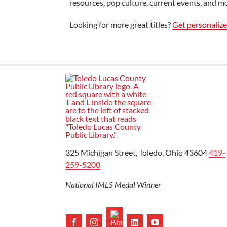
resources, pop culture, current events, and m
Looking for more great titles?
Get personaliz
325 Michigan Street, Toledo, Ohio 43604
419-
259-5200
National IMLS Medal Winner