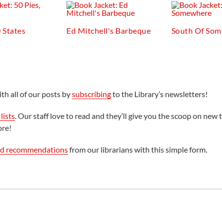
0 States
Ed Mitchell's Barbeque
South Of So
th all of our posts by
subscribing
to the Library’s newsletters!
lists
. Our staff love to read and they’ll give you the scoop on new t
ore!
ed recommendations
from our librarians with this simple form.