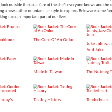
 look outside the usual fare of the chefs everyone knows and the c
ng a new author or unfamiliar style to explore. Below are some fan
ing such an important part of our lives.
ookbook
The Core Of An Onion
Juke Joints, J
And Juice
Made In Taiwan
The Nutmeg T
msay's
Tasting History
Tenderheart
d