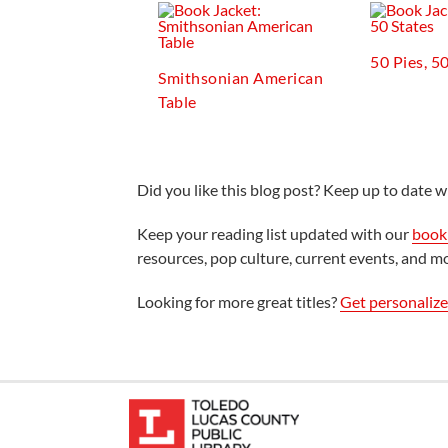
50 Pies, 5
Smithsonian American
Table
Did you like this blog post? Keep up to date wi
Keep your reading list updated with our
book 
resources, pop culture, current events, and m
Looking for more great titles?
Get personaliz