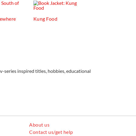
mewhere
Kung Food
v-series inspired titles, hobbies, educational
About us
Contact us/get help