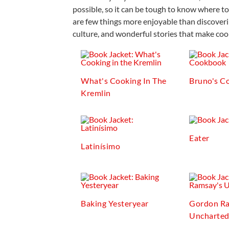
possible, so it can be tough to know where to
are few things more enjoyable than discoveri
culture, and wonderful stories that make cook
What's Cooking In The
Bruno's C
Kremlin
Eater
Latinísimo
Baking Yesteryear
Gordon Ra
Uncharte