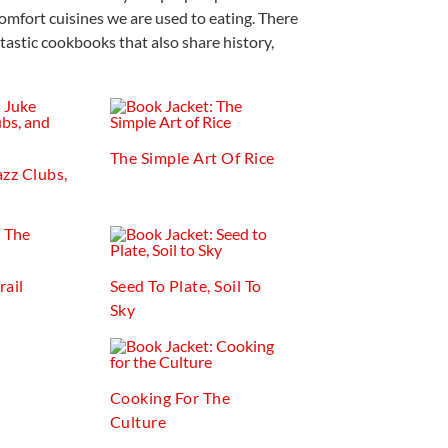
omfort cuisines we are used to eating. There
tastic cookbooks that also share history,
The Simple Art Of Rice
azz Clubs,
rail
Seed To Plate, Soil To
Sky
Cooking For The
Culture