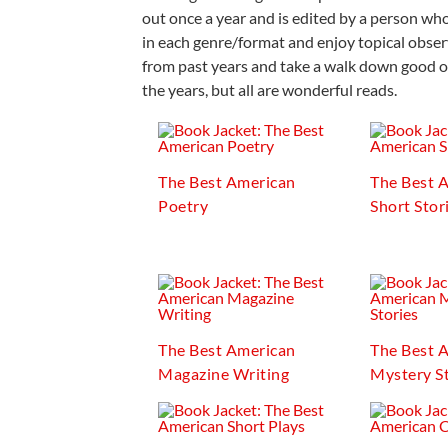
out once a year and is edited by a person who 
in each genre/format and enjoy topical observ
from past years and take a walk down good o
the years, but all are wonderful reads.
The Best American
The Best 
Poetry
Short Stor
The Best American
The Best 
Magazine Writing
Mystery St