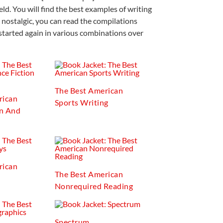
eld. You will find the best examples of writing
 nostalgic, you can read the compilations
started again in various combinations over
The Best American
rican
Sports Writing
on And
rican
The Best American
Nonrequired Reading
Spectrum