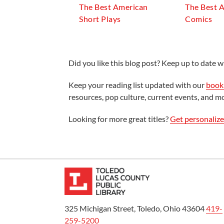
The Best American
The Best 
Short Plays
Comics
Did you like this blog post? Keep up to date wi
Keep your reading list updated with our
book 
resources, pop culture, current events, and m
Looking for more great titles?
Get personaliz
325 Michigan Street, Toledo, Ohio 43604
419-
259-5200