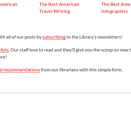
American
The Best American
The Best Ame
Travel Writing
Infographics
th all of our posts by
subscribing
to the Library’s newsletters!
lists
. Our staff love to read and they’ll give you the scoop on new t
ore!
ed recommendations
from our librarians with this simple form.