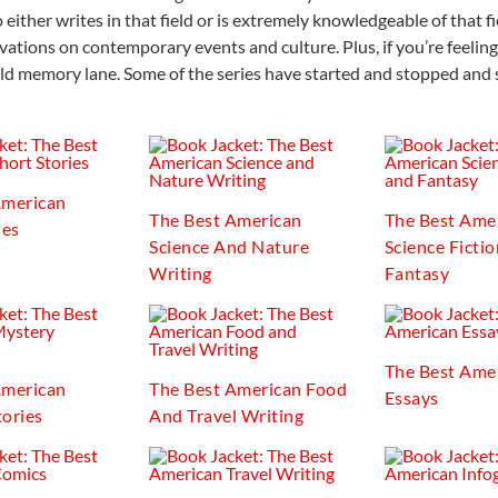
either writes in that field or is extremely knowledgeable of that fi
ations on contemporary events and culture. Plus, if you’re feeling
ld memory lane. Some of the series have started and stopped and 
American
The Best American
The Best Ame
ies
Science And Nature
Science Ficti
Writing
Fantasy
The Best Ame
American
The Best American Food
Essays
ories
And Travel Writing