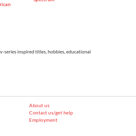
rican
v-series inspired titles, hobbies, educational
About us
Contact us/get help
Employment