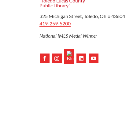
Ready to Read
325 Michigan Street, Toledo, Ohio 43604
419-259-5200
National IMLS Medal Winner