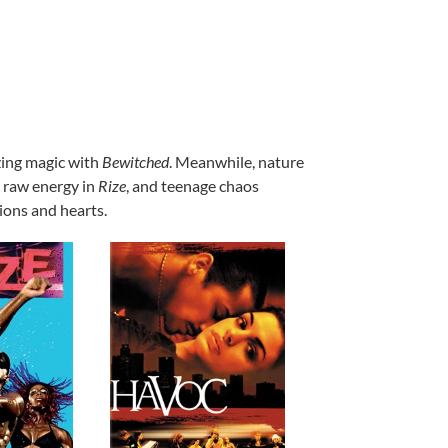
ing magic with
Bewitched
. Meanwhile, nature
d raw energy in
Rize
, and teenage chaos
tions and hearts.