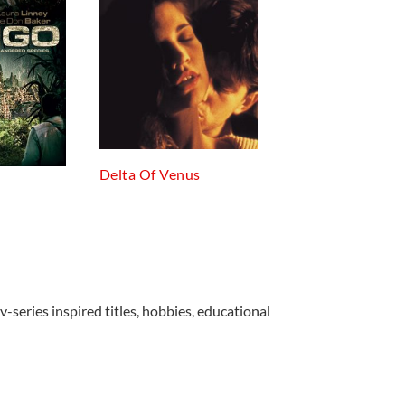
Delta Of Venus
v-series inspired titles, hobbies, educational