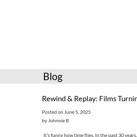
hoopla: books & more
Preschoolers
Kids (6-10)
Book and mov
Libby: books & more
Kindergarten
Teens (11-17)
Personalize
Toledo Blade
Grades K-3
Adults (18+)
Reading cha
Older kids
Storytimes
Request a se
Adults
Book clubs
Blog
All reading help
View full cale
Ready to Read
Rewind & Replay: Films Turnin
Posted on June 5, 2025
by Johnnie B
It’s funny how time flies. In the past 30 year