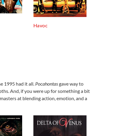
Havoc
ne 1995 had it all.
Pocahontas
gave way to
ths. And, if you were up for something a bit
y masters at blending action, emotion, and a