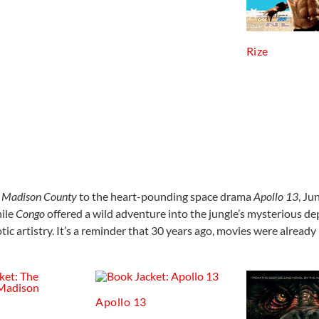
Rize
f Madison County
to the heart-pounding space drama
Apollo 13
, Ju
hile
Congo
offered a wild adventure into the jungle’s mysterious dep
otic artistry. It’s a reminder that 30 years ago, movies were alread
Apollo 13