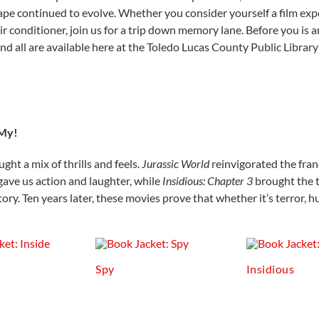
pe continued to evolve. Whether you consider yourself a film export
 conditioner, join us for a trip down memory lane. Before you is an
and all are available here at the Toledo Lucas County Public Library
 My!
ht a mix of thrills and feels.
Jurassic World
reinvigorated
the fran
gave us action and laughter, while
Insidious: Chapter 3
brought the t
ry. Ten years later, these movies prove that whether it’s terror, hu
Spy
Insidious
t