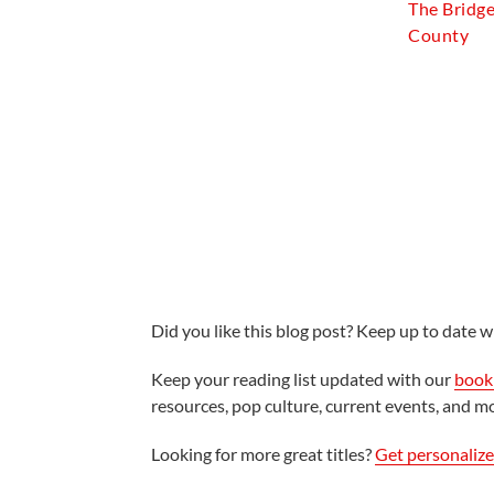
The Bridg
County
Did you like this blog post? Keep up to date wi
Keep your reading list updated with our
book 
resources, pop culture, current events, and m
Looking for more great titles?
Get personaliz