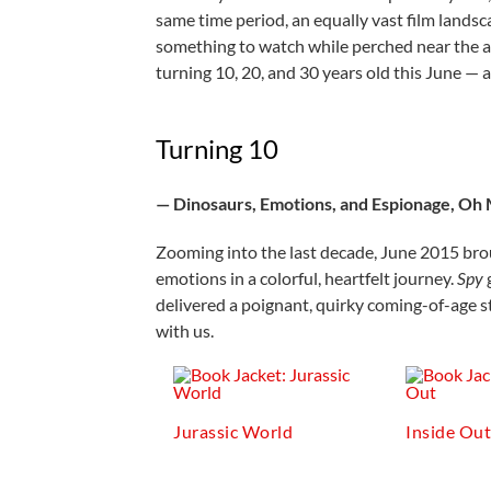
same time period, an equally vast film landsca
something to watch while perched near the air
turning 10, 20, and 30 years old this June — 
Turning 10
— Dinosaurs, Emotions, and Espionage, Oh
Zooming into the last decade, June 2015 broug
emotions in a colorful, heartfelt journey.
Spy
delivered a poignant, quirky coming-of-age sto
with us.
Jurassic World
Inside Ou