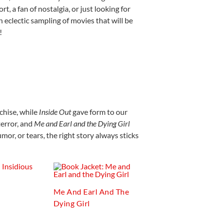
, a fan of nostalgia, or just looking for
 eclectic sampling of movies that will be
!
chise, while
Inside Out
gave form to our
error, and
Me and Earl and the Dying Girl
mor, or tears, the right story always sticks
Me And Earl And The
Dying Girl