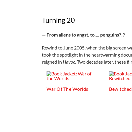
Turning 20
— From aliens to angst, to…. penguins?!?
Rewind to June 2005, when the big screen was
took the spotlight in the heartwarming doc
reigned in
Havoc
. Two decades later, these fi
War Of The Worlds
Bewitched