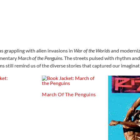
 grappling with alien invasions in
War of the Worlds
and moderniz
umentary
March of the Penguins
. The streets pulsed with rhythm an
lms still remind us of the diverse stories that captured our imagina
March Of The Penguins