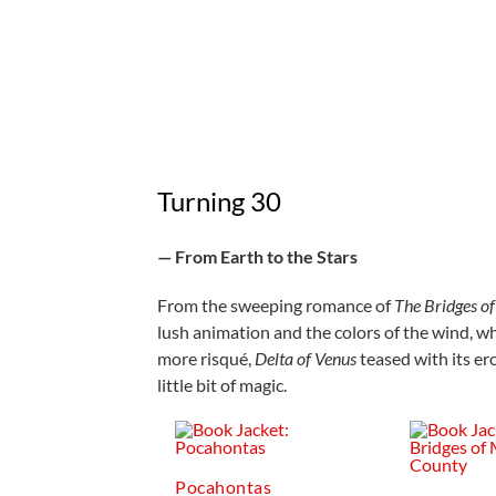
Turning 30
— From Earth to the Stars
From the sweeping romance of
The Bridges o
lush animation and the colors of the wind, w
more risqué,
Delta of Venus
teased with its er
little bit of magic.
Pocahontas