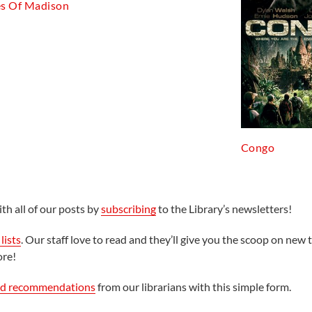
es Of Madison
Congo
th all of our posts by
subscribing
to the Library’s newsletters!
lists
. Our staff love to read and they’ll give you the scoop on new t
ore!
ed recommendations
from our librarians with this simple form.