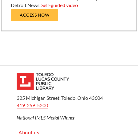
Detroit News.
Self-guided video
ACCESS NOW
325 Michigan Street, Toledo, Ohio 43604
419-259-5200
National IMLS Medal Winner
About us