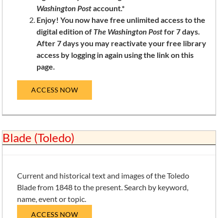
Washington Post
account.*
Enjoy! You now have free unlimited access to the
digital edition of
The Washington Post
for 7 days.
After 7 days you may reactivate your free library
access by logging in again using the link on this
page.
ACCESS NOW
Blade (Toledo)
Current and historical text and images of the Toledo
Blade from 1848 to the present. Search by keyword,
name, event or topic.
ACCESS NOW