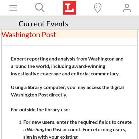
Skip
Toggle
to
content
Books+
Navigation
Current Events
Washington Post
Learn
Programs
Expert reporting and analysis from Washington and
Services
around the world, including award-winning
Connect
investigative coverage and editorial commentary.
Give
Using a library computer, you may access the digital
Washington Post directly.
Get a card
For outside the library use:
Hours and locations
For new users, enter the required fields to create
Shop
a
Washington Post
account. For returning users,
sign in with your existing