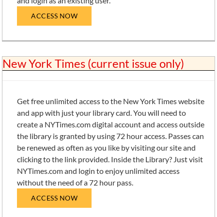
and login as an existing user.
ACCESS NOW
New York Times (current issue only)
Get free unlimited access to the New York Times website
and app with just your library card. You will need to
create a NYTimes.com digital account and access outside
the library is granted by using 72 hour access. Passes can
be renewed as often as you like by visiting our site and
clicking to the link provided. Inside the Library? Just visit
NYTimes.com and login to enjoy unlimited access
without the need of a 72 hour pass.
ACCESS NOW