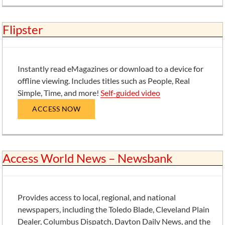
Flipster
Instantly read eMagazines or download to a device for
offline viewing. Includes titles such as People, Real
Simple, Time, and more!
Self-guided video
ACCESS NOW
Access World News – Newsbank
Provides access to local, regional, and national
newspapers, including the Toledo Blade, Cleveland Plain
Dealer, Columbus Dispatch, Dayton Daily News, and the