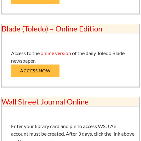
Blade (Toledo) – Online Edition
Access to the
online version
of the daily Toledo Blade
newspaper.
ACCESS NOW
Wall Street Journal Online
Enter your library card and pin to access WSJ! An
account must be created. After 3 days, click the link above