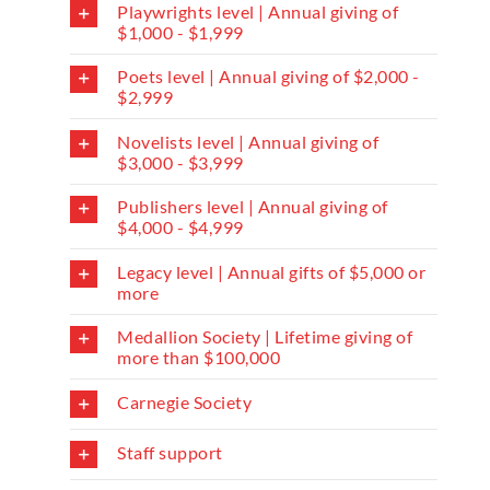
Playwrights level | Annual giving of
$1,000 - $1,999
Poets level | Annual giving of $2,000 -
$2,999
Novelists level | Annual giving of
$3,000 - $3,999
Publishers level | Annual giving of
$4,000 - $4,999
Legacy level | Annual gifts of $5,000 or
more
Medallion Society | Lifetime giving of
more than $100,000
Carnegie Society
Staff support