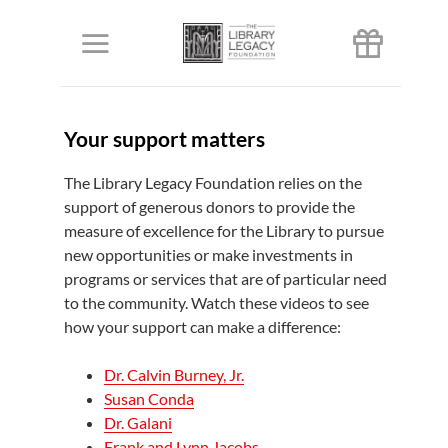
Skip
to
Toggle
content
Navigation
About us
Your support matters
Our priorities
The Library Legacy Foundation relies on the
support of generous donors to provide the
measure of excellence for the Library to pursue
Donors
new opportunities or make investments in
programs or services that are of particular need
Ways to give
to the community. Watch these videos to see
how your support can make a difference:
Events
Dr. Calvin Burney, Jr.
Susan Conda
Dr. Galani
Give
Frank and Lynn Jacobs