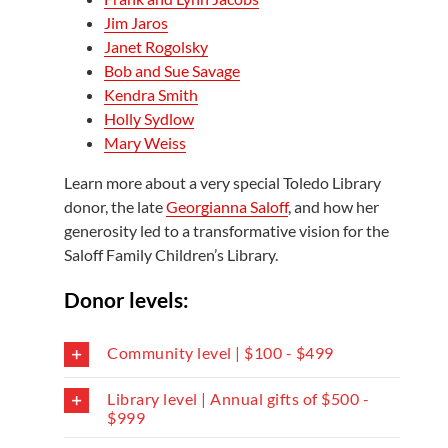
Jim Jaros
Janet Rogolsky
Bob and Sue Savage
Kendra Smith
Holly Sydlow
Mary Weiss
Learn more about a very special Toledo Library
donor, the late
Georgianna Saloff
, and how her
generosity led to a transformative vision for the
Saloff Family Children’s Library.
Donor levels:
Community level | $100 - $499
Library level | Annual gifts of $500 -
$999