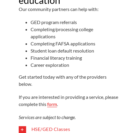
education
Our community partners can help with:
GED program referrals
Completing/processing college
applications
Completing FAFSA applications
Student loan default resolution
Financial literacy training
Career exploration
Get started today with any of the providers
below.
If you are interested in providing a service, please
complete this
form
.
Services are subject to change.
HSE/GED Classes