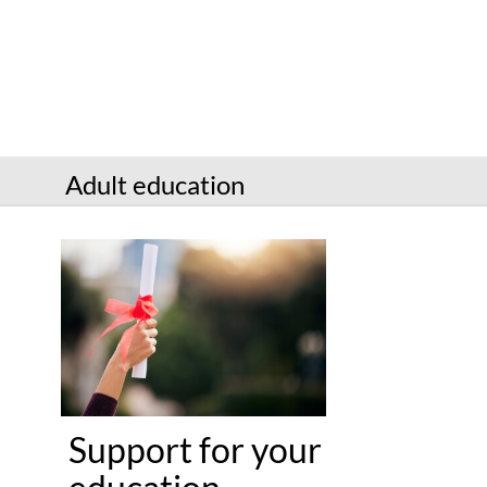
Services
Connect
Give
Get a card
Adult education
Hours and locations
Shop
Support for your