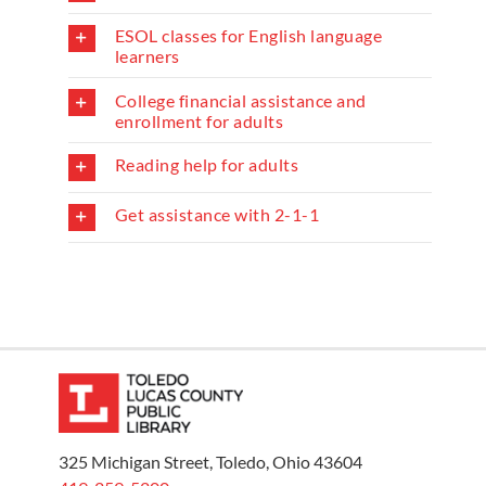
ESOL classes for English language
learners
College financial assistance and
enrollment for adults
Reading help for adults
Get assistance with 2-1-1
325 Michigan Street, Toledo, Ohio 43604