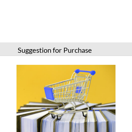
Services
Connect
Give
Get a card
Suggestion for Purchase
Hours and locations
Shop