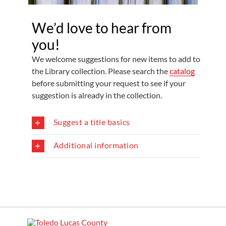
We’d love to hear from
you!
We welcome suggestions for new items to add to
the Library collection. Please search the
catalog
before submitting your request to see if your
suggestion is already in the collection.
Suggest a title basics
Additional information