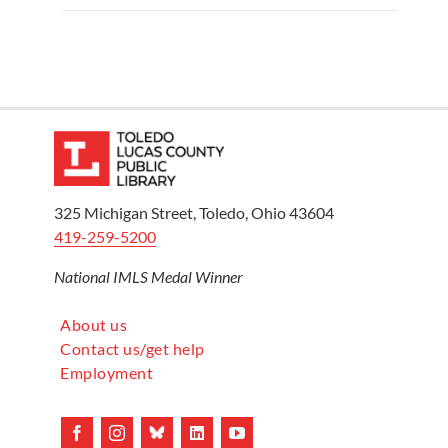
325 Michigan Street, Toledo, Ohio 43604
419-259-5200
National IMLS Medal Winner
About us
Contact us/get help
Employment