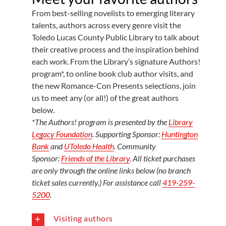
From best-selling novelists to emerging literary
talents, authors across every genre visit the
Toledo Lucas County Public Library to talk about
their creative process and the inspiration behind
each work. From the Library’s signature Authors!
program*, to online book club author visits, and
the new Romance-Con Presents selections, join
us to meet any (or all!) of the great authors
below.
*The Authors! program is presented by the
Library
Legacy Foundation
. Supporting Sponsor:
Huntington
Bank
and
UToledo Health
. Community
Sponsor:
Friends of the Library
. All ticket purchases
are only through the online links below (no branch
ticket sales currently.) For assistance call
419-259-
5200
.
Visiting authors