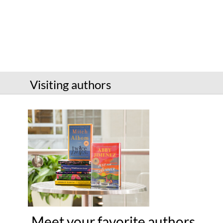
Services
Connect
Give
Get a card
Visiting authors
Hours and locations
Shop
Meet your favorite authors