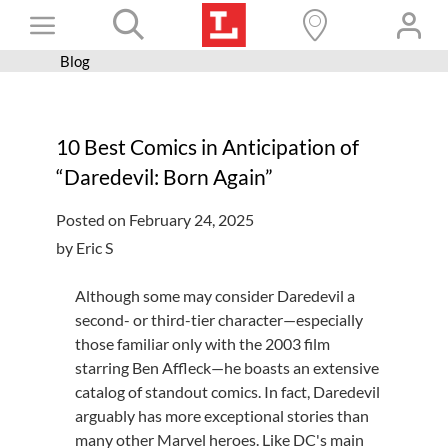
Skip
Toggle
to
content
Blog
Books+
Navigation
Learn
10 Best Comics in Anticipation of
Programs
“Daredevil: Born Again”
Services
Posted on February 24, 2025
Connect
by Eric S
Give
Although some may consider Daredevil a
Get a card
second- or third-tier character—especially
those familiar only with the 2003 film
Hours and locations
starring Ben Affleck—he boasts an extensive
catalog of standout comics. In fact, Daredevil
Shop
arguably has more exceptional stories than
many other Marvel heroes. Like DC's main