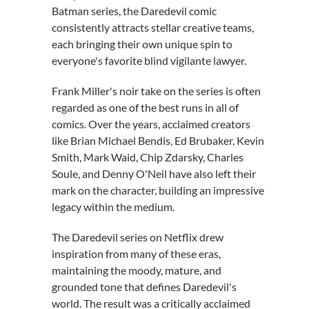
Batman series, the Daredevil comic
consistently attracts stellar creative teams,
each bringing their own unique spin to
everyone's favorite blind vigilante lawyer.
Frank Miller's noir take on the series is often
regarded as one of the best runs in all of
comics. Over the years, acclaimed creators
like Brian Michael Bendis, Ed Brubaker, Kevin
Smith, Mark Waid, Chip Zdarsky, Charles
Soule, and Denny O'Neil have also left their
mark on the character, building an impressive
legacy within the medium.
The Daredevil series on Netflix drew
inspiration from many of these eras,
maintaining the moody, mature, and
grounded tone that defines Daredevil's
world. The result was a critically acclaimed