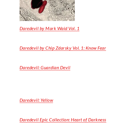
Daredevil by Mark Waid Vol. 1
Daredevil by Chip Zdarsky Vol. 1: Know Fear
Daredevil: Guardian Devil
Daredevil: Yellow
Daredevil Epic Collection: Heart of Darkness