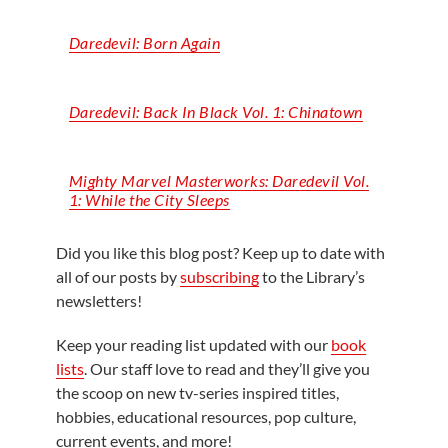
Daredevil: Born Again
Daredevil: Back
In
Black Vol. 1: Chinatown
Mighty Marvel Masterworks: Daredevil Vol.
1: While the City Sleeps
Did you like this blog post? Keep up to date with
all of our posts by
subscribing
to the Library’s
newsletters!
Keep your reading list updated with our
book
lists
. Our staff love to read and they’ll give you
the scoop on new tv-series inspired titles,
hobbies, educational resources, pop culture,
current events, and more!