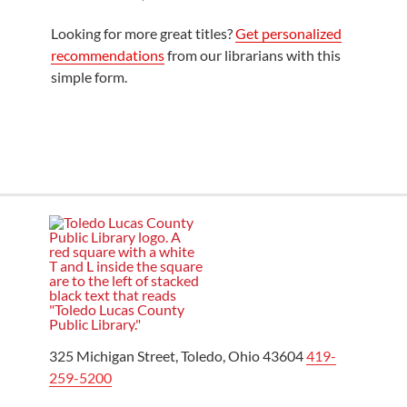
Looking for more great titles?
Get personalized
recommendations
from our librarians with this
simple form.
325 Michigan Street, Toledo, Ohio 43604
419-
259-5200