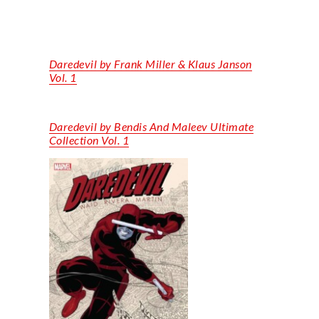
Daredevil by Frank Miller & Klaus Janson
Vol. 1
Daredevil by Bendis
And
Maleev
Ultimate
Collection Vol. 1