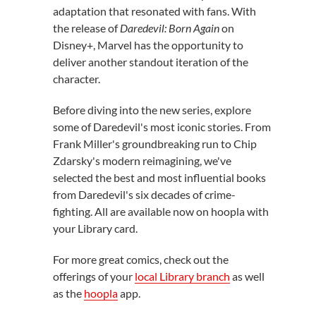
adaptation that resonated with fans. With
the release of
Daredevil: Born Again
on
Disney+, Marvel has the opportunity to
deliver another standout iteration of the
character.
Before diving into the new series, explore
some of Daredevil's most iconic stories. From
Frank Miller's groundbreaking run to Chip
Zdarsky's modern reimagining, we've
selected the best and most influential books
from Daredevil's six decades of crime-
fighting. All are available now on hoopla with
your Library card.
For more great comics, check out the
offerings of your
local Library branch
as well
as the
hoopla
app.