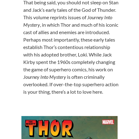
That being said, you should not sleep on Stan
and Jack’s early tales of the God of Thunder.
This volume reprints issues of
Journey Into
Mystery
, in which Thor and much of his iconic
cast of allies and enemies are introduced.
Perhaps most importantly, these early tales
establish Thor’s contentious relationship
with his adopted brother, Loki. While Jack
Kirby spent the 1960s completely changing
the game of superhero comics, his work on
Journey Into Mystery
is often criminally
overlooked. If over-the-top superhero action
is your thing, there’s a lot to love here.