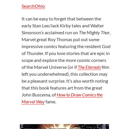
SearchOhio
It can be easy to forget that between the
early Stan Lee/Jack Kirby tales and Walter
Simonson’s acclaimed run on
The Mighty Thor
,
Marvel great Roy Thomas put out some
impressive comics featuring the resident God
of Thunder. If you love stories that are epic in
scope and explore the more cosmic corners
of the Marvel Universe (or if
The Eternals
film
left you underwhelmed), this collection may
be a pleasant surprise. It’s also worth noting
that this book features art from the great
John Buscema, of
How to Draw Comics the
Marvel Way
fame.