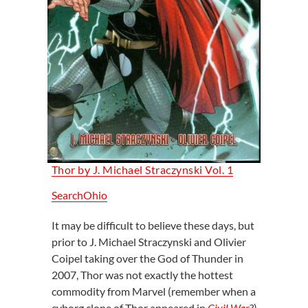
Thor by J. Michael Straczynski Vol. 1
SearchOhio
It may be difficult to believe these days, but
prior to J. Michael Straczynski and Olivier
Coipel taking over the God of Thunder in
2007, Thor was not exactly the hottest
commodity from Marvel (remember when a
cyborg clone of Thor appeared in
Civil War
?).