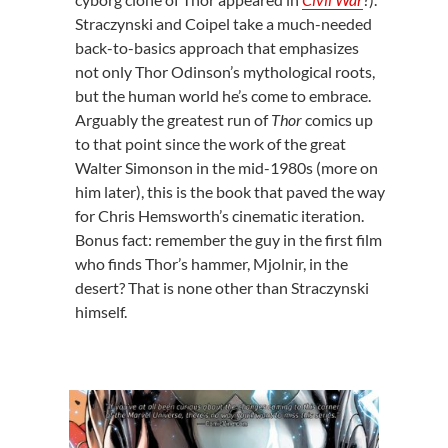
Straczynski and Coipel take a much-needed
back-to-basics approach that emphasizes
not only Thor Odinson’s mythological roots,
but the human world he’s come to embrace.
Arguably the greatest run of
Thor
comics up
to that point since the work of the great
Walter Simonson in the mid-1980s (more on
him later), this is the book that paved the way
for Chris Hemsworth’s cinematic iteration.
Bonus fact: remember the guy in the first film
who finds Thor’s hammer, Mjolnir, in the
desert? That is none other than Straczynski
himself.