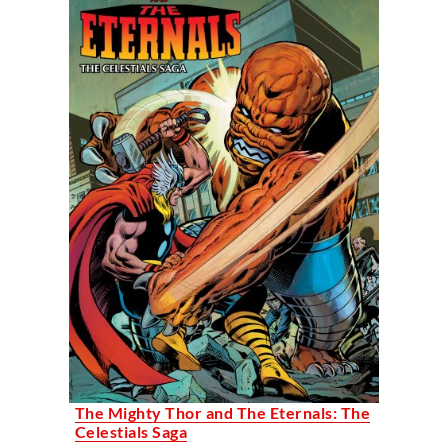
The Mighty Thor and The Eternals: The
Celestials Saga