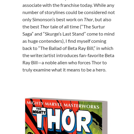
associate with the franchise today. While any
number of storylines could be considered not
only Simonson’s best work on
Thor
, but also
the best
Thor
tale of all time (“The Surtur
Saga” and “Skurge’s Last Stand” come to mind
as huge contenders), I find myself coming
back to “The Ballad of Beta Ray Bill,” in which
the writer/artist introduces fan-favorite Beta
Ray Bill—a noble alien who forces Thor to
truly examine what it means to be a hero.