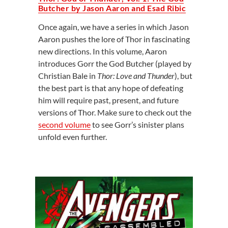
Butcher by Jason Aaron and Esad Ribic
Once again, we have a series in which Jason
Aaron pushes the lore of Thor in fascinating
new directions. In this volume, Aaron
introduces Gorr the God Butcher (played by
Christian Bale in
Thor: Love and Thunder
), but
the best part is that any hope of defeating
him will require past, present, and future
versions of Thor. Make sure to check out the
second volume
to see Gorr’s sinister plans
unfold even further.