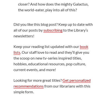
closer? And how does the mighty Galactus,
the world-eater, play into all of this?
Did you like this blog post? Keep up to date with
all of our posts by
subscribing
to the Library’s
newsletters!
Keep your reading list updated with our
book
lists
. Our staff love to read and they’ll give you
the scoop on new tv-series inspired titles,
hobbies, educational resources, pop culture,
current events, and more!
Looking for more great titles?
Get personalized
recommendations
from our librarians with this
simple form.