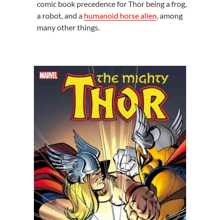
comic book precedence for Thor being a frog,
a robot, and a
humanoid horse alien
, among
many other things.