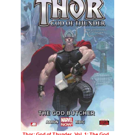
Thor: God of Thunder, Vol. 1: The God