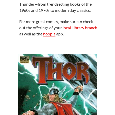
Thunder—from trendsetting books of the
1960s and 1970s to modern day classics.
For more great comics, make sure to check
out the offerings of your
local Library branch
as well as the
hoopla
app.