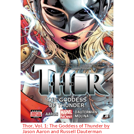
Thor, Vol. 1: The Goddess of Thunder by
Jason Aaron and Russell Dauterman