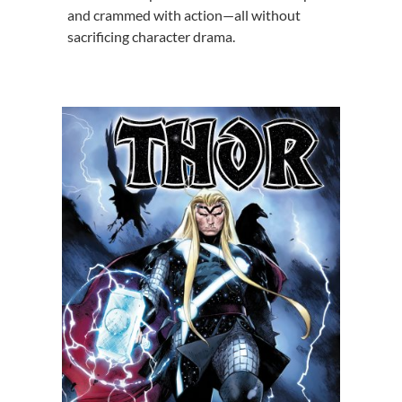
and crammed with action—all without
sacrificing character drama.