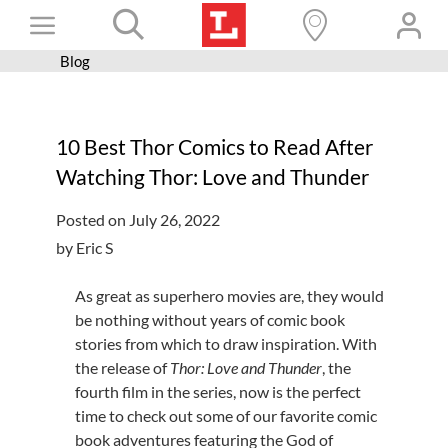
Skip
Toggle
to
content
Blog
Books+
Navigation
Learn
10 Best Thor Comics to Read After
Programs
Watching Thor: Love and Thunder
Services
Posted on July 26, 2022
Connect
by Eric S
Give
As great as superhero movies are, they would
Get a card
be nothing without years of comic book
stories from which to draw inspiration. With
Hours and locations
the release of
Thor: Love and Thunder
, the
fourth film in the series, now is the perfect
Shop
time to check out some of our favorite comic
book adventures featuring the God of