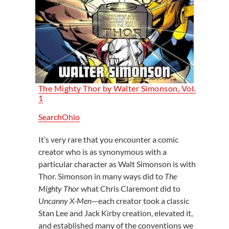
The Mighty Thor by Walter Simonson, Vol.
1
SearchOhio
It’s very rare that you encounter a comic
creator who is as synonymous with a
particular character as Walt Simonson is with
Thor. Simonson in many ways did to
The
Mighty Thor
what Chris Claremont did to
Uncanny X-Men
—each creator took a classic
Stan Lee and Jack Kirby creation, elevated it,
and established many of the conventions we