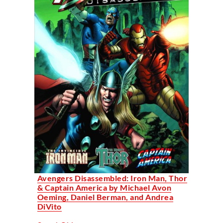
Avengers Disassembled: Iron Man, Thor
& Captain America by Michael Avon
Oeming, Daniel Berman, and Andrea
DiVito