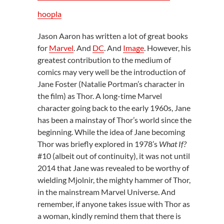
hoopla
Jason Aaron has written a lot of great books
for
Marvel
. And
DC
. And
Image
. However, his
greatest contribution to the medium of
comics may very well be the introduction of
Jane Foster (Natalie Portman’s character in
the film) as Thor. A long-time Marvel
character going back to the early 1960s, Jane
has been a mainstay of Thor’s world since the
beginning. While the idea of Jane becoming
Thor was briefly explored in 1978’s
What If?
#10 (albeit out of continuity), it was not until
2014 that Jane was revealed to be worthy of
wielding Mjolnir, the mighty hammer of Thor,
in the mainstream Marvel Universe. And
remember, if anyone takes issue with Thor as
a woman, kindly remind them that there is