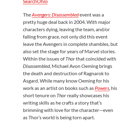
SearchOhio
The
Avengers: Disassembled
event was a
pretty huge deal back in 2004. With major
characters dying, leaving the team, and/or
falling from grace, not only did this event
leave the Avengers in complete shambles, but
also set the stage for years of Marvel stories.
Within the issues of
Thor
that coincided with
Disassembled
, Michael Avon Oeming brings
the death and destruction of Ragnarok to
Asgard. While many know Oeming for his
work as an artist on books such as
Powers
, his
short tenure on
Thor
really showcases his
writing skills as he crafts a story that’s
brimming with love for the character—even
as Thor’s world is being torn apart.