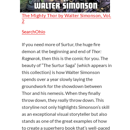
The Mighty Thor by Walter Simonson, Vol.
2
SearchOhio
If you need more of Surtur, the huge fire
demon at the beginning and end of
Thor:
Ragnarok
, then this is the comic for you. The
beauty of ”The Surtur Saga” (which appears in
this collection) is how Walter Simonson
spends over a year slowly laying the
groundwork for the showdown between
Thor and his nemesis. When they finally
throw down, they
really
throw down. This
storyline not only highlights Simonson’s skill
as an exceptional visual storyteller but also
stands as one of the great examples of how
to create a superhero book that’s well-paced