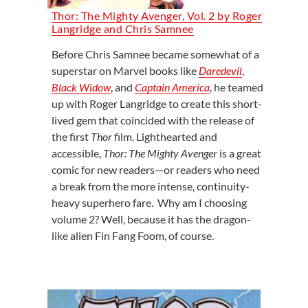
Thor: The Mighty Avenger, Vol. 2 by Roger
Langridge and Chris Samnee
Before Chris Samnee became somewhat of a
superstar on Marvel books like
Daredevil
,
Black Widow
, and
Captain America
, he teamed
up with Roger Langridge to create this short-
lived gem that coincided with the release of
the first
Thor
film. Lighthearted and
accessible,
Thor: The Mighty Avenger
is a great
comic for new readers—or readers who need
a break from the more intense, continuity-
heavy superhero fare. Why am I choosing
volume 2? Well, because it has the dragon-
like alien Fin Fang Foom, of course.