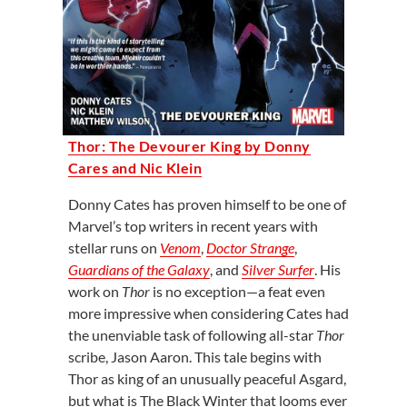
Thor: The Devourer King by Donny
Cares and Nic Klein
Donny Cates has proven himself to be one of
Marvel’s top writers in recent years with
stellar runs on
Venom
,
Doctor Strange
,
Guardians of the Galaxy
, and
Silver Surfer
. His
work on
Thor
is no exception—a feat even
more impressive when considering Cates had
the unenviable task of following all-star
Thor
scribe, Jason Aaron. This tale begins with
Thor as king of an unusually peaceful Asgard,
but what is The Black Winter that looms ever