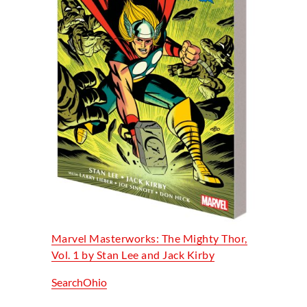
Marvel Masterworks: The Mighty Thor,
Vol. 1 by Stan Lee and Jack Kirby
SearchOhio