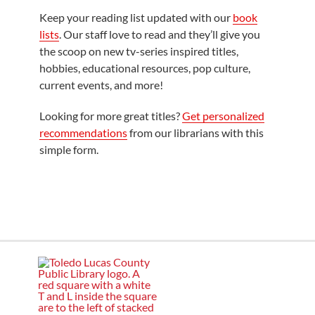
Keep your reading list updated with our
book
lists
. Our staff love to read and they’ll give you
the scoop on new tv-series inspired titles,
hobbies, educational resources, pop culture,
current events, and more!
Looking for more great titles?
Get personalized
recommendations
from our librarians with this
simple form.