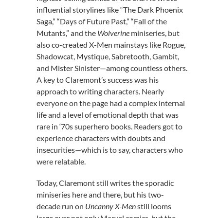
influential storylines like “The Dark Phoenix
Saga,” “Days of Future Past,” “Fall of the
Mutants,” and the
Wolverine
miniseries, but
also co-created X-Men mainstays like Rogue,
Shadowcat, Mystique, Sabretooth, Gambit,
and Mister Sinister—among countless others.
A key to Claremont’s success was his
approach to writing characters. Nearly
everyone on the page had a complex internal
life and a level of emotional depth that was
rare in ‘70s superhero books. Readers got to
experience characters with doubts and
insecurities—which is to say, characters who
were relatable.
Today, Claremont still writes the sporadic
miniseries here and there, but his two-
decade run on
Uncanny X-Men
still looms
large over not only Marvel comics, but the