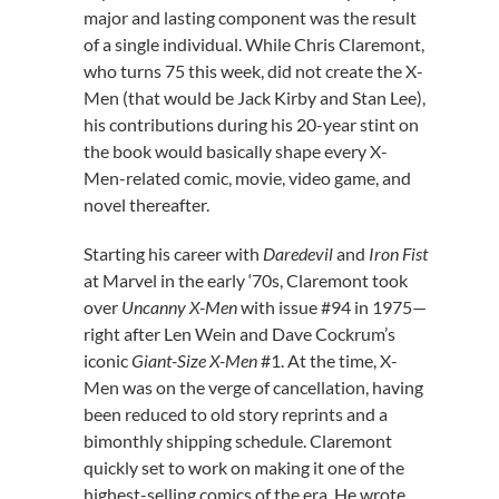
major and lasting component was the result
of a single individual. While Chris Claremont,
who turns 75 this week, did not create the X-
Men (that would be Jack Kirby and Stan Lee),
his contributions during his 20-year stint on
the book would basically shape every X-
Men-related comic, movie, video game, and
novel thereafter.
Starting his career with
Daredevil
and
Iron Fist
at Marvel in the early ‘70s, Claremont took
over
Uncanny X-Men
with issue #94 in 1975—
right after Len Wein and Dave Cockrum’s
iconic
Giant-Size X-Men
#1. At the time, X-
Men was on the verge of cancellation, having
been reduced to old story reprints and a
bimonthly shipping schedule. Claremont
quickly set to work on making it one of the
highest-selling comics of the era. He wrote