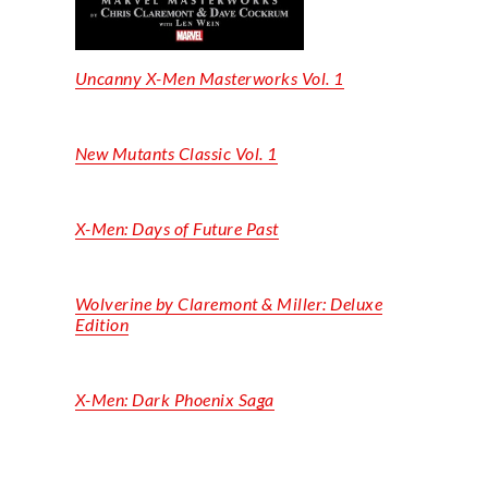
Uncanny X-Men Masterworks Vol. 1
New Mutants Classic Vol. 1
X-Men: Days of Future Past
Wolverine by Claremont & Miller: Deluxe
Edition
X-Men: Dark Phoenix Saga