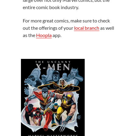
entire comic book industry.
For more great comics, make sure to check
out the offerings of your
local branch
as well
as the
Hoopla
app.