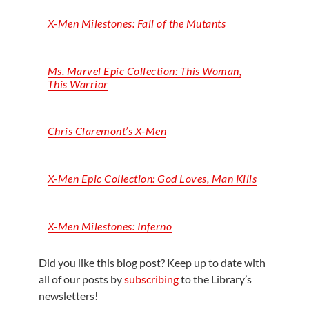
X-Men Milestones: Fall of the Mutants
Ms. Marvel Epic Collection: This Woman,
This Warrior
Chris Claremont’s X-Men
X-Men Epic Collection: God Loves, Man Kills
X-Men Milestones: Inferno
Did you like this blog post? Keep up to date with
all of our posts by
subscribing
to the Library’s
newsletters!