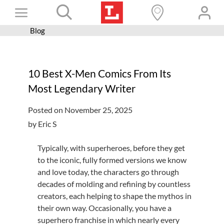
Skip
Toggle
to
content
Blog
Books+
Navigation
Learn
10 Best X-Men Comics From Its
Programs
Most Legendary Writer
Services
Posted on November 25, 2025
Connect
by Eric S
Give
Typically, with superheroes, before they get
Get a card
to the iconic, fully formed versions we know
and love today, the characters go through
Hours and locations
decades of molding and refining by countless
creators, each helping to shape the mythos in
Shop
their own way. Occasionally, you have a
superhero franchise in which nearly every