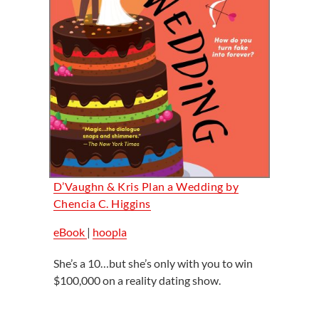
D’Vaughn & Kris Plan a Wedding by
Chencia C. Higgins
eBook
|
hoopla
She’s a 10…but she’s only with you to win
$100,000 on a reality dating show.