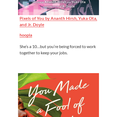
Pixels of You by Ananth Hirsh, Yuka Ota,
and Jr. Doyle
hoopla
She’s a 10…but you’re being forced to work
together to keep your jobs.