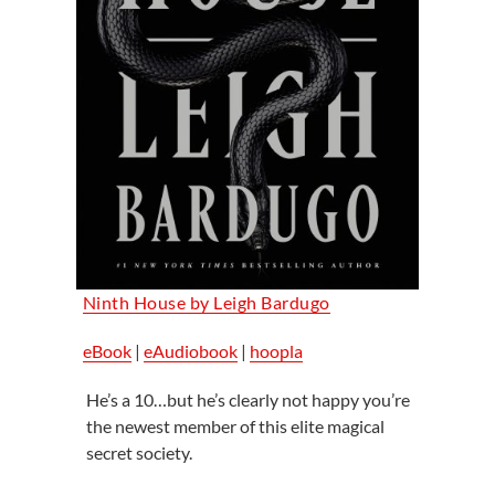
Ninth House by Leigh Bardugo
eBook
|
eAudiobook
|
hoopla
He’s a 10…but he’s clearly not happy you’re
the newest member of this elite magical
secret society.