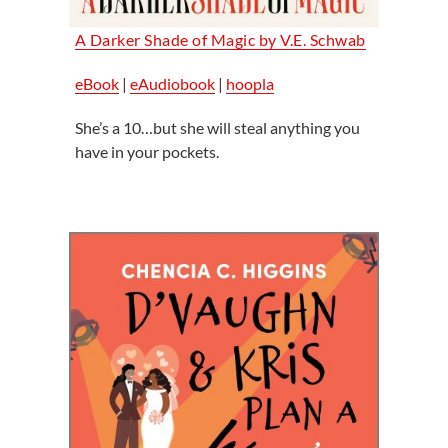
A Darker Shade of Magic by
V.E. Schwab
eBook
|
eAudiobook
|
hoopla
She’s a 10…but she will steal anything you
have in your pockets.