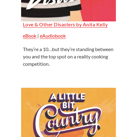
Love & Other Disasters by Anita Kelly
eBook
|
eAudiobook
They’re a 10…but they’re standing between
you and the top spot on a reality cooking
competition.