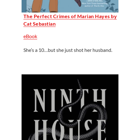
The Perfect Crimes of Marian Hayes by
Cat Sebastian
eBook
She’s a 10…but she just shot her husband.