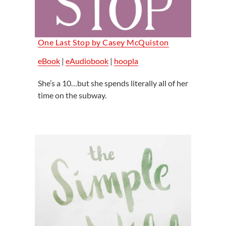
One Last Stop by Casey McQuiston
eBook
|
eAudiobook
|
hoopla
She’s a 10…but she spends literally all of her
time on the subway.