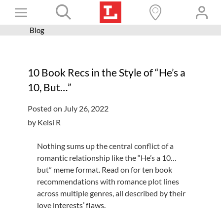
Skip
Toggle
to
content
Blog
Books+
Navigation
Learn
10 Book Recs in the Style of “He’s a
Programs
10, But…”
Services
Posted on July 26, 2022
Connect
by Kelsi R
Give
Nothing sums up the central conflict of a
Get a card
romantic relationship like the “He’s a 10…
but” meme format. Read on for ten book
Hours and locations
recommendations with romance plot lines
across multiple genres, all described by their
Shop
love interests’ flaws.