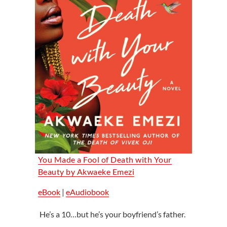
You Made a Fool of Death with Your
Beauty by Akwaeke Emezi
eBook
|
eAudiobook
He’s a 10…but he’s your boyfriend’s father.