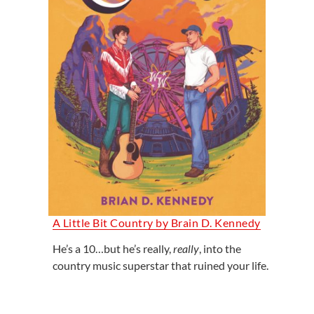
A Little Bit Country by Brain D. Kennedy
He’s a 10…but he’s really,
really
, into the
country music superstar that ruined your life.