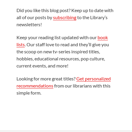
Did you like this blog post? Keep up to date with
all of our posts by
subscribing
to the Library’s
newsletters!
Keep your reading list updated with our
book
lists
. Our staff love to read and they’ll give you
the scoop on new tv-series inspired titles,
hobbies, educational resources, pop culture,
current events, and more!
Looking for more great titles?
Get personalized
recommendations
from our librarians with this
simple form.