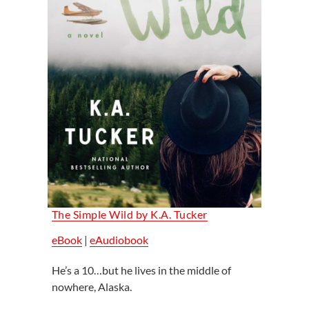
The Simple Wild by K.A. Tucker
eBook
|
eAudiobook
He’s a 10…but he lives in the middle of
nowhere, Alaska.