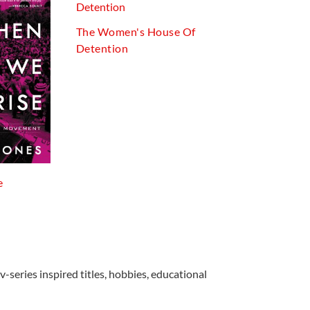
The Women's House Of
Detention
e
v-series inspired titles, hobbies, educational