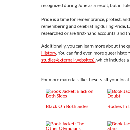
recognized during June as a result, but in Tol
Pride is a time for remembrance, protest, a
remembering and celebrating during Pride. L
researched or are first-hand accounts, and th
Additionally, you can learn more about the q
History
. You can find even more queer histor
studies/external-websites),
which includes a l
For more materials like these, visit your lo
Black On Both Sides
Bodies In