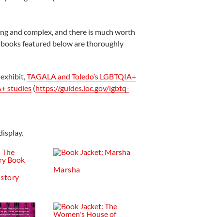
ong and complex, and there is much worth
n books featured below are thoroughly
 exhibit,
TAGALA and Toledo’s LGBTQIA+
A+ studies
(
https://guides.loc.gov/lgbtq-
isplay.
Marsha
istory