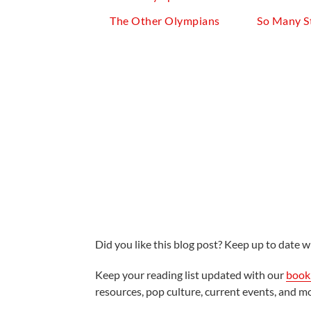
The Other Olympians
So Many S
Did you like this blog post? Keep up to date wi
Keep your reading list updated with our
book 
resources, pop culture, current events, and m