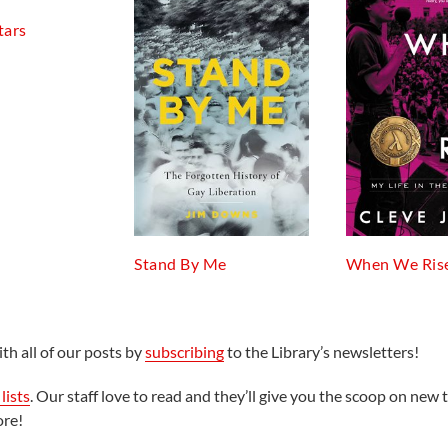
tars
Stand By Me
When We Ris
th all of our posts by
subscribing
to the Library’s newsletters!
lists
. Our staff love to read and they’ll give you the scoop on new t
ore!