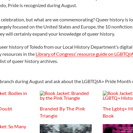
edo, Pride is recognized during August.
nd celebration, but what are we commemorating? Queer history is l
argely focused on the United States and Europe, the 10 nonfictio
ey will certainly expand your knowledge of queer history.
ueer history of Toledo from our Local History Department’s digital
y resources in the
Library of Congress’ resource guide on LGBTQI
ist of queer history archives.
cal branch during August and ask about the LGBTQIA+ Pride Month d
 Doubt
Branded By The Pink
The Lgbtq+ H
Triangle
Book