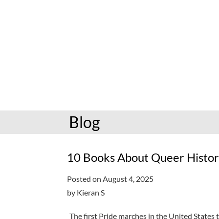
hoopla: books & more
Preschoolers
Kids (6-10)
Book and mov
Libby: books & more
Kindergarten
Teens (11-17)
Personalize
Toledo Blade
Grades K-3
Adults (18+)
Reading cha
Older kids
Storytimes
Request a se
Adults
Book clubs
Blog
All reading help
View full cale
Ready to Read
10 Books About Queer Histor
Posted on August 4, 2025
by Kieran S
The first Pride marches in the United States