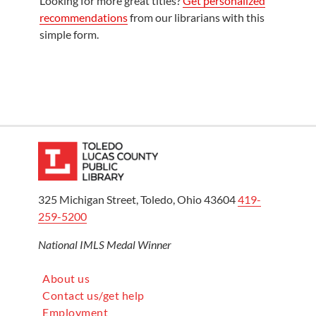
Looking for more great titles?
Get personalized
recommendations
from our librarians with this
simple form.
325 Michigan Street, Toledo, Ohio 43604
419-
259-5200
National IMLS Medal Winner
About us
Contact us/get help
Employment