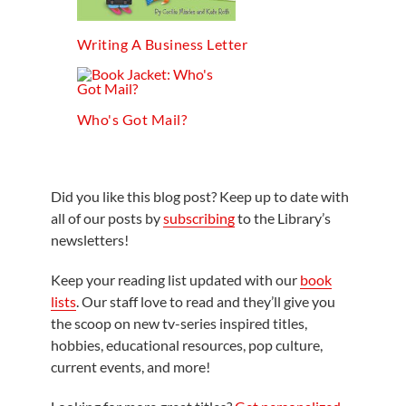
Writing A Business Letter
Who's Got Mail?
Did you like this blog post? Keep up to date with
all of our posts by
subscribing
to the Library’s
newsletters!
Keep your reading list updated with our
book
lists
. Our staff love to read and they’ll give you
the scoop on new tv-series inspired titles,
hobbies, educational resources, pop culture,
current events, and more!