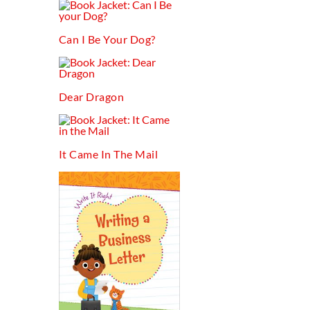
Can I Be Your Dog?
Dear Dragon
It Came In The Mail