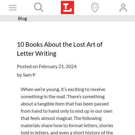
Skip
Toggle
to
content
Blog
Books+
Navigation
Learn
10 Books About the Lost Art of
Programs
Letter Writing
Services
Posted on February 21, 2024
Connect
by Sam P
Give
When we’re young, it’s exciting to receive
Get a card
something in the mail. There’s something
about a tangible item that has been passed
Hours and locations
from hand to hand only to end up in our own
that feels almost magical. The following
Shop
materials share how to format letters, stories
told in letters, and even a short history of the