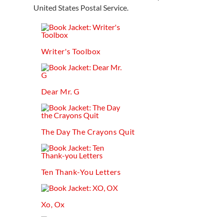
United States Postal Service.
Writer's Toolbox
Dear Mr. G
The Day The Crayons Quit
Ten Thank-You Letters
Xo, Ox