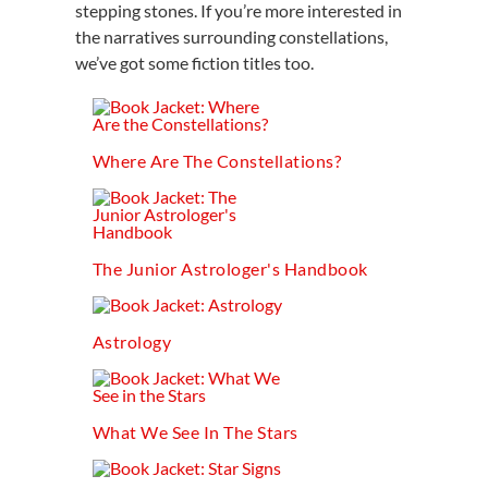
stepping stones. If you’re more interested in
the narratives surrounding constellations,
we’ve got some fiction titles too.
Where Are The Constellations?
The Junior Astrologer's Handbook
Astrology
What We See In The Stars