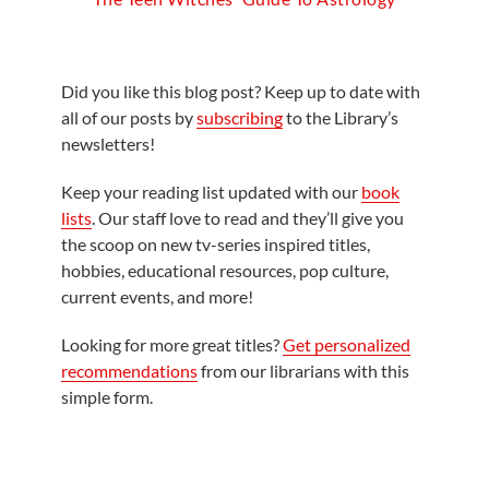
Did you like this blog post? Keep up to date with
all of our posts by
subscribing
to the Library’s
newsletters!
Keep your reading list updated with our
book
lists
. Our staff love to read and they’ll give you
the scoop on new tv-series inspired titles,
hobbies, educational resources, pop culture,
current events, and more!
Looking for more great titles?
Get personalized
recommendations
from our librarians with this
simple form.