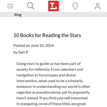
Skip
Toggle
to
content
Blog
Books+
Navigation
Learn
10 Books for Reading the Stars
Programs
Posted on June 20, 2024
Services
by Sam P
Connect
Using stars to guide us has been part of
Give
society for millennia. From calendars and
navigation to horoscopes and divine
Get a card
intervention, what used to be a scholarly
Hours and locations
endeavor in understanding our world is often
regarded as pseudoscience, yet its popularity
Shop
hasn’t waned. If you find yourself interested
in stargazing, some of these titles are great