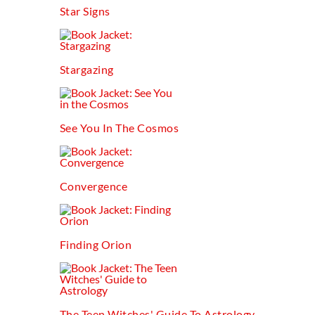
Star Signs
Stargazing
See You In The Cosmos
Convergence
Finding Orion
The Teen Witches' Guide To Astrology