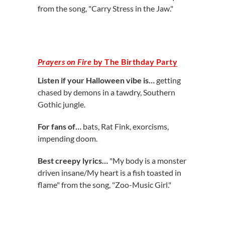
from the song, "Carry Stress in the Jaw."
Prayers on Fire
by The Birthday Party
Listen if your Halloween vibe is…
getting
chased by demons in a tawdry, Southern
Gothic jungle.
For fans of…
bats, Rat Fink, exorcisms,
impending doom.
Best creepy lyrics…
"My body is a monster
driven insane/My heart is a fish toasted in
flame" from the song, "Zoo-Music Girl."