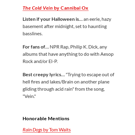
The Cold Vein
by Cannibal Ox
Listen if your Halloween is…
an eerie, hazy
basement after midnight,
set to haunting
basslines.
For fans of…
NPR Rap, Philip K. Dick, any
albums that have anything to do with Aesop
Rock and/or El-P.
Best creepy lyrics…
"Trying to escape out of
hell fires and lakes/Brain on another plane
gliding through acid rain" from the song,
"Vein."
Honorable Mentions
Rain Dogs
by Tom Waits