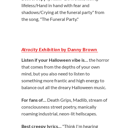
lifeless/Hand in hand with fear and
shadows/Crying at the funeral party" from
the song, "The Funeral Party."
Atrocity Exhibition
by Danny Brown
Listen if your Halloween vibe is…
the
horror
that comes from the depths of your own
mind, but you also need to listen to
something more frantic and high energy to
balance out all the dreary Halloween music.
For fans of…
Death Grips, Madlib, stream of
consciousness street poetry, manically
roaming industrial, neon-lit hellscapes.
Best creepy lyrics…
"Think I'm hearing