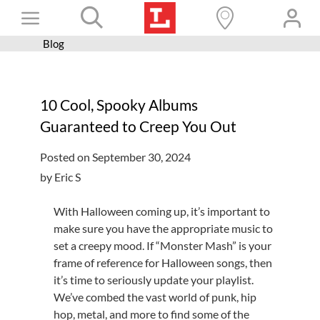
Skip
Toggle
to
content
Blog
Books+
Navigation
Learn
10 Cool, Spooky Albums
Programs
Guaranteed to Creep You Out
Services
Posted on September 30, 2024
Connect
by Eric S
Give
With Halloween coming up, it’s important to
Get a card
make sure you have the appropriate music to
set a creepy mood. If “Monster Mash” is your
Hours and locations
frame of reference for Halloween songs, then
it’s time to seriously update your playlist.
Shop
We’ve combed the vast world of punk, hip
hop, metal, and more to find some of the