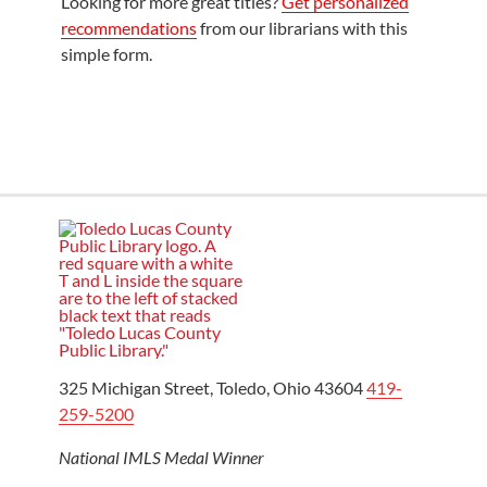
Looking for more great titles?
Get personalized
recommendations
from our librarians with this
simple form.
325 Michigan Street, Toledo, Ohio 43604
419-
259-5200
National IMLS Medal Winner