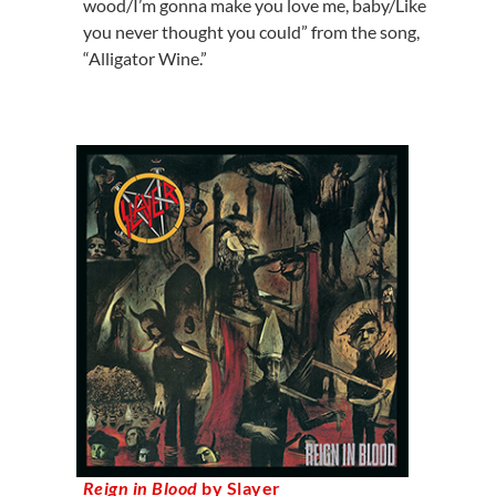
wood/I’m gonna make you love me, baby/Like
you never thought you could” from the song,
“Alligator Wine.”
Reign in Blood
by Slayer