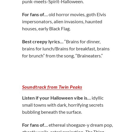
punk-meets-Spirit-Halloween.
For fans of…
old horror movies, goth Elvis
impersonators, alien invasions, haunted
houses, early Black Flag.
Best creepy lyrics…
“Brains for dinner,
brains for lunch/Brains for breakfast, brains
for brunch” from the song, “Braineaters.”
Soundtrack from Twin Peaks
Listen if your Halloween vibe is…
idyllic
small towns with dark, horrifying secrets
bubbling beneath the surface.
For fans of…
ethereal shoegaze-y dream pop,
ghostly wails, astral projection,
The Thing