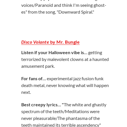
voices/Paranoid and think I'm seeing ghost-
es" from the song, "Downward Spiral."
Disco Volante
by Mr. Bungle
Listen if your Halloween vibe is…
getting
terrorized by malevolent clowns at a haunted
amusement park.
For fans of…
experimental jazz fusion funk
death metal, never knowing what will happen
next.
Best creepy lyrics… "
The white and ghastly
spectrum of the teeth/Meditations were
never pleasurable/The phantasma of the
teeth maintained its terrible ascendency"