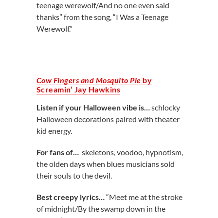
teenage werewolf/And no one even said
thanks” from the song, “I Was a Teenage
Werewolf.”
Cow Fingers and Mosquito Pie
by
Screamin’ Jay Hawkins
Listen if your Halloween vibe is…
schlocky
Halloween decorations paired with theater
kid energy.
For fans of…
skeletons, voodoo, hypnotism,
the olden days when blues musicians sold
their souls to the devil.
Best creepy lyrics…
“Meet me at the stroke
of midnight/By the swamp down in the