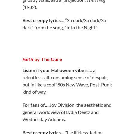
(1982).
Best creepy lyrics…
“So dark/So dark/So
dark” from the song, “Into the Night.”
Faith
by The Cure
Listen if your Halloween vibe is…
a
relentless, all-consuming sense of despair,
but in like a cool '80s New Wave, Post-Punk
kind of way.
For fans of…
Joy Division, the aesthetic and
general worldview of Lydia Deetz and
Wednesday Addams.
Best creepy lyrics…
"Lie lifeless, fading