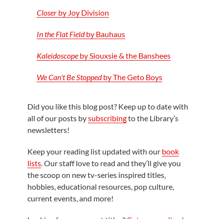
Closer
by Joy Division
In the Flat Field
by Bauhaus
Kaleidoscope
by Siouxsie & the Banshees
We Can't Be Stopped
by The Geto Boys
Did you like this blog post? Keep up to date with
all of our posts by
subscribing
to the Library’s
newsletters!
Keep your reading list updated with our
book
lists
. Our staff love to read and they’ll give you
the scoop on new tv-series inspired titles,
hobbies, educational resources, pop culture,
current events, and more!