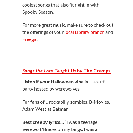
coolest songs that also fit right in with
Spooky Season.
For more great music, make sure to check out
the offerings of your
local Library branch
and
Freegal
.
Songs the Lord Taught Us
by The Cramps
Listen if your Halloween vibe is…
a surf
party hosted by werewolves.
For fans of…
rockabilly, zombies, B-Movies,
Adam West as Batman.
Best creepy lyrics…
“I was a teenage
werewolf/Braces on my fangs/I was a