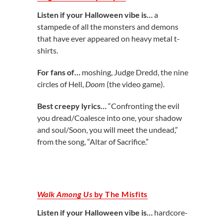
Listen if your Halloween vibe is…
a
stampede of all the monsters and demons
that have ever appeared on heavy metal t-
shirts.
For fans of…
moshing, Judge Dredd, the nine
circles of Hell,
Doom
(the video game).
Best creepy lyrics…
“Confronting the evil
you dread/Coalesce into one, your shadow
and soul/Soon, you will meet the undead,”
from the song, “Altar of Sacrifice.”
Walk Among Us
by The Misfits
Listen if your Halloween vibe is…
hardcore-