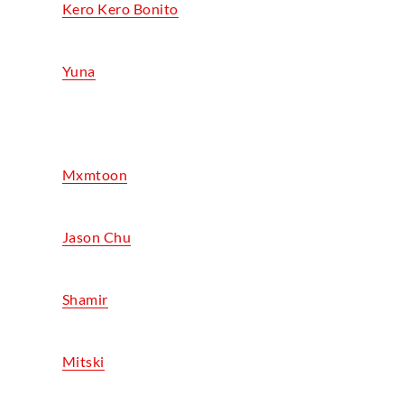
Kero Kero Bonito
Yuna
Mxmtoon
Jason Chu
Shamir
Mitski