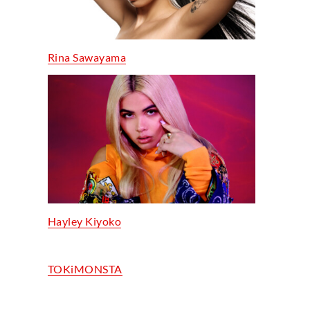
Rina Sawayama
Hayley Kiyoko
TOKiMONSTA