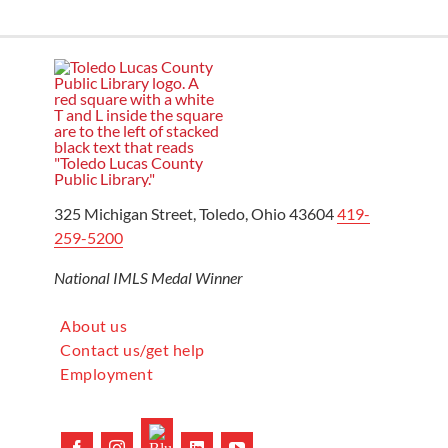
325 Michigan Street, Toledo, Ohio 43604
419-
259-5200
National IMLS Medal Winner
About us
Contact us/get help
Employment