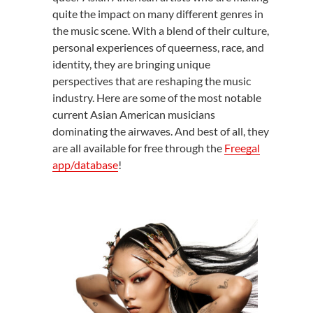
quite the impact on many different genres in
the music scene. With a blend of their culture,
personal experiences of queerness, race, and
identity, they are bringing unique
perspectives that are reshaping the music
industry. Here are some of the most notable
current Asian American musicians
dominating the airwaves. And best of all, they
are all available for free through the
Freegal
app/database
!