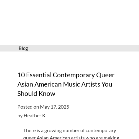
Services
Connect
Give
Get a card
Blog
Hours and locations
Shop
10 Essential Contemporary Queer
Asian American Music Artists You
Should Know
Posted on May 17, 2025
by Heather K
There is a growing number of contemporary
queer Asian American artists who are making