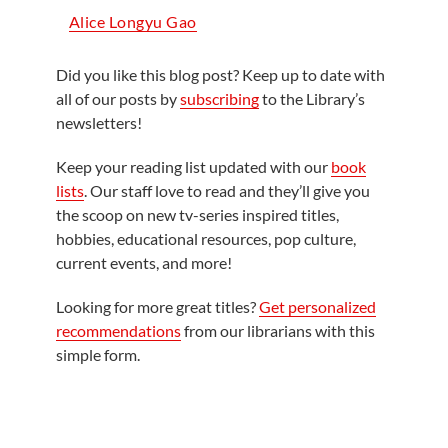
Alice Longyu Gao
Did you like this blog post? Keep up to date with
all of our posts by
subscribing
to the Library’s
newsletters!
Keep your reading list updated with our
book
lists
. Our staff love to read and they’ll give you
the scoop on new tv-series inspired titles,
hobbies, educational resources, pop culture,
current events, and more!
Looking for more great titles?
Get personalized
recommendations
from our librarians with this
simple form.