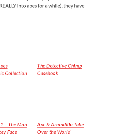
REALLY into apes for a while), they have
Apes
The Detective Chimp
ic Collection
Casebook
. 1 – The Man
Ape & Armadillo Take
key Face
Over the World