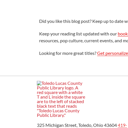
Did you like this blog post? Keep up to date wi
Keep your reading list updated with our
book 
resources, pop culture, current events, and m
Looking for more great titles?
Get personaliz
325 Michigan Street, Toledo, Ohio 43604
419-