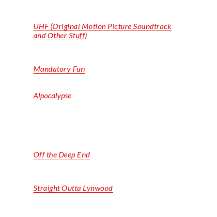
UHF (Original Motion Picture Soundtrack
and Other Stuff)
Mandatory Fun
Alpocalypse
Off the Deep End
Straight
Outta
Lynwood