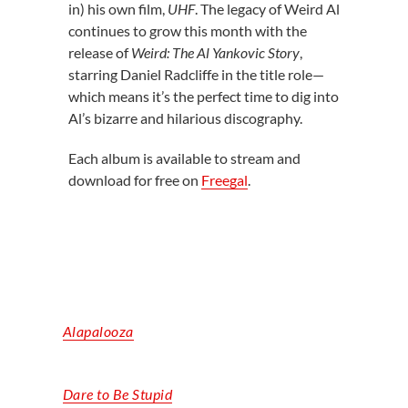
in) his own film,
UHF
. The legacy of Weird Al
continues to grow this month with the
release of
Weird: The Al Yankovic Story
,
starring Daniel Radcliffe in the title role—
which means it’s the perfect time to dig into
Al’s bizarre and hilarious discography.
Each album is available to stream and
download for free on
Freegal
.
Alapalooza
Dare to Be Stupid