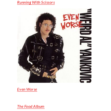
Running
With
Scissors
Even
Worse
The Food Album