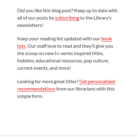
Did you like this blog post? Keep up to date with
all of our posts by
subscribing
to the Library’s
newsletters!
Keep your reading list updated with our
book
lists
. Our staff love to read and they’ll give you
the scoop on new tv-series inspired titles,
hobbies, educational resources, pop culture,
current events, and more!
Looking for more great titles?
Get personalized
recommendations
from our librarians with this
simple form.