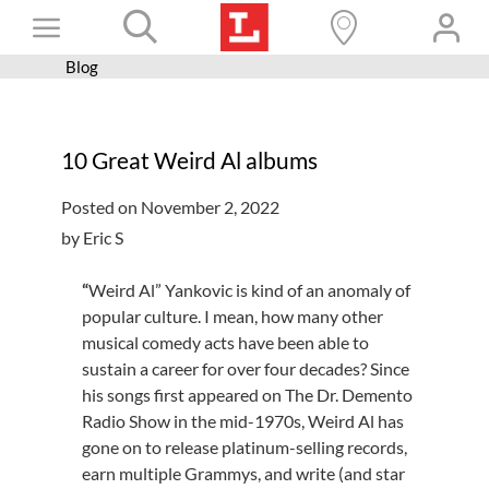
Skip
Toggle
to
content
Blog
Books+
Navigation
Learn
10 Great Weird Al albums
Programs
Posted on November 2, 2022
Services
by Eric S
Connect
“
Weird Al” Yankovic is kind of an anomaly of
Give
popular culture. I mean, how many other
musical comedy acts have been able to
Get a card
sustain a career for over four decades? Since
Hours and locations
his songs first appeared on The Dr. Demento
Radio Show in the mid-1970s, Weird Al has
Shop
gone on to release platinum-selling records,
earn multiple Grammys, and write (and star