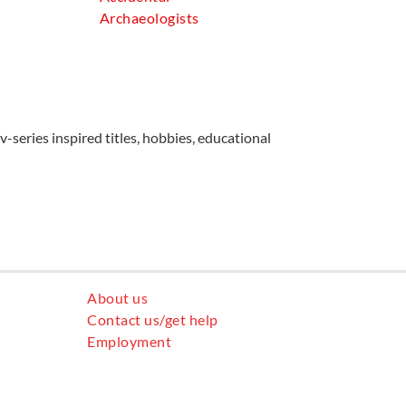
Archaeologists
v-series inspired titles, hobbies, educational
About us
Contact us/get help
Employment