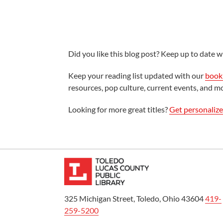
Did you like this blog post? Keep up to date wi
Keep your reading list updated with our
book 
resources, pop culture, current events, and m
Looking for more great titles?
Get personaliz
325 Michigan Street, Toledo, Ohio 43604
419-
259-5200