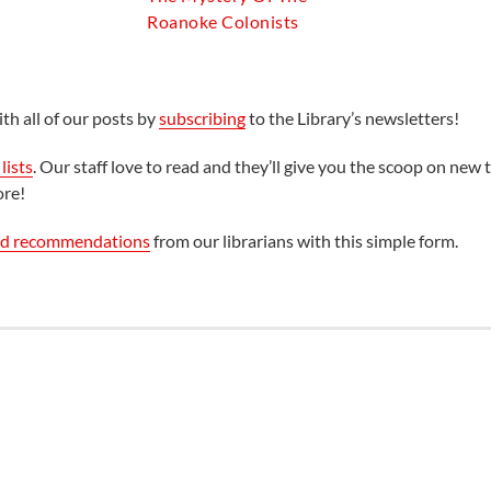
Roanoke Colonists
th all of our posts by
subscribing
to the Library’s newsletters!
lists
. Our staff love to read and they’ll give you the scoop on new t
ore!
ed recommendations
from our librarians with this simple form.