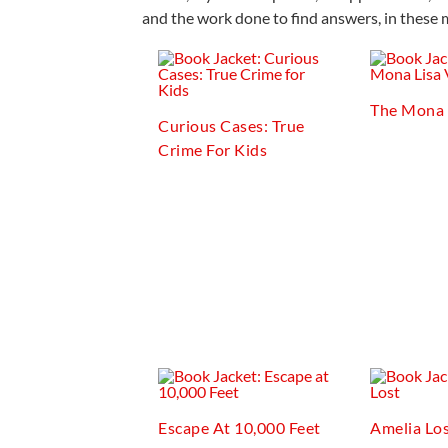
and the work done to find answers, in these 
The Mona 
Curious Cases: True
Crime For Kids
Escape At 10,000 Feet
Amelia Lo