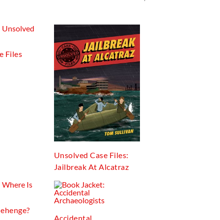
 Files
Unsolved Case Files:
Jailbreak At Alcatraz
nehenge?
Accidental