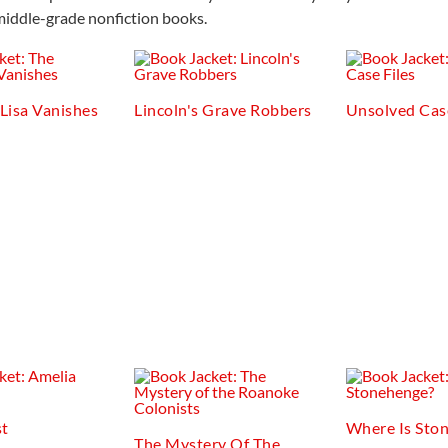
middle-grade nonfiction books.
Lisa Vanishes
Lincoln's Grave Robbers
Unsolved Case
st
Where Is Sto
The Mystery Of The