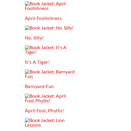
April Foolishness
No, Silly!
It's A Tiger!
Barnyard Fun
April Fool, Phyllis!