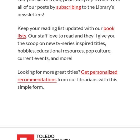
all of our posts by
subscribing
to the Library’s
newsletters!
Keep your reading list updated with our
book
lists
. Our staff love to read and they’ll give you
the scoop on new tv-series inspired titles,
hobbies, educational resources, pop culture,
current events, and more!
Looking for more great titles?
Get personalized
recommendations
from our librarians with this
simple form.