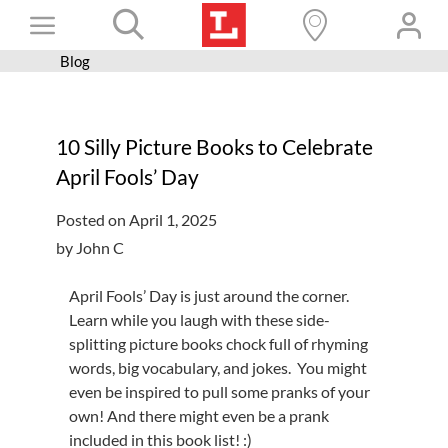
Skip
Toggle
to
content
Blog
Books+
Navigation
Learn
10 Silly Picture Books to Celebrate
Programs
April Fools’ Day
Services
Posted on April 1, 2025
Connect
by John C
Give
April Fools’ Day is just around the corner.
Get a card
Learn while you laugh with these side-
splitting picture books chock full of rhyming
Hours and locations
words, big vocabulary, and jokes. You might
even be inspired to pull some pranks of your
Shop
own! And there might even be a prank
included in this book list! :)