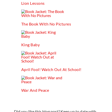
Lion Lessons
The Book With No Pictures
King Baby
April Fool! Watch Out At School!
War And Peace
Did you like this blog post? Keep up to date with