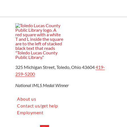
325 Michigan Street, Toledo, Ohio 43604
419-
259-5200
National IMLS Medal Winner
About us
Contact us/get help
Employment