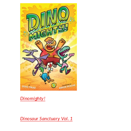
Dinomighty
!
Dinosaur
Sanctuary Vol. 1