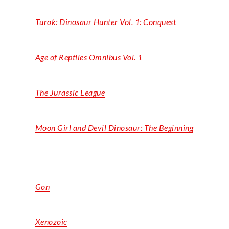
Turok: Dinosaur Hunter Vol. 1: Conquest
Age of Reptiles Omnibus Vol. 1
The Jurassic League
Moon Girl and Devil Dinosaur: The Beginning
Gon
Xenozoic