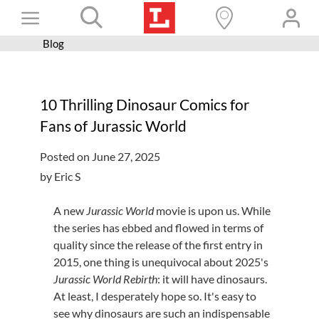
Skip
Toggle
to
content
Blog
Books+
Navigation
Learn
10 Thrilling Dinosaur Comics for
Programs
Fans of Jurassic World
Services
Posted on June 27, 2025
Connect
by Eric S
Give
A new
Jurassic World
movie is upon us. While
Get a card
the series has ebbed and flowed in terms of
quality since the release of the first entry in
Hours and locations
2015, one thing is unequivocal about 2025's
Jurassic World Rebirth
: it will have dinosaurs.
Shop
At least, I desperately hope so. It's easy to
see why dinosaurs are such an indispensable