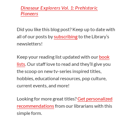
Dinosaur Explorers Vol. 1: Prehistoric
Pioneers
Did you like this blog post? Keep up to date with
all of our posts by
subscribing
to the Library’s
newsletters!
Keep your reading list updated with our
book
lists
. Our staff love to read and they’ll give you
the scoop on new tv-series inspired titles,
hobbies, educational resources, pop culture,
current events, and more!
Looking for more great titles?
Get personalized
recommendations
from our librarians with this
simple form.