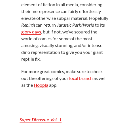
element of fiction in all media, considering
their mere presence can fairly effortlessly
elevate otherwise subpar material. Hopefully
Rebirth
can return
Jurassic Park/World
to its
glory days
, but if not, we've scoured the
world of comics for some of the most
amusing, visually stunning, and/or intense
dino representation to give you your giant
reptile fix.
For more great comics, make sure to check
out the offerings of your
local branch
as well
as the
Hoopla
app.
Super Dinosaur Vol. 1