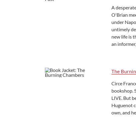
A desperate 
O'Brian mee
under Napol
untimely de
new life is
an informer,
The Burni
Circe Franc
bookshop. S
LIVE. But b
Huguenot co
own, and he 