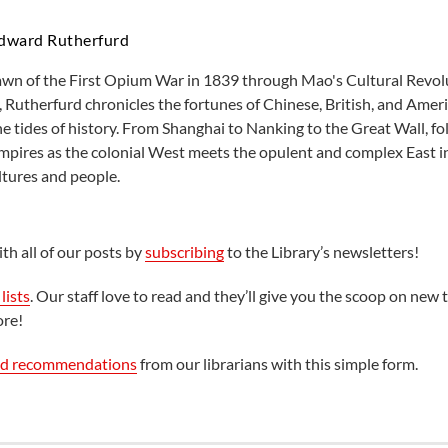
dward Rutherfurd
wn of the First Opium War in 1839 through Mao's Cultural Revolu
 Rutherfurd chronicles the fortunes of Chinese, British, and Ameri
e tides of history. From Shanghai to Nanking to the Great Wall, fo
 empires as the colonial West meets the opulent and complex East i
tures and people.
th all of our posts by
subscribing
to the Library’s newsletters!
lists
. Our staff love to read and they’ll give you the scoop on new t
ore!
ed recommendations
from our librarians with this simple form.