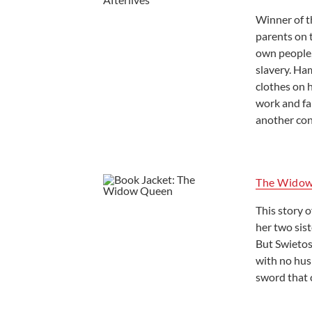
Winner of t
parents on t
own people,
slavery. Ha
clothes on 
work and fal
another con
The Wido
This story o
her two sist
But Swietos
with no hus
sword that 