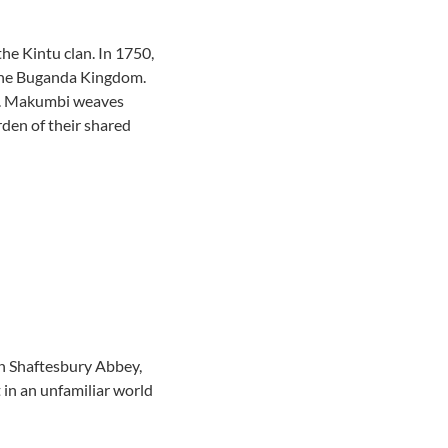
the Kintu clan. In 1750,
f the Buganda Kingdom.
ons. Makumbi weaves
rden of their shared
 in Shaftesbury Abbey,
t in an unfamiliar world