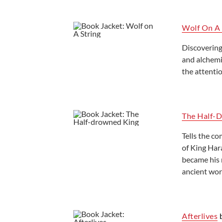
Wolf On A 
Discovering
and alchemi
the attenti
The Half-
Tells the co
of King Har
became his m
ancient worl
Afterlives
b