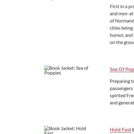
First in a 
Ready to Read
and men-at-
of Normandy
cities being
humor, and 
on the grou
Sea Of Pop
Preparing t
passengers 
spirited Fre
and generat
Hold Fast
b