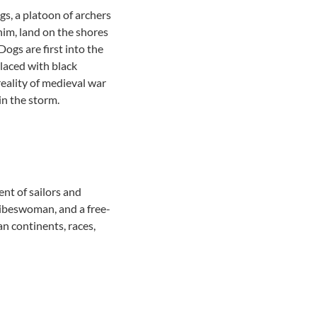
gs, a platoon of archers
All community services
him, land on the shores
ogs are first into the
 laced with black
reality of medieval war
in the storm.
nt of sailors and
ribeswoman, and a free-
an continents, races,