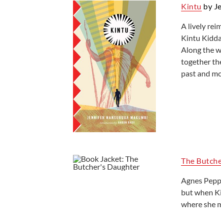
Kintu
by J
A lively rei
Kintu Kidda
Along the w
together th
past and mo
The Butche
Agnes Peppin
but when Kin
where she m