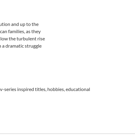
tion and up to the
can families, as they
llow the turbulent rise
n a dramatic struggle
v-series inspired titles, hobbies, educational