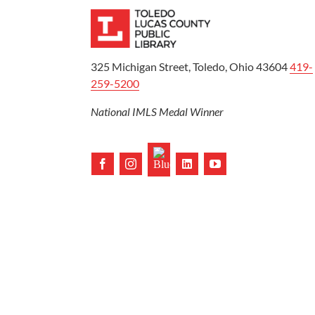
325 Michigan Street, Toledo, Ohio 43604
419-
259-5200
National IMLS Medal Winner