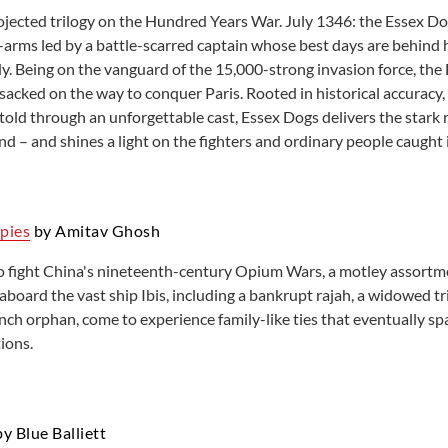
projected trilogy on the Hundred Years War. July 1346: the Essex Do
Learning English
Room reservations
arms led by a battle-scarred captain whose best days are behind 
Local History resources
Small Business and Nonprofit
. Being on the vanguard of the 15,000-strong invasion force, the D
 sacked on the way to conquer Paris. Rooted in historical accuracy,
told through an unforgettable cast, Essex Dogs delivers the stark 
nd – and shines a light on the fighters and ordinary people caught 
pies
by Amitav Ghosh
o fight China's nineteenth-century Opium Wars, a motley assortme
aboard the vast ship Ibis, including a bankrupt rajah, a widowed t
nch orphan, come to experience family-like ties that eventually sp
ions.
y Blue Balliett