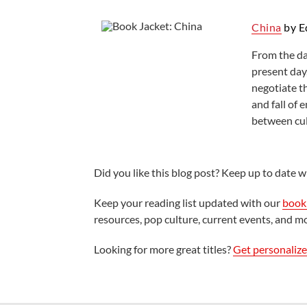
China
by E
From the da
present day,
negotiate th
and fall of
between cul
Did you like this blog post? Keep up to date wi
Keep your reading list updated with our
book 
resources, pop culture, current events, and m
Looking for more great titles?
Get personaliz