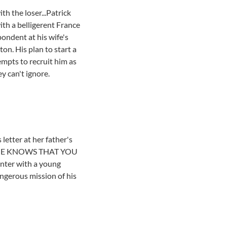
th the loser...Patrick
ith a belligerent France
ondent at his wife's
on. His plan to start a
empts to recruit him as
y can't ignore.
etter at her father's
ds: SHE KNOWS THAT YOU
nter with a young
angerous mission of his