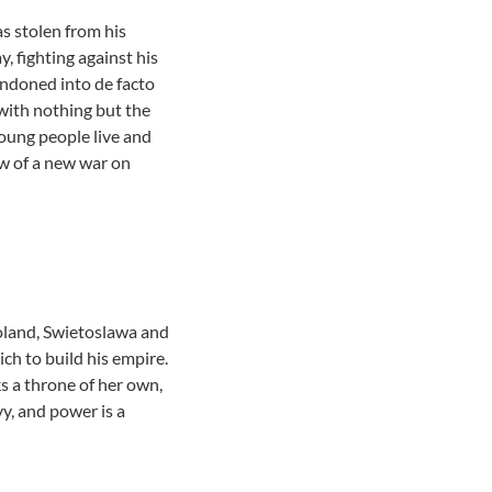
as stolen from his
, fighting against his
andoned into de facto
 with nothing but the
young people live and
ow of a new war on
 Poland, Swietoslawa and
ch to build his empire.
s a throne of her own,
y, and power is a