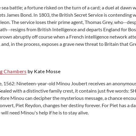
sea battle; a fortune risked on the turn of a card; a duel at dawn wi
ts James Bond. In 1803, the British Secret Service is contending w
eon. The service loses their prime agent, Thomas Grey, who--desp
ath--resigns from British Intelligence and departs England for Bost
 thrown abruptly off course when a French intelligence network att
 and, in the process, exposes a grave new threat to Britain that Gre
ng Chambers
by Kate Mosse
e, 1562: Nineteen-year-old Minou Joubert receives an anonymous l
ealed with a distinctive family crest, it contains just five wor
efore Minou can decipher the mysterious message, a chance encou
nvert, Piet Reydon, changes her destiny forever. For Piet has a d
will need Minou's help if he is to stay alive.