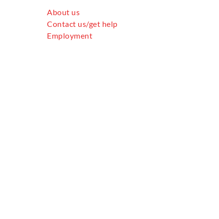
About us
Contact us/get help
Employment