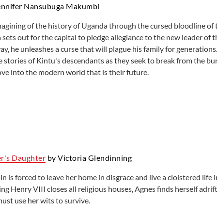
ennifer Nansubuga Makumbi
magining of the history of Uganda through the cursed bloodline of 
 sets out for the capital to pledge allegiance to the new leader o
ay, he unleashes a curse that will plague his family for generati
e stories of Kintu's descendants as they seek to break from the bu
ve into the modern world that is their future.
r's Daughter
by Victoria Glendinning
 is forced to leave her home in disgrace and live a cloistered life
g Henry VIII closes all religious houses, Agnes finds herself adrif
ust use her wits to survive.