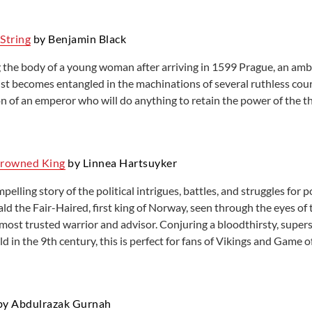
String
by Benjamin Black
 the body of a young woman after arriving in 1599 Prague, an amb
st becomes entangled in the machinations of several ruthless cour
on of an emperor who will do anything to retain the power of the t
Drowned King
by Linnea Hartsuyker
mpelling story of the political intrigues, battles, and struggles for 
ald the Fair-Haired, first king of Norway, seen through the eyes 
ost trusted warrior and advisor. Conjuring a bloodthirsty, superst
d in the 9th century, this is perfect for fans of Vikings and Game 
y Abdulrazak Gurnah