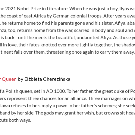
he 2021 Nobel Prize in Literature. When he was just a boy, Ilyas w
he coast of east Africa by German colonial troops. After years away
 he returns home to find his parents gone and his sister, Afiya, ab
mza, too, returns home from the war, scarred in body and soul and
his back--until he meets the beautiful, undaunted Afiya. As these 
l in love, their fates knotted ever more tightly together, the shad
tinent falls over them, threatening once again to carry them away.
w Queen
by Elżbieta Cherezińska
f a Polish queen, set in AD 1000. To her father, the great duke of
ers represent three chances for an alliance. Three marriages on whi
lawa refuses to be simply a pawn in her father's schemes; she seek
band by her side. The gods may grant her wish, but crowns sit heav
cuts both ways.