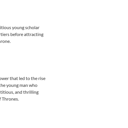
itious young scholar
tiers before attracting
hrone.
power that led to the rise
of the young man who
itious, and thrilling
of Thrones.