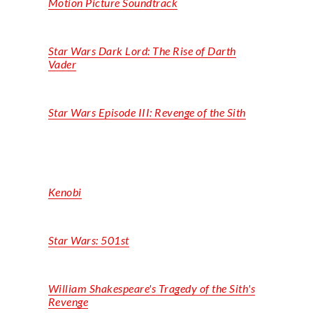
Motion Picture Soundtrack
Star Wars Dark Lord: The Rise of Darth
Vader
Star Wars Episode III: Revenge of the Sith
Kenobi
Star Wars:
501st
William Shakespeare's Tragedy of the Sith's
Revenge