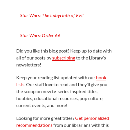
Star Wars: The Labyrinth of Evil
Star Wars: Order 66
Did you like this blog post? Keep up to date with
all of our posts by
subscribing
to the Library’s
newsletters!
Keep your reading list updated with our
book
lists
. Our staff love to read and they’ll give you
the scoop on new tv-series inspired titles,
hobbies, educational resources, pop culture,
current events, and more!
Looking for more great titles?
Get personalized
recommendations
from our librarians with this