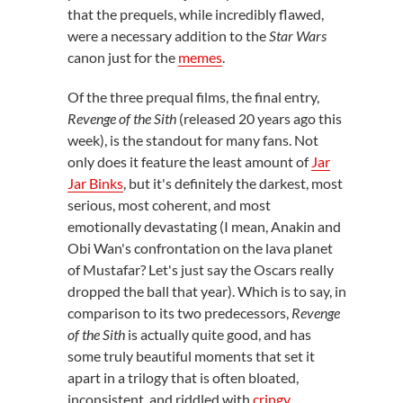
that the prequels, while incredibly flawed,
were a necessary addition to the
Star Wars
canon just for the
memes
.
Of the three prequal films, the final entry,
Revenge of the Sith
(released 20 years ago this
week), is the standout for many fans. Not
only does it feature the least amount of
Jar
Jar Binks
, but it's definitely the darkest, most
serious, most coherent, and most
emotionally devastating (I mean, Anakin and
Obi Wan's confrontation on the lava planet
of Mustafar? Let's just say the Oscars really
dropped the ball that year). Which is to say, in
comparison to its two predecessors,
Revenge
of the Sith
is actually quite good, and has
some truly beautiful moments that set it
apart in a trilogy that is often bloated,
inconsistent, and riddled with
cringy