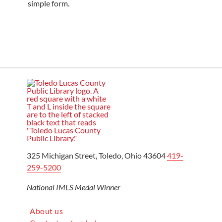
simple form.
325 Michigan Street, Toledo, Ohio 43604
419-
259-5200
National IMLS Medal Winner
About us