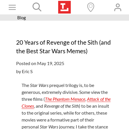
Skip
Toggle
to
content
Blog
Books+
Navigation
Learn
20 Years of Revenge of the Sith (and
Programs
the Best Star Wars Memes)
Services
Posted on May 19, 2025
Connect
by Eric S
Give
The
Star Wars
prequel trilogy is, to be
Get a card
generous, extremely divisive. Some view the
three films (
The Phantom Menace
,
Attack of the
Hours and locations
Clones
, and
Revenge of the Sith
) to be an insult
to the original series, while for others, these
Shop
movies were a formative part of their
personal
Star Wars
journey. I take the stance