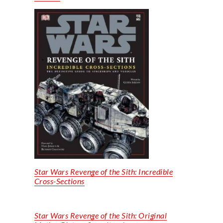
Star Wars Revenge of the Sith
:
Incredible
Cross-Sections
Star Wars Revenge of the Sith: O
riginal