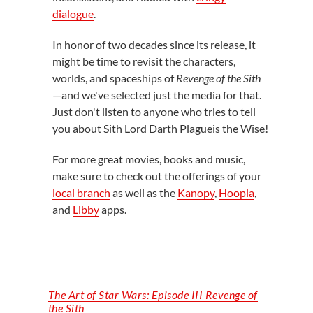
dialogue
.
In honor of two decades since its release, it
might be time to revisit the characters,
worlds, and spaceships of
Revenge of the Sith
—and we've selected just the media for that.
Just don't listen to anyone who tries to tell
you about Sith Lord Darth Plagueis the Wise!
For more great movies, books and music,
make sure to check out the offerings of your
local branch
as well as the
Kanopy
,
Hoopla
,
and
Libby
apps.
The Art of Star Wars: Episode III Revenge of
the Sith