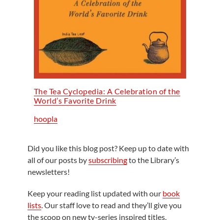
The Tea Cyclopedia: A Celebration of the
World’s Favorite Drink
hoopla
Did you like this blog post? Keep up to date with
all of our posts by
subscribing
to the Library’s
newsletters!
Keep your reading list updated with our
book
lists
. Our staff love to read and they’ll give you
the scoop on new tv-series inspired titles,