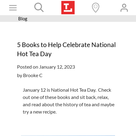
Skip
Toggle
to
content
Blog
Books+
Navigation
Learn
5 Books to Help Celebrate National
Programs
Hot Tea Day
Services
Posted on January 12, 2023
Connect
by Brooke C
Give
January 12 is National Hot Tea Day. Check
Get a card
out one of these books and sit back, relax,
and read about the history of tea and maybe
Hours and locations
try a new recipe.
Shop