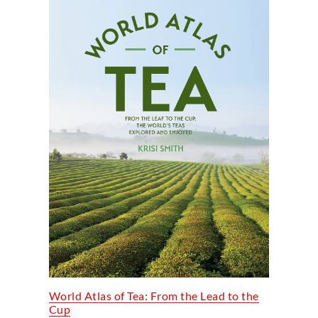
World Atlas of Tea: From the Lead to the
Cup