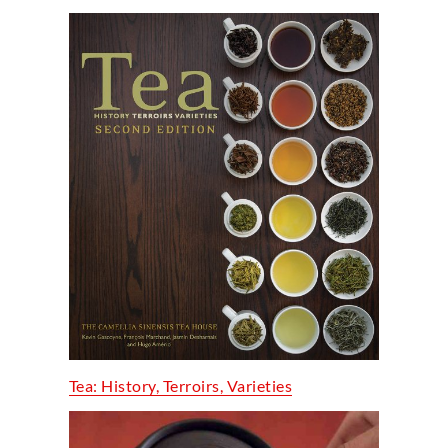
Tea: History, Terroirs, Varieties