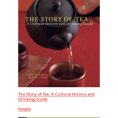
The Story of Tea: A Cultural History and
Drinking Guide
hoopla