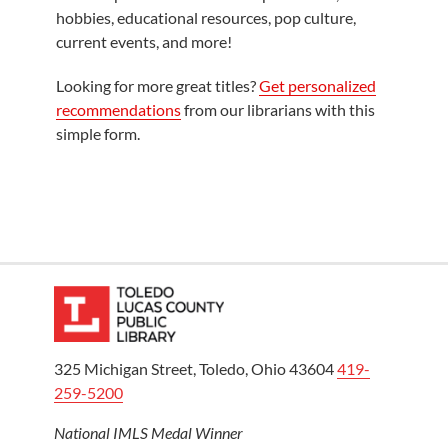
hobbies, educational resources, pop culture,
current events, and more!
Looking for more great titles?
Get personalized
recommendations
from our librarians with this
simple form.
325 Michigan Street, Toledo, Ohio 43604
419-
259-5200
National IMLS Medal Winner