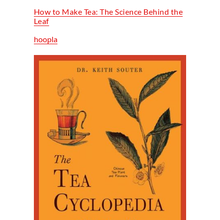
How to Make Tea: The Science Behind the
Leaf
hoopla