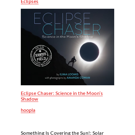
Eclipses
Eclipse Chaser: Science in the Moon’s
Shadow
hoopla
Something Is Covering the Sun!: Solar