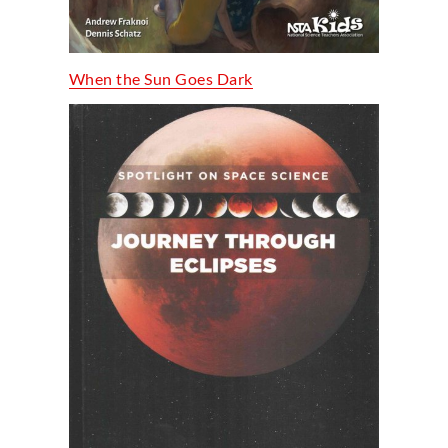
When the Sun Goes Dark