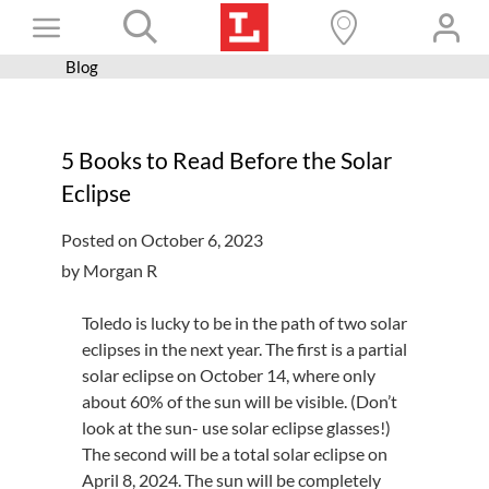
Skip
Toggle
to
content
Blog
Books+
Navigation
Learn
5 Books to Read Before the Solar
Programs
Eclipse
Services
Posted on October 6, 2023
Connect
by Morgan R
Give
Toledo is lucky to be in the path of two solar
Get a card
eclipses in the next year. The first is a partial
solar eclipse on October 14, where only
Hours and locations
about 60% of the sun will be visible. (Don’t
look at the sun- use solar eclipse glasses!)
Shop
The second will be a total solar eclipse on
April 8, 2024. The sun will be completely