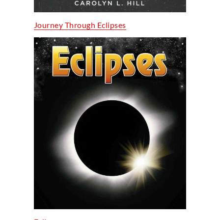
Journey Through Eclipses