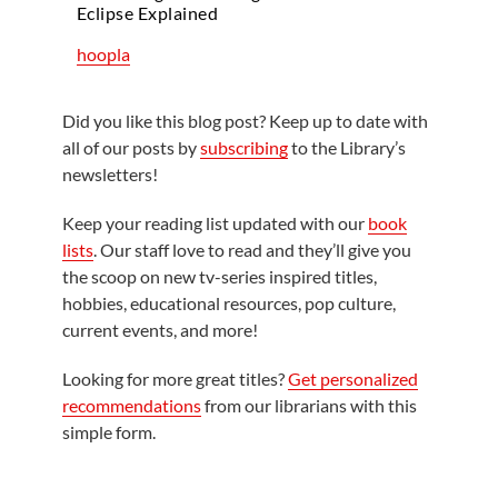
Eclipse Explained
hoopla
Did you like this blog post? Keep up to date with
all of our posts by
subscribing
to the Library’s
newsletters!
Keep your reading list updated with our
book
lists
. Our staff love to read and they’ll give you
the scoop on new tv-series inspired titles,
hobbies, educational resources, pop culture,
current events, and more!
Looking for more great titles?
Get personalized
recommendations
from our librarians with this
simple form.