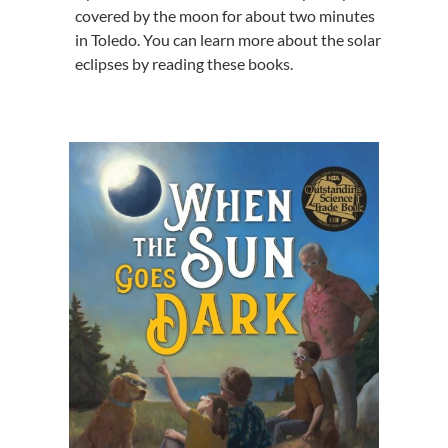
covered by the moon for about two minutes
in Toledo. You can learn more about the solar
eclipses by reading these books.