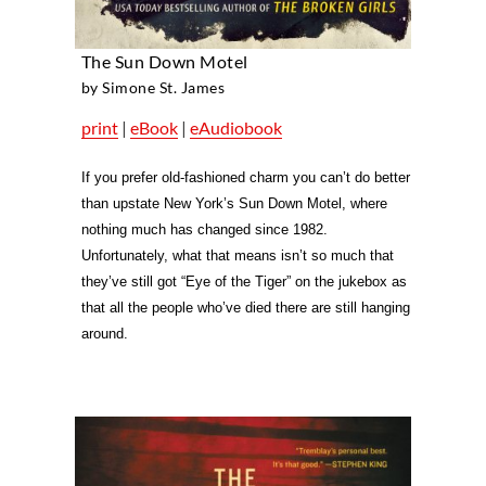
The Sun Down Motel
by Simone St. James
print
|
eBook
|
eAudiobook
If you prefer old-fashioned charm you can’t do better
than upstate New York’s Sun Down Motel, where
nothing much has changed since 1982.
Unfortunately, what that means isn’t so much that
they’ve still got “Eye of the Tiger” on the jukebox as
that all the people who’ve died there are still hanging
around.