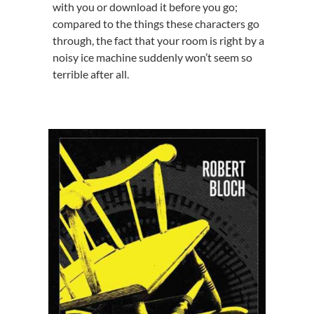
with you or download it before you go;
compared to the things these characters go
through, the fact that your room is right by a
noisy ice machine suddenly won’t seem so
terrible after all.