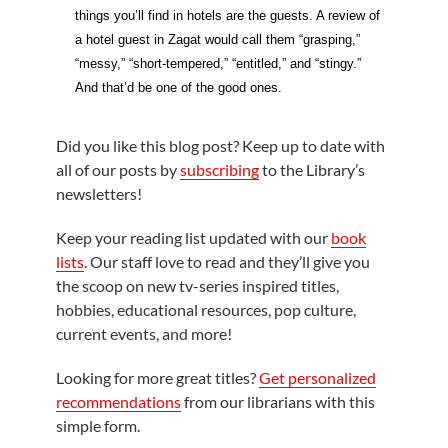
things you’ll find in hotels are the guests. A review of
a hotel guest in Zagat would call them “grasping,”
“messy,” “short-tempered,” “entitled,” and “stingy.”
And that’d be one of the good ones.
Did you like this blog post? Keep up to date with
all of our posts by
subscribing
to the Library’s
newsletters!
Keep your reading list updated with our
book
lists
. Our staff love to read and they’ll give you
the scoop on new tv-series inspired titles,
hobbies, educational resources, pop culture,
current events, and more!
Looking for more great titles?
Get personalized
recommendations
from our librarians with this
simple form.