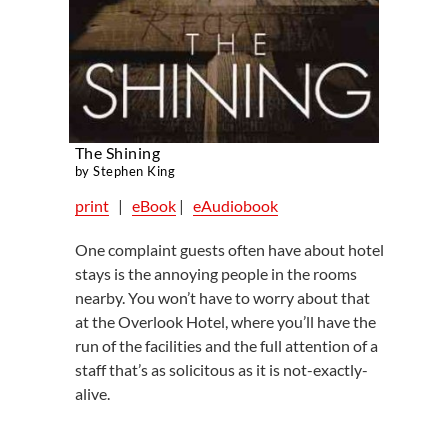
The Shining
by Stephen King
print
|
eBook
|
eAudiobook
One complaint guests often have about hotel
stays is the annoying people in the rooms
nearby. You won’t have to worry about that
at the Overlook Hotel, where you’ll have the
run of the facilities and the full attention of a
staff that’s as solicitous as it is not-exactly-
alive.