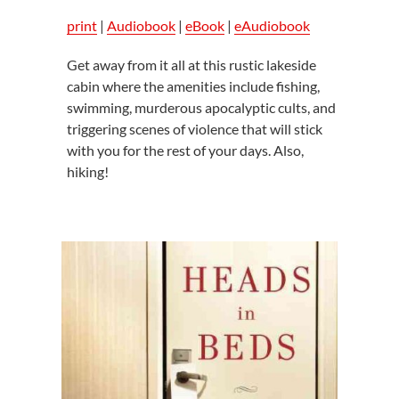
print
|
Audiobook
|
eBook
|
eAudiobook
Get away from it all at this rustic lakeside
cabin where the amenities include fishing,
swimming, murderous apocalyptic cults, and
triggering scenes of violence that will stick
with you for the rest of your days. Also,
hiking!