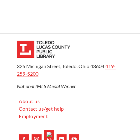
325 Michigan Street, Toledo, Ohio 43604
419-
259-5200
National IMLS Medal Winner
About us
Contact us/get help
Employment