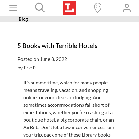
Skip
Toggle
to
content
Blog
Books+
Navigation
Learn
5 Books with Terrible Hotels
Programs
Posted on June 8, 2022
Services
by Eric P
Connect
It’s summertime, which for many people
Give
means traveling, vacation, and shopping
online for good deals on lodging. And
Get a card
sometimes accommodations fall short of
Hours and locations
expectations, whether you’re crashing at a
boutique hotel, a big corporate chain, or an
Shop
AirBnb. Don’t let a few inconveniences ruin
your trip, pack one of these Library books