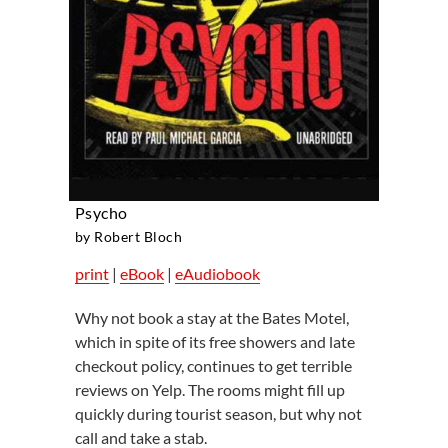
Psycho
by Robert Bloch
print
|
eBook
|
eAudiobook
Why not book a stay at the Bates Motel,
which in spite of its free showers and late
checkout policy, continues to get terrible
reviews on Yelp. The rooms might fill up
quickly during tourist season, but why not
call and take a stab.