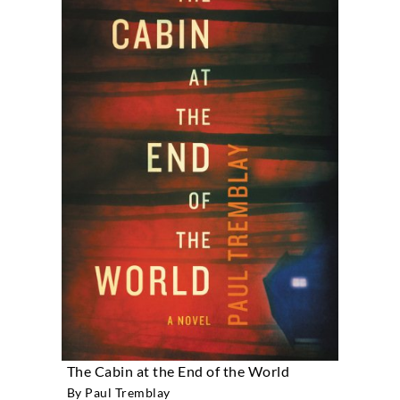
The Cabin at the End of the World
By Paul Tremblay