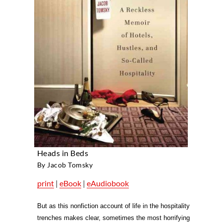
Heads in Beds
By Jacob Tomsky
print
|
eBook
|
eAudiobook
But as this nonfiction account of life in the hospitality
trenches makes clear, sometimes the most horrifying