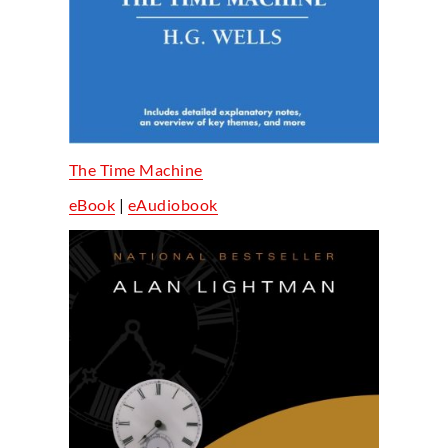
The Time Machine
eBook
|
eAudiobook