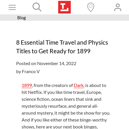
Skip
Toggle
to
content
Blog
Books+
Navigation
Learn
8 Essential Time Travel and Physics
Programs
Titles to Get Ready for 1899
Services
Posted on November 14, 2022
Connect
by Franco V
Give
1899
, from the creators of
Dark
, is about to
Get a card
hit Netflix. If you like time travel, Europe,
science fiction, ocean liners that sink and
Hours and locations
mysteriously resurface, and general all-
around mystery, it might be the show for you.
Shop
And if you like either of these binge-worthy
shows, here are your next book binges,