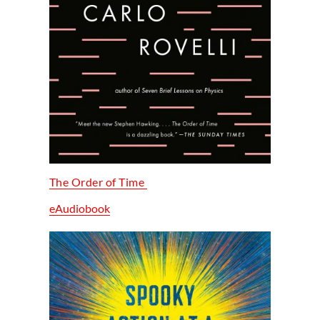
The Order of Time
eAudiobook