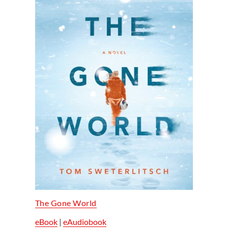
The Gone World
eBook
|
eAudiobook