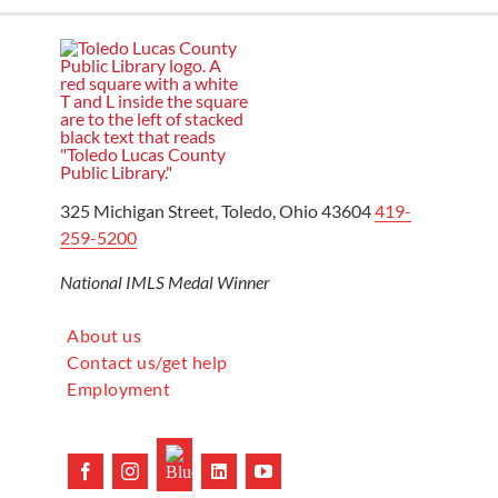
325 Michigan Street, Toledo, Ohio 43604
419-
259-5200
National IMLS Medal Winner
About us
Contact us/get help
Employment