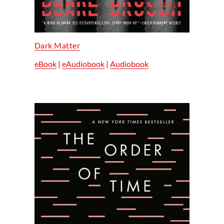
Dark Matter
eBook
|
eAudiobook
|
Audiobook