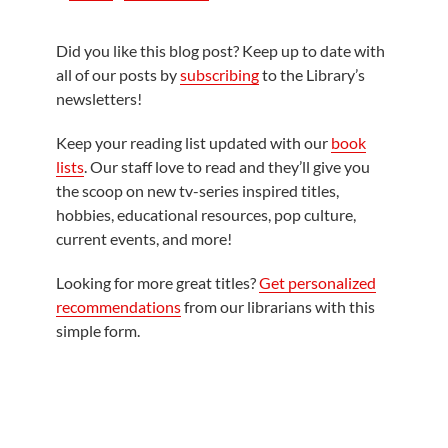
Did you like this blog post? Keep up to date with
all of our posts by
subscribing
to the Library’s
newsletters!
Keep your reading list updated with our
book
lists
. Our staff love to read and they’ll give you
the scoop on new tv-series inspired titles,
hobbies, educational resources, pop culture,
current events, and more!
Looking for more great titles?
Get personalized
recommendations
from our librarians with this
simple form.