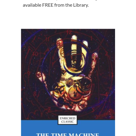
available FREE from the Library.