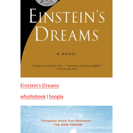
Einstein’s Dreams
eAudiobook
|
hoopla