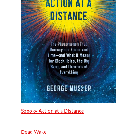
Spooky Action at a Distance
Dead Wake