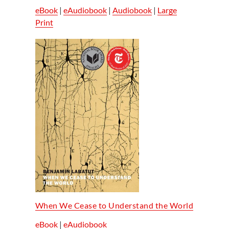
eBook
|
eAudiobook
|
Audiobook
|
Large
Print
When We Cease to Understand the World
eBook
|
eAudiobook