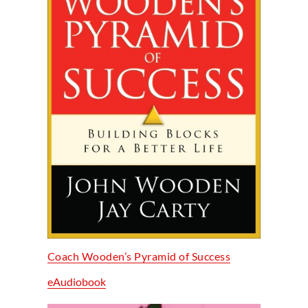
Coach Wooden’s Pyramid of Success
eAudiobook