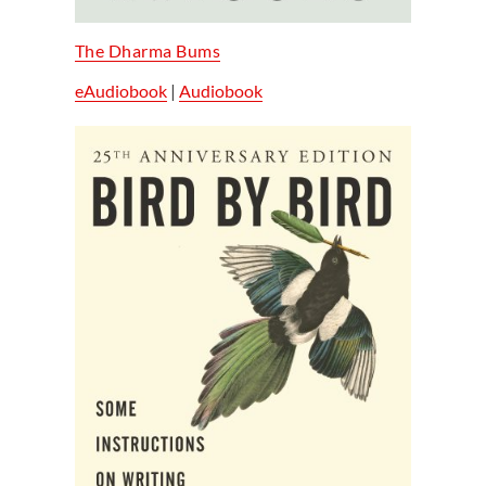
The Dharma Bums
eAudiobook
|
Audiobook