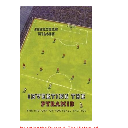
Inverting the Pyramid: The History of