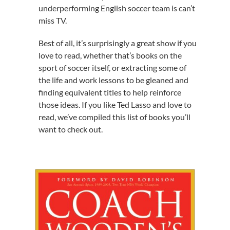
underperforming English soccer team is can’t
miss TV.
Best of all, it’s surprisingly a great show if you
love to read, whether that’s books on the
sport of soccer itself, or extracting some of
the life and work lessons to be gleaned and
finding equivalent titles to help reinforce
those ideas. If you like Ted Lasso and love to
read, we’ve compiled this list of books you’ll
want to check out.