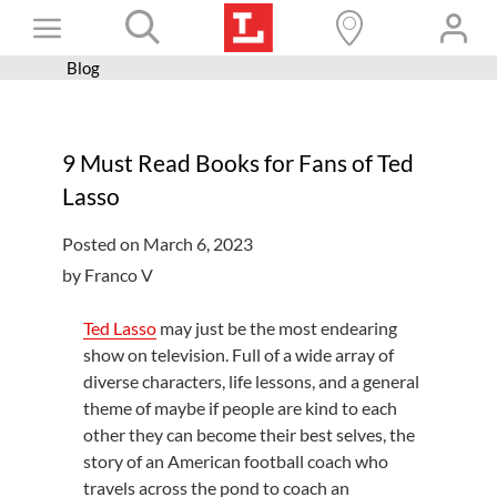
Skip
Toggle
to
content
Blog
Books+
Navigation
Learn
9 Must Read Books for Fans of Ted
Programs
Lasso
Services
Posted on March 6, 2023
Connect
by Franco V
Give
Ted Lasso
may just be the most endearing
Get a card
show on television. Full of a wide array of
diverse characters, life lessons, and a general
Hours and locations
theme of maybe if people are kind to each
other they can become their best selves, the
Shop
story of an American football coach who
travels across the pond to coach an