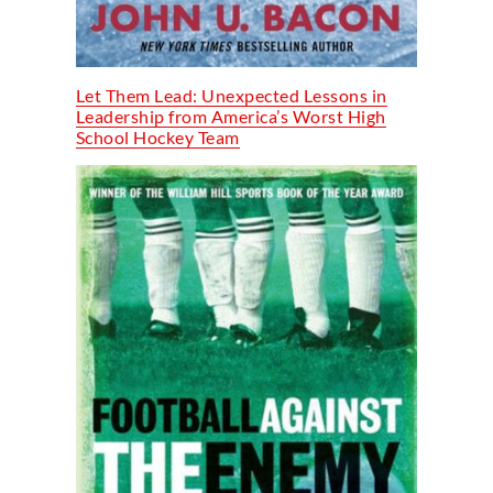
Let Them Lead: Unexpected Lessons in
Leadership from America’s Worst High
School Hockey Team