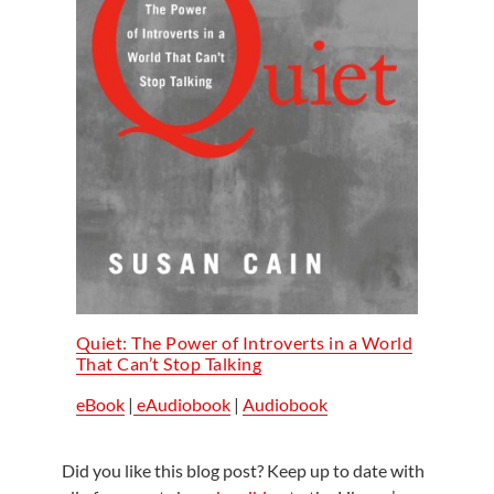
Quiet: The Power of Introverts in a World
That Can’t Stop Talking
eBook
|
eAudiobook
|
Audiobook
Did you like this blog post? Keep up to date with