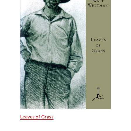
Leaves of Grass