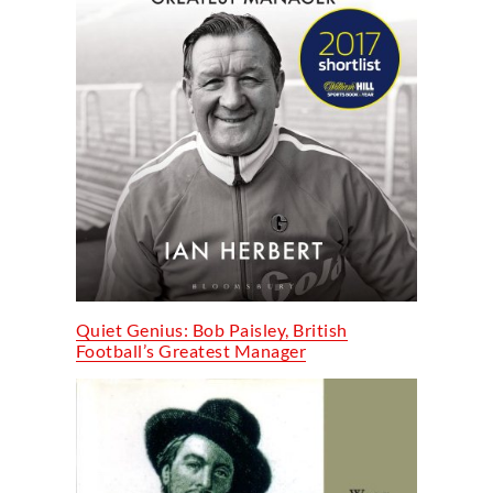
Quiet Genius: Bob Paisley, British
Football’s Greatest Manager