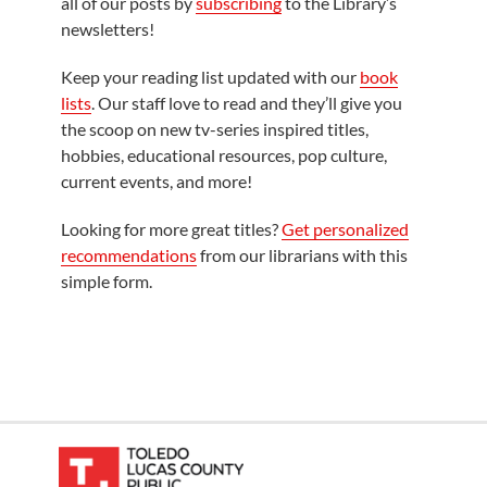
all of our posts by
subscribing
to the Library’s
newsletters!
Keep your reading list updated with our
book
lists
. Our staff love to read and they’ll give you
the scoop on new tv-series inspired titles,
hobbies, educational resources, pop culture,
current events, and more!
Looking for more great titles?
Get personalized
recommendations
from our librarians with this
simple form.