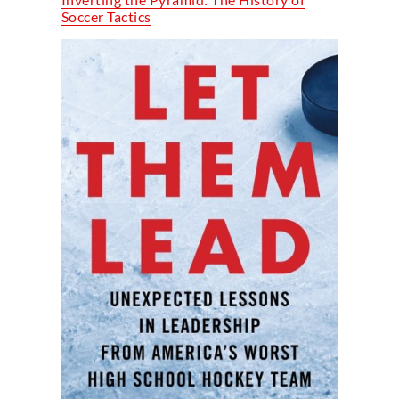
Soccer Tactics