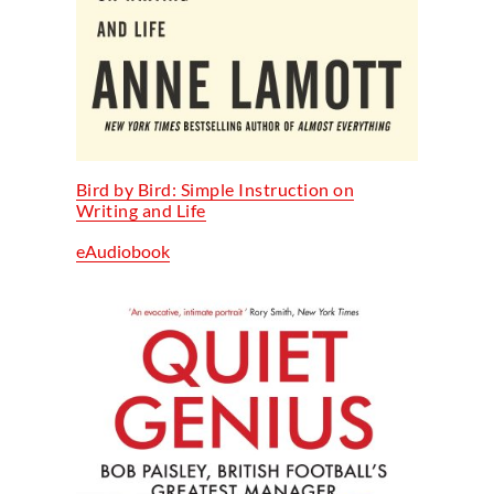
Bird by Bird: Simple Instruction on
Writing and Life
eAudiobook