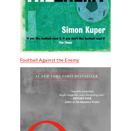
Football Against the Enemy