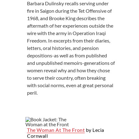
Barbara Dulinsky recalls serving under
fire in Saigon during the Tet Offensive of
1968, and Brooke King describes the
aftermath of her experiences outside the
wire with the army in Operation Iraqi
Freedom. In excerpts from their diaries,
letters, oral histories, and pension
depositions-as well as from published
and unpublished memoirs-generations of
women reveal why and how they chose
to serve their country, often breaking
with social norms, even at great personal
peril.
The Woman At The Front
by Lecia
Cornwall