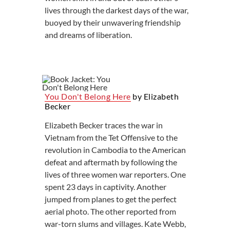
lives through the darkest days of the war,
buoyed by their unwavering friendship
and dreams of liberation.
You Don't Belong Here
by Elizabeth
Becker
Elizabeth Becker traces the war in
Vietnam from the Tet Offensive to the
revolution in Cambodia to the American
defeat and aftermath by following the
lives of three women war reporters. One
spent 23 days in captivity. Another
jumped from planes to get the perfect
aerial photo. The other reported from
war-torn slums and villages. Kate Webb,