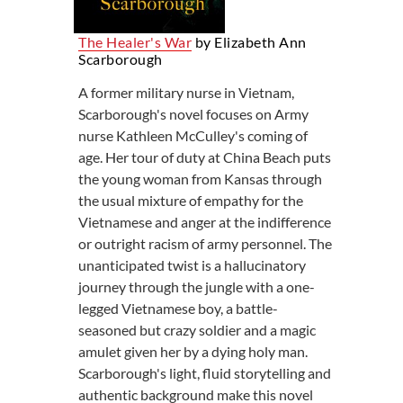
The Healer's War
by Elizabeth Ann
Scarborough
A former military nurse in Vietnam,
Scarborough's novel focuses on Army
nurse Kathleen McCulley's coming of
age. Her tour of duty at China Beach puts
the young woman from Kansas through
the usual mixture of empathy for the
Vietnamese and anger at the indifference
or outright racism of army personnel. The
unanticipated twist is a hallucinatory
journey through the jungle with a one-
legged Vietnamese boy, a battle-
seasoned but crazy soldier and a magic
amulet given her by a dying holy man.
Scarborough's light, fluid storytelling and
authentic background make this novel