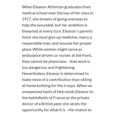
When Eleanor Atherton graduates from
medical school near the top of her class in
1917, she dreams of going overseas to
help the wounded, but her ambition is
thwarted at every turn. Eleanor's parents
insist she must give up medicine, marry a
respectable man, and assume her proper
place. While women might serve as
ambulance drivers or nurses at the front,
they cannot be physicians - that work is
too dangerous and frightening.
Nevertheless, Eleanor is determined to
make more of a contribution than sitting
at home knitting for the troops. When an
unexpected twist of fate sends Eleanor to
the battlefields of France as the private
doctor of a British peer, she seizes the
opportunity for what it is - the chance to