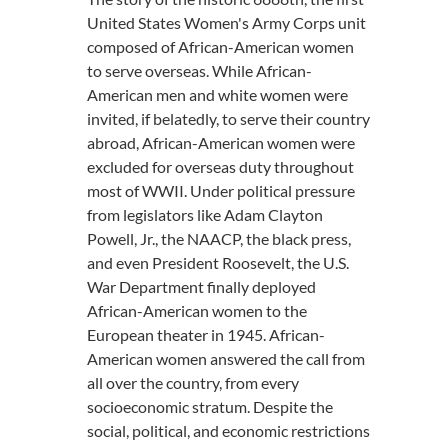
United States Women's Army Corps unit
composed of African-American women
to serve overseas. While African-
American men and white women were
invited, if belatedly, to serve their country
abroad, African-American women were
excluded for overseas duty throughout
most of WWII. Under political pressure
from legislators like Adam Clayton
Powell, Jr., the NAACP, the black press,
and even President Roosevelt, the U.S.
War Department finally deployed
African-American women to the
European theater in 1945. African-
American women answered the call from
all over the country, from every
socioeconomic stratum. Despite the
social, political, and economic restrictions