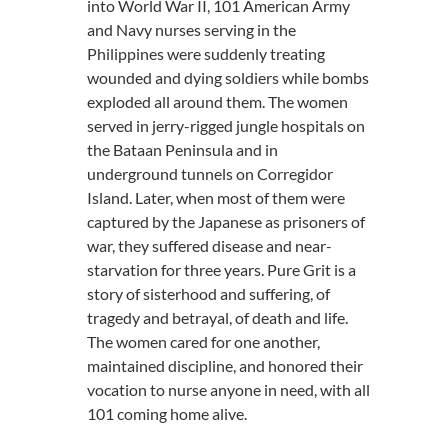
into World War II, 101 American Army
and Navy nurses serving in the
Philippines were suddenly treating
wounded and dying soldiers while bombs
exploded all around them. The women
served in jerry-rigged jungle hospitals on
the Bataan Peninsula and in
underground tunnels on Corregidor
Island. Later, when most of them were
captured by the Japanese as prisoners of
war, they suffered disease and near-
starvation for three years. Pure Grit is a
story of sisterhood and suffering, of
tragedy and betrayal, of death and life.
The women cared for one another,
maintained discipline, and honored their
vocation to nurse anyone in need, with all
101 coming home alive.