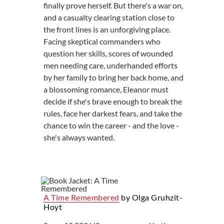
finally prove herself. But there's a war on,
and a casualty clearing station close to
the front lines is an unforgiving place.
Facing skeptical commanders who
question her skills, scores of wounded
men needing care, underhanded efforts
by her family to bring her back home, and
a blossoming romance, Eleanor must
decide if she's brave enough to break the
rules, face her darkest fears, and take the
chance to win the career - and the love -
she's always wanted.
A Time Remembered
by Olga Gruhzit-
Hoyt