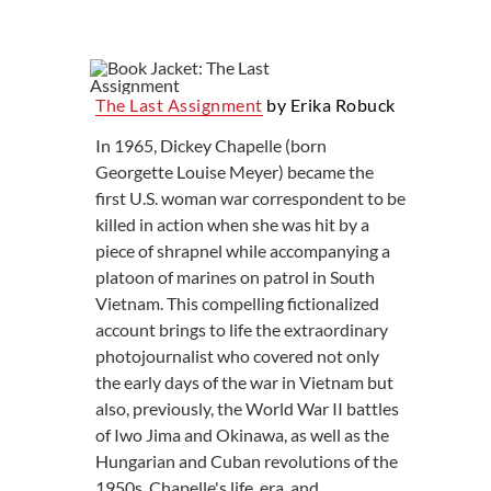
The Last Assignment
by Erika Robuck
In 1965, Dickey Chapelle (born
Georgette Louise Meyer) became the
first U.S. woman war correspondent to be
killed in action when she was hit by a
piece of shrapnel while accompanying a
platoon of marines on patrol in South
Vietnam. This compelling fictionalized
account brings to life the extraordinary
photojournalist who covered not only
the early days of the war in Vietnam but
also, previously, the World War II battles
of Iwo Jima and Okinawa, as well as the
Hungarian and Cuban revolutions of the
1950s. Chapelle's life, era, and