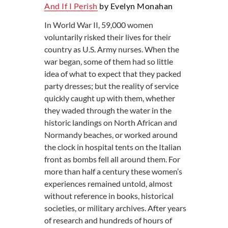
And If I Perish
by Evelyn Monahan
In World War II, 59,000 women
voluntarily risked their lives for their
country as U.S. Army nurses. When the
war began, some of them had so little
idea of what to expect that they packed
party dresses; but the reality of service
quickly caught up with them, whether
they waded through the water in the
historic landings on North African and
Normandy beaches, or worked around
the clock in hospital tents on the Italian
front as bombs fell all around them. For
more than half a century these women’s
experiences remained untold, almost
without reference in books, historical
societies, or military archives. After years
of research and hundreds of hours of