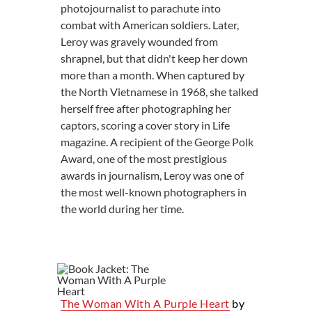
photojournalist to parachute into
combat with American soldiers. Later,
Leroy was gravely wounded from
shrapnel, but that didn't keep her down
more than a month. When captured by
the North Vietnamese in 1968, she talked
herself free after photographing her
captors, scoring a cover story in Life
magazine. A recipient of the George Polk
Award, one of the most prestigious
awards in journalism, Leroy was one of
the most well-known photographers in
the world during her time.
The Woman With A Purple Heart
by