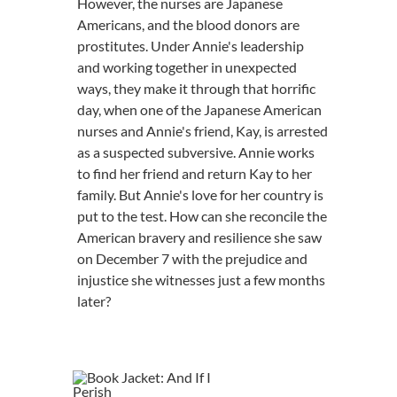
However, the nurses are Japanese
Americans, and the blood donors are
prostitutes. Under Annie's leadership
and working together in unexpected
ways, they make it through that horrific
day, when one of the Japanese American
nurses and Annie's friend, Kay, is arrested
as a suspected subversive. Annie works
to find her friend and return Kay to her
family. But Annie's love for her country is
put to the test. How can she reconcile the
American bravery and resilience she saw
on December 7 with the prejudice and
injustice she witnesses just a few months
later?