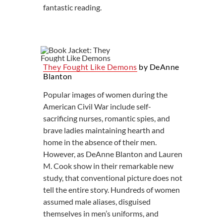
fantastic reading.
They Fought Like Demons
by DeAnne
Blanton
Popular images of women during the
American Civil War include self-
sacrificing nurses, romantic spies, and
brave ladies maintaining hearth and
home in the absence of their men.
However, as DeAnne Blanton and Lauren
M. Cook show in their remarkable new
study, that conventional picture does not
tell the entire story. Hundreds of women
assumed male aliases, disguised
themselves in men’s uniforms, and