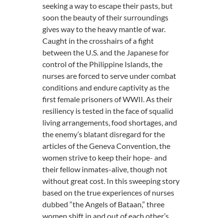
seeking a way to escape their pasts, but
soon the beauty of their surroundings
gives way to the heavy mantle of war.
Caught in the crosshairs of a fight
between the U.S. and the Japanese for
control of the Philippine Islands, the
nurses are forced to serve under combat
conditions and endure captivity as the
first female prisoners of WWII. As their
resiliency is tested in the face of squalid
living arrangements, food shortages, and
the enemy’s blatant disregard for the
articles of the Geneva Convention, the
women strive to keep their hope- and
their fellow inmates-alive, though not
without great cost. In this sweeping story
based on the true experiences of nurses
dubbed “the Angels of Bataan,” three
women shift in and out of each other’s