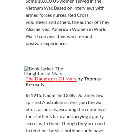
Some 10,000 US women served in the
Vietnam War. Based on interviews with
armed forces nurses, Red Cross
volunteers and others, the author of They
Also Served: American Women in World
War II conveys their wartime and
postwar experiences.
The Daughters Of Mars
by Thomas
Keneally
In 1915, Naomi and Sally Durance, two
spirited Australian sisters, join the war
effort as nurses, escaping the confines of
their father's farm and carrying a guilty
secret with them. Though they are used
to tending the sick, nothing could have