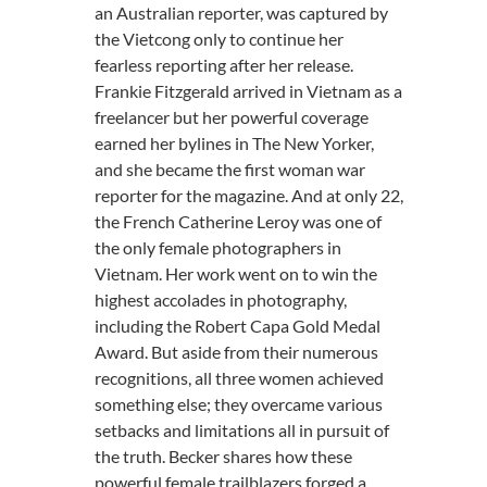
an Australian reporter, was captured by
the Vietcong only to continue her
fearless reporting after her release.
Frankie Fitzgerald arrived in Vietnam as a
freelancer but her powerful coverage
earned her bylines in The New Yorker,
and she became the first woman war
reporter for the magazine. And at only 22,
the French Catherine Leroy was one of
the only female photographers in
Vietnam. Her work went on to win the
highest accolades in photography,
including the Robert Capa Gold Medal
Award. But aside from their numerous
recognitions, all three women achieved
something else; they overcame various
setbacks and limitations all in pursuit of
the truth. Becker shares how these
powerful female trailblazers forged a