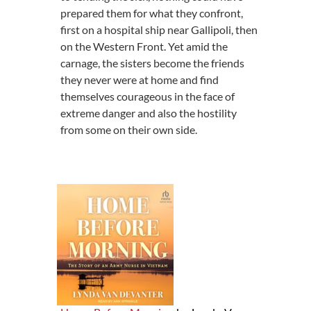
prepared them for what they confront,
first on a hospital ship near Gallipoli, then
on the Western Front. Yet amid the
carnage, the sisters become the friends
they never were at home and find
themselves courageous in the face of
extreme danger and also the hostility
from some on their own side.