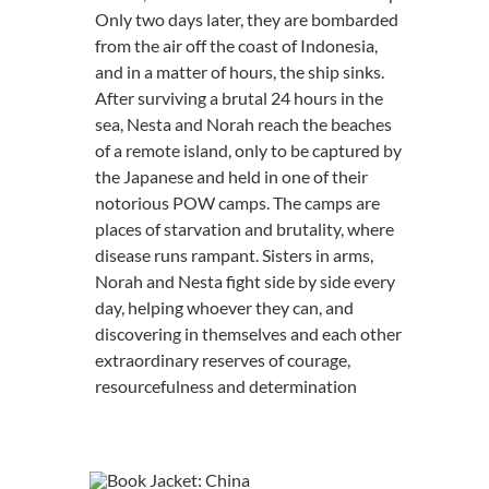
Only two days later, they are bombarded
from the air off the coast of Indonesia,
and in a matter of hours, the ship sinks.
After surviving a brutal 24 hours in the
sea, Nesta and Norah reach the beaches
of a remote island, only to be captured by
the Japanese and held in one of their
notorious POW camps. The camps are
places of starvation and brutality, where
disease runs rampant. Sisters in arms,
Norah and Nesta fight side by side every
day, helping whoever they can, and
discovering in themselves and each other
extraordinary reserves of courage,
resourcefulness and determination