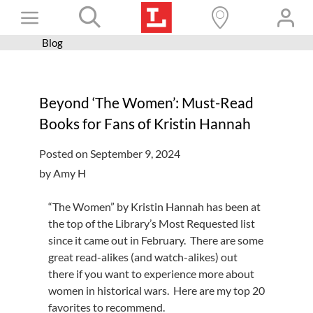
Skip
Toggle
to
content
Blog
Books+
Navigation
Learn
Beyond ‘The Women’: Must-Read
Programs
Books for Fans of Kristin Hannah
Services
Posted on September 9, 2024
Connect
by Amy H
Give
“The Women” by Kristin Hannah has been at
Get a card
the top of the Library’s Most Requested list
since it came out in February. There are some
Hours and locations
great read-alikes (and watch-alikes) out
there if you want to experience more about
Shop
women in historical wars. Here are my top 20
favorites to recommend.