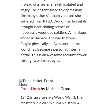
instead of a healer, she felt isolated and
angry. The anger turned to depression;
like many other Vietnam veterans she
suffered from PTSD. Working in hospitals
brought back chilling scenes of
hopelessly wounded soldiers. A marriage
ended in divorce. The war that was
fought physically halfway around the
world had become a personal, internal
battle. This is an awesome account of war
through a woman's eyes.
Front Lines
by Michael Grant
1942, in an alternate World War II. The
most terrible war in human history. A