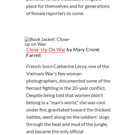
place for themselves and for generations
of female reporters to come.
Close-Up On War
by Mary Cronk
Farrell
French-born Catherine Leroy, one of the
Vietnam War's few woman
photographers, documented some of the
fiercest fighting in the 20-year conflict.
Despite being told that women didn't
belong in a "man's world," she was cool
under fire, gravitated toward the thickest
battles, went along on the soldiers' slogs
through the heat and mud of the jungle,
and became the only official