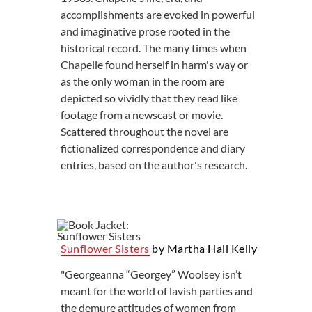
accomplishments are evoked in powerful
and imaginative prose rooted in the
historical record. The many times when
Chapelle found herself in harm's way or
as the only woman in the room are
depicted so vividly that they read like
footage from a newscast or movie.
Scattered throughout the novel are
fictionalized correspondence and diary
entries, based on the author's research.
Sunflower Sisters
by Martha Hall Kelly
"Georgeanna “Georgey” Woolsey isn’t
meant for the world of lavish parties and
the demure attitudes of women from