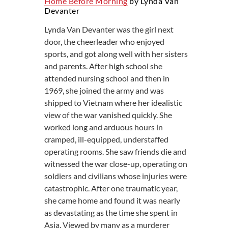
Home Before Morning
by Lynda Van
Devanter
Lynda Van Devanter was the girl next
door, the cheerleader who enjoyed
sports, and got along well with her sisters
and parents. After high school she
attended nursing school and then in
1969, she joined the army and was
shipped to Vietnam where her idealistic
view of the war vanished quickly. She
worked long and arduous hours in
cramped, ill-equipped, understaffed
operating rooms. She saw friends die and
witnessed the war close-up, operating on
soldiers and civilians whose injuries were
catastrophic. After one traumatic year,
she came home and found it was nearly
as devastating as the time she spent in
Asia. Viewed by many as a murderer