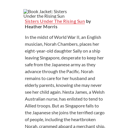
Sisters Under The Rising Sun
by
Heather Morris
In the midst of World War II, an English
musician, Norah Chambers, places her
eight-year-old daughter Sally on a ship
leaving Singapore, desperate to keep her
safe from the Japanese army as they
advance through the Pacific. Norah
remains to care for her husband and
elderly parents, knowing she may never
see her child again. Nesta James, a Welsh
Australian nurse, has enlisted to tend to
Allied troops. But as Singapore falls to
the Japanese she joins the terrified cargo
of people, including the heartbroken
Norah, crammed aboard a merchant ship.