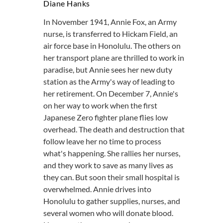
Diane Hanks
In November 1941, Annie Fox, an Army
nurse, is transferred to Hickam Field, an
air force base in Honolulu. The others on
her transport plane are thrilled to work in
paradise, but Annie sees her new duty
station as the Army's way of leading to
her retirement. On December 7, Annie's
on her way to work when the first
Japanese Zero fighter plane flies low
overhead. The death and destruction that
follow leave her no time to process
what's happening. She rallies her nurses,
and they work to save as many lives as
they can. But soon their small hospital is
overwhelmed. Annie drives into
Honolulu to gather supplies, nurses, and
several women who will donate blood.