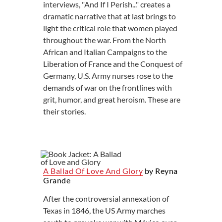
interviews, "And If I Perish..." creates a
dramatic narrative that at last brings to
light the critical role that women played
throughout the war. From the North
African and Italian Campaigns to the
Liberation of France and the Conquest of
Germany, U.S. Army nurses rose to the
demands of war on the frontlines with
grit, humor, and great heroism. These are
their stories.
A Ballad Of Love And Glory
by Reyna
Grande
After the controversial annexation of
Texas in 1846, the US Army marches