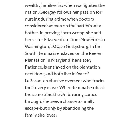
wealthy families. So when war ignites the
nation, Georgey follows her passion for
nursing during a time when doctors
considered women on the battlefront a
bother. In proving them wrong, she and
her sister Eliza venture from New York to
Washington, D.C., to Gettysburg. In the
South, Jemma is enslaved on the Peeler
Plantation in Maryland, her sister,
Patience, is enslaved on the plantation
next door, and both live in fear of
LeBaron, an abusive overseer who tracks
their every move. When Jemma is sold at
the same time the Union army comes
through, she sees a chance to finally
escape-but only by abandoning the
family she loves.