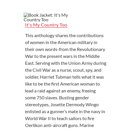
It's My Country Too
This anthology shares the contributions
of women in the American military in
their own words-from the Revolutionary
War to the present wars in the Middle
East. Serving with the Union Army during
the Civil War as a nurse, scout, spy, and
soldier, Harriet Tubman tells what it was
like to be the first American woman to
lead a raid against an enemy, freeing
some 750 slaves. Busting gender
stereotypes, Josette Dermody Wingo
enlisted as a gunner’s mate in the navy in
World War II to teach sailors to fire
Oerlikon anti-aircraft guns. Marine