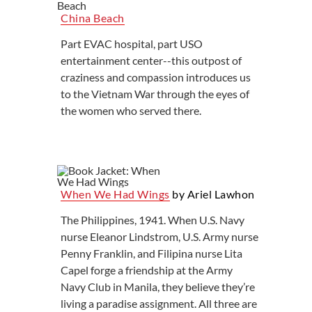
China Beach
Part EVAC hospital, part USO
entertainment center--this outpost of
craziness and compassion introduces us
to the Vietnam War through the eyes of
the women who served there.
When We Had Wings
by Ariel Lawhon
The Philippines, 1941. When U.S. Navy
nurse Eleanor Lindstrom, U.S. Army nurse
Penny Franklin, and Filipina nurse Lita
Capel forge a friendship at the Army
Navy Club in Manila, they believe they’re
living a paradise assignment. All three are