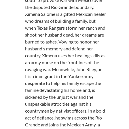
south to provoke war with México over
the disputed Río Grande boundary.​
Ximena Salomé is a gifted Mexican healer
who dreams of building a family, but
when Texas Rangers storm her ranch and
shoot her husband dead, her dreams are
burned to ashes. Vowing to honor her
husband’s memory and defend her
country, Ximena uses her healing skills as
an army nurse on the frontlines of the
ravaging war. Meanwhile, John Riley, an
Irish immigrant in the Yankee army
desperate to help his family escape the
famine devastating his homeland, is
sickened by the unjust war and the
unspeakable atrocities against his
countrymen by nativist officers. In a bold
act of defiance, he swims across the Río
Grande and joins the Mexican Army-a