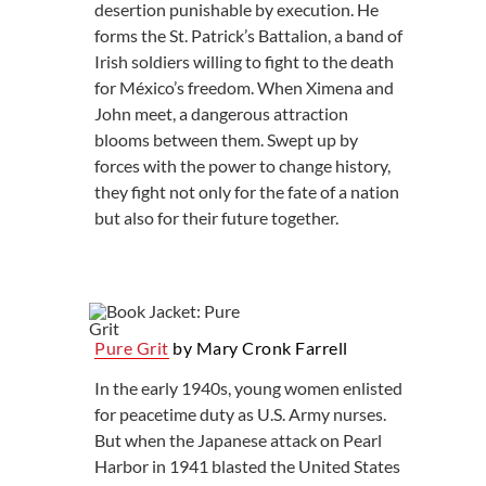
desertion punishable by execution. He
forms the St. Patrick’s Battalion, a band of
Irish soldiers willing to fight to the death
for México’s freedom. When Ximena and
John meet, a dangerous attraction
blooms between them. Swept up by
forces with the power to change history,
they fight not only for the fate of a nation
but also for their future together.
Pure Grit
by Mary Cronk Farrell
In the early 1940s, young women enlisted
for peacetime duty as U.S. Army nurses.
But when the Japanese attack on Pearl
Harbor in 1941 blasted the United States