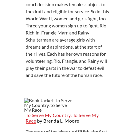
court decision makes females subject to
the draft and eligible for service. So in this
World War II, women and girls fight, too.
Three young women sign up to fight. Rio
Richlin, Frangie Marr, and Rainy
Schulterman are average girls with
dreams and aspirations, at the start of
their lives. Each has her own reasons for
volunteering. Rio, Frangie, and Rainy will
play their parts in the war to defeat evil
and save the future of the human race.
To Serve My Country, To Serve My
Race
by Brenda L. Moore
The story of the historic 6888th, the first