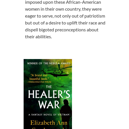
imposed upon these African-American
women in their own country, they were
eager to serve, not only out of patriotism
but out of a desire to uplift their race and
dispell bigoted preconceptions about
their abilities.