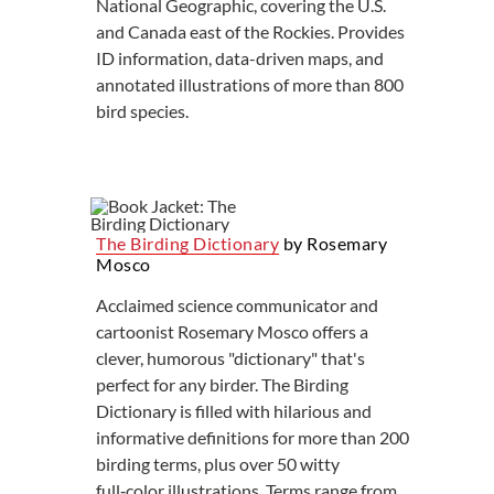
National Geographic, covering the U.S.
and Canada east of the Rockies. Provides
ID information, data-driven maps, and
annotated illustrations of more than 800
bird species.
The Birding Dictionary
by Rosemary
Mosco
Acclaimed science communicator and
cartoonist Rosemary Mosco offers a
clever, humorous "dictionary" that's
perfect for any birder. The Birding
Dictionary is filled with hilarious and
informative definitions for more than 200
birding terms, plus over 50 witty
full‑color illustrations. Terms range from