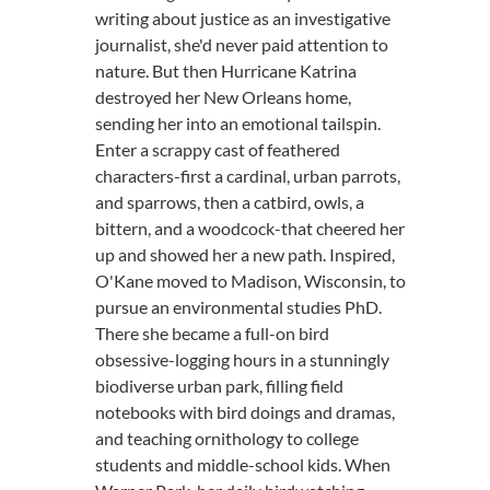
writing about justice as an investigative
journalist, she'd never paid attention to
nature. But then Hurricane Katrina
destroyed her New Orleans home,
sending her into an emotional tailspin.
Enter a scrappy cast of feathered
characters-first a cardinal, urban parrots,
and sparrows, then a catbird, owls, a
bittern, and a woodcock-that cheered her
up and showed her a new path. Inspired,
O'Kane moved to Madison, Wisconsin, to
pursue an environmental studies PhD.
There she became a full-on bird
obsessive-logging hours in a stunningly
biodiverse urban park, filling field
notebooks with bird doings and dramas,
and teaching ornithology to college
students and middle-school kids. When