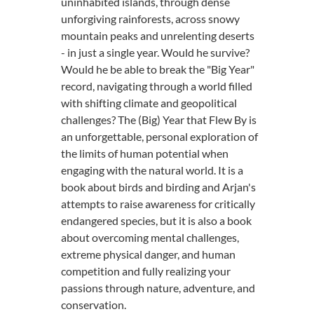
uninhabited islands, through dense
unforgiving rainforests, across snowy
mountain peaks and unrelenting deserts
- in just a single year. Would he survive?
Would he be able to break the "Big Year"
record, navigating through a world filled
with shifting climate and geopolitical
challenges? The (Big) Year that Flew By is
an unforgettable, personal exploration of
the limits of human potential when
engaging with the natural world. It is a
book about birds and birding and Arjan's
attempts to raise awareness for critically
endangered species, but it is also a book
about overcoming mental challenges,
extreme physical danger, and human
competition and fully realizing your
passions through nature, adventure, and
conservation.