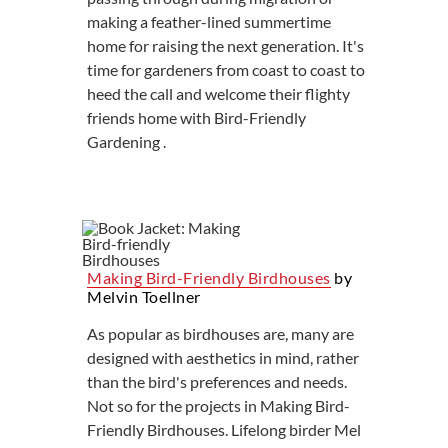
making a feather-lined summertime
home for raising the next generation. It's
time for gardeners from coast to coast to
heed the call and welcome their flighty
friends home with Bird-Friendly
Gardening .
Making Bird-Friendly Birdhouses
by
Melvin Toellner
As popular as birdhouses are, many are
designed with aesthetics in mind, rather
than the bird's preferences and needs.
Not so for the projects in Making Bird-
Friendly Birdhouses. Lifelong birder Mel