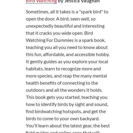
Bird Watching
by Jessica Vaughan
Sometimes, all it takes is a "spark bird" to
open the door. A bird, seen well, so
unexpectedly beautiful and interesting
that it cracks you wide open. Bird
Watching For Dummies is a spark book,
teaching you all you need to know about
this fun, affordable, and accessible hobby.
It gently guides as you explore your local
habitats, learn to recognize more and
more species, and reap the many mental
health benefits of connecting to the
outdoors and all the wonders it holds.
This book gets you started, teaching you
how to identify birds by sight and sound,
find birdwatching hotspots, and get the
birds to come to your own backyard.
You'll learn about the latest gear, the best
field guides and online apps that will