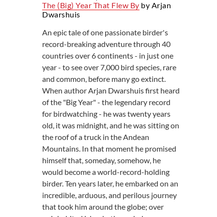
The (big) Year That Flew By
by Arjan
Dwarshuis
An epic tale of one passionate birder's
record-breaking adventure through 40
countries over 6 continents - in just one
year - to see over 7,000 bird species, rare
and common, before many go extinct.
When author Arjan Dwarshuis first heard
of the "Big Year" - the legendary record
for birdwatching - he was twenty years
old, it was midnight, and he was sitting on
the roof of a truck in the Andean
Mountains. In that moment he promised
himself that, someday, somehow, he
would become a world-record-holding
birder. Ten years later, he embarked on an
incredible, arduous, and perilous journey
that took him around the globe; over