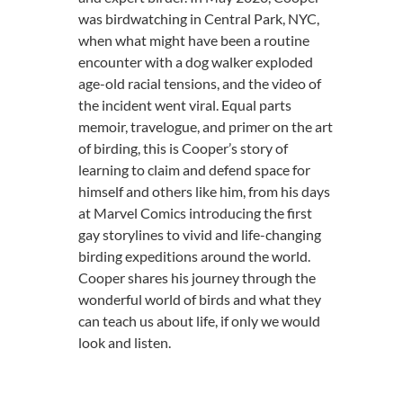
was birdwatching in Central Park, NYC,
when what might have been a routine
encounter with a dog walker exploded
age-old racial tensions, and the video of
the incident went viral. Equal parts
memoir, travelogue, and primer on the art
of birding, this is Cooper’s story of
learning to claim and defend space for
himself and others like him, from his days
at Marvel Comics introducing the first
gay storylines to vivid and life-changing
birding expeditions around the world.
Cooper shares his journey through the
wonderful world of birds and what they
can teach us about life, if only we would
look and listen.