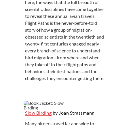
here, the ways that the full breadth of
scientific disciplines have come together
to reveal these annual avian travels.
Flight Paths is the never-before-told
story of how a group of migration-
obsessed scientists in the twentieth and
twenty-first centuries engaged nearly
every branch of science to understand
bird migration--from where and when
they take off to their flightpaths and
behaviors, their destinations and the
challenges they encounter getting there.
Slow Birding
by Joan Strassmann
Many birders travel far and wide to