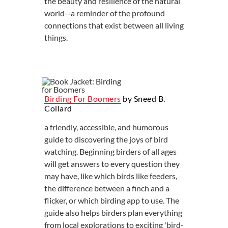
the beauty and resilience of the natural
world--a reminder of the profound
connections that exist between all living
things.
Birding For Boomers
by Sneed B.
Collard
a friendly, accessible, and humorous
guide to discovering the joys of bird
watching. Beginning birders of all ages
will get answers to every question they
may have, like which birds like feeders,
the difference between a finch and a
flicker, or which birding app to use. The
guide also helps birders plan everything
from local explorations to exciting 'bird-