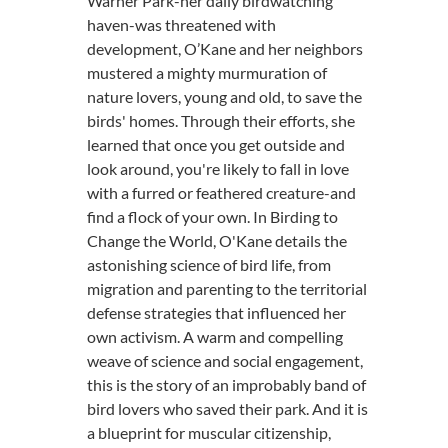
Warner Park-her daily birdwatching
haven-was threatened with
development, O’Kane and her neighbors
mustered a mighty murmuration of
nature lovers, young and old, to save the
birds' homes. Through their efforts, she
learned that once you get outside and
look around, you're likely to fall in love
with a furred or feathered creature-and
find a flock of your own. In Birding to
Change the World, O'Kane details the
astonishing science of bird life, from
migration and parenting to the territorial
defense strategies that influenced her
own activism. A warm and compelling
weave of science and social engagement,
this is the story of an improbably band of
bird lovers who saved their park. And it is
a blueprint for muscular citizenship,