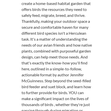
create a home-based habitat garden that
offers birds the resources they need to
safely feed, migrate, breed, and thrive.
Thankfully, making your outdoor space a
secure and comfortable haven for many
different bird species isn't a Herculean
task. It's a matter of understanding the
needs of our avian friends and how native
plants, combined with purposeful garden
design, can help meet those needs. And
that's exactly the know-how you'll find
here, outlined in a simple-to-follow,
actionable format by author Jennifer
McGuinness. Step beyond the seed-filled
bird feeder and suet block, and learn how
to further provide for birds. YOU can
make a significant impact on the lives of
thousands of birds , whether they're just
passing through during migration or