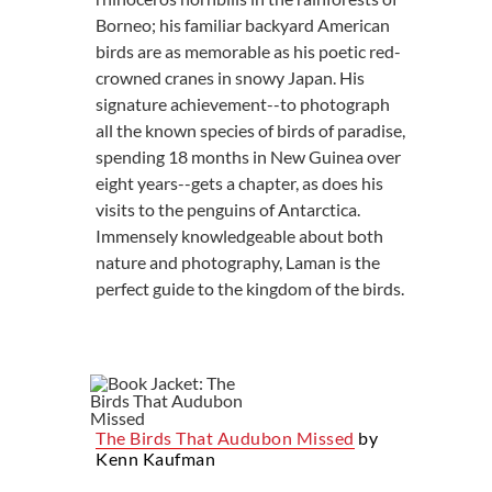
Borneo; his familiar backyard American
birds are as memorable as his poetic red-
crowned cranes in snowy Japan. His
signature achievement--to photograph
all the known species of birds of paradise,
spending 18 months in New Guinea over
eight years--gets a chapter, as does his
visits to the penguins of Antarctica.
Immensely knowledgeable about both
nature and photography, Laman is the
perfect guide to the kingdom of the birds.
The Birds That Audubon Missed
by
Kenn Kaufman