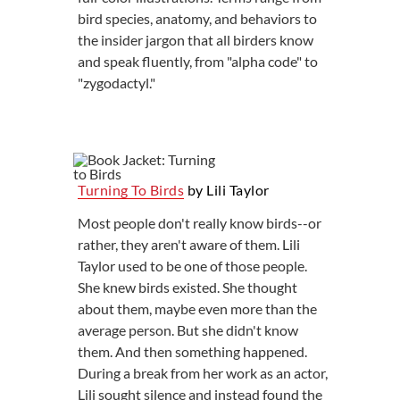
bird species, anatomy, and behaviors to
the insider jargon that all birders know
and speak fluently, from "alpha code" to
"zygodactyl."
Turning To Birds
by Lili Taylor
Most people don't really know birds--or
rather, they aren't aware of them. Lili
Taylor used to be one of those people.
She knew birds existed. She thought
about them, maybe even more than the
average person. But she didn't know
them. And then something happened.
During a break from her work as an actor,
Lili sought silence and instead found the