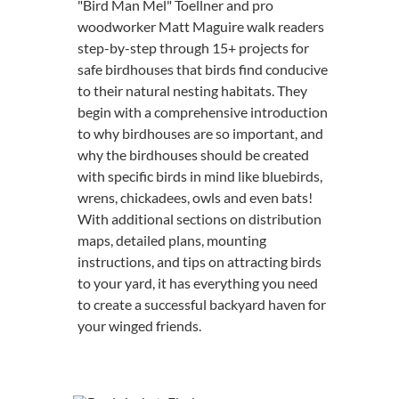
"Bird Man Mel" Toellner and pro
woodworker Matt Maguire walk readers
step-by-step through 15+ projects for
safe birdhouses that birds find conducive
to their natural nesting habitats. They
begin with a comprehensive introduction
to why birdhouses are so important, and
why the birdhouses should be created
with specific birds in mind like bluebirds,
wrens, chickadees, owls and even bats!
With additional sections on distribution
maps, detailed plans, mounting
instructions, and tips on attracting birds
to your yard, it has everything you need
to create a successful backyard haven for
your winged friends.