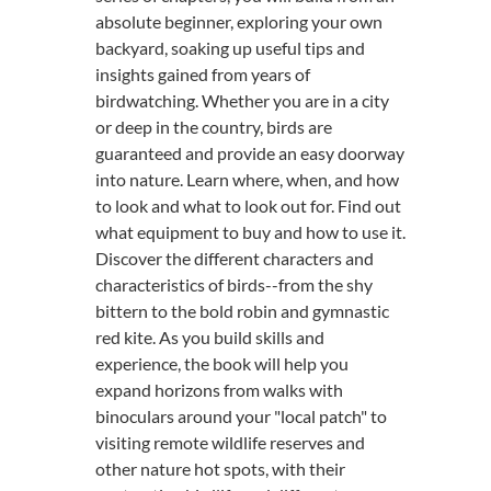
absolute beginner, exploring your own
backyard, soaking up useful tips and
insights gained from years of
birdwatching. Whether you are in a city
or deep in the country, birds are
guaranteed and provide an easy doorway
into nature. Learn where, when, and how
to look and what to look out for. Find out
what equipment to buy and how to use it.
Discover the different characters and
characteristics of birds--from the shy
bittern to the bold robin and gymnastic
red kite. As you build skills and
experience, the book will help you
expand horizons from walks with
binoculars around your "local patch" to
visiting remote wildlife reserves and
other nature hot spots, with their