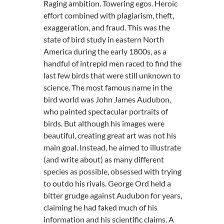
Raging ambition. Towering egos. Heroic
effort combined with plagiarism, theft,
exaggeration, and fraud. This was the
state of bird study in eastern North
America during the early 1800s, as a
handful of intrepid men raced to find the
last few birds that were still unknown to
science. The most famous name in the
bird world was John James Audubon,
who painted spectacular portraits of
birds. But although his images were
beautiful, creating great art was not his
main goal. Instead, he aimed to illustrate
(and write about) as many different
species as possible, obsessed with trying
to outdo his rivals. George Ord held a
bitter grudge against Audubon for years,
claiming he had faked much of his
information and his scientific claims. A