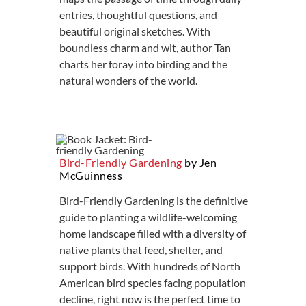
entries, thoughtful questions, and
beautiful original sketches. With
boundless charm and wit, author Tan
charts her foray into birding and the
natural wonders of the world.
Bird-Friendly Gardening
by Jen
McGuinness
Bird-Friendly Gardening is the definitive
guide to planting a wildlife-welcoming
home landscape filled with a diversity of
native plants that feed, shelter, and
support birds. With hundreds of North
American bird species facing population
decline, right now is the perfect time to