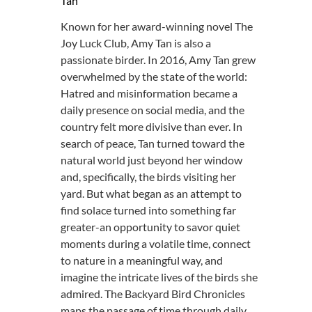
Tan
Known for her award-winning novel The
Joy Luck Club, Amy Tan is also a
passionate birder. In 2016, Amy Tan grew
overwhelmed by the state of the world:
Hatred and misinformation became a
daily presence on social media, and the
country felt more divisive than ever. In
search of peace, Tan turned toward the
natural world just beyond her window
and, specifically, the birds visiting her
yard. But what began as an attempt to
find solace turned into something far
greater-an opportunity to savor quiet
moments during a volatile time, connect
to nature in a meaningful way, and
imagine the intricate lives of the birds she
admired. The Backyard Bird Chronicles
maps the passage of time through daily