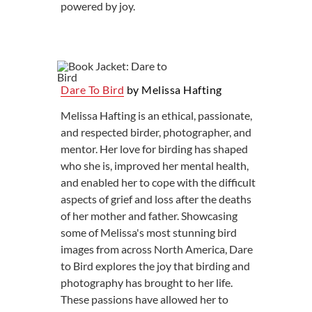
powered by joy.
Dare To Bird
by Melissa Hafting
Melissa Hafting is an ethical, passionate,
and respected birder, photographer, and
mentor. Her love for birding has shaped
who she is, improved her mental health,
and enabled her to cope with the difficult
aspects of grief and loss after the deaths
of her mother and father. Showcasing
some of Melissa's most stunning bird
images from across North America, Dare
to Bird explores the joy that birding and
photography has brought to her life.
These passions have allowed her to