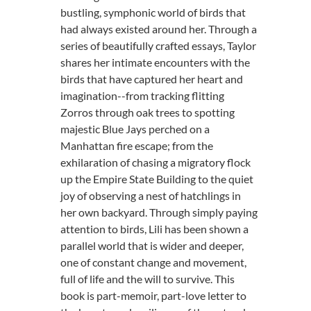
bustling, symphonic world of birds that
had always existed around her. Through a
series of beautifully crafted essays, Taylor
shares her intimate encounters with the
birds that have captured her heart and
imagination--from tracking flitting
Zorros through oak trees to spotting
majestic Blue Jays perched on a
Manhattan fire escape; from the
exhilaration of chasing a migratory flock
up the Empire State Building to the quiet
joy of observing a nest of hatchlings in
her own backyard. Through simply paying
attention to birds, Lili has been shown a
parallel world that is wider and deeper,
one of constant change and movement,
full of life and the will to survive. This
book is part-memoir, part-love letter to