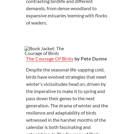
contrasting birdlife and different
demands, from dense woodland to
expansive estuaries teeming with flocks
of waders.
The Courage Of Birds
by Pete Dunne
Despite the seasonal life-sapping cold,
birds have evolved strategies that meet
winter's vicissitudes head on, driven by
the imperative to make it to spring and
pass down their genes to the next
generation. The drama of winter and the
resilience and adaptability of birds
witnessed in the harsher months of the
calendar is both fascinating and