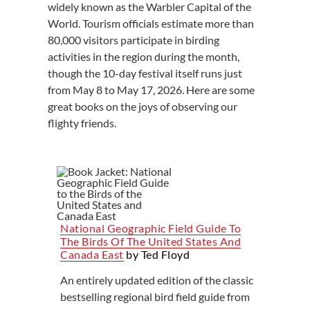
widely known as the Warbler Capital of the
World. Tourism officials estimate more than
80,000 visitors participate in birding
activities in the region during the month,
though the 10-day festival itself runs just
from May 8 to May 17, 2026. Here are some
great books on the joys of observing our
flighty friends.
National Geographic Field Guide To
The Birds Of The United States And
Canada East
by Ted Floyd
An entirely updated edition of the classic
bestselling regional bird field guide from