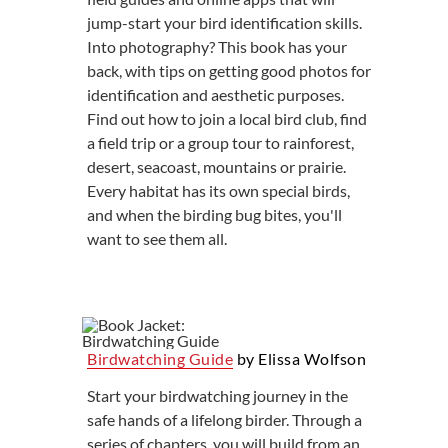
jump-start your bird identification skills.
Into photography? This book has your
back, with tips on getting good photos for
identification and aesthetic purposes.
Find out how to join a local bird club, find
a field trip or a group tour to rainforest,
desert, seacoast, mountains or prairie.
Every habitat has its own special birds,
and when the birding bug bites, you'll
want to see them all.
Birdwatching Guide
by Elissa Wolfson
Start your birdwatching journey in the
safe hands of a lifelong birder. Through a
series of chapters, you will build from an