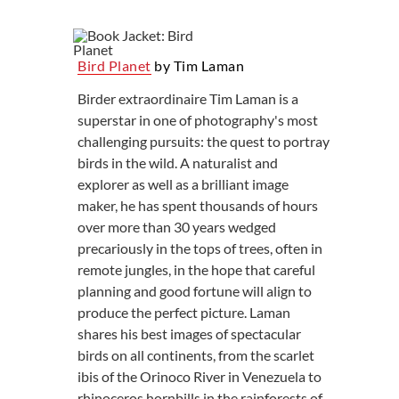
Bird Planet
by Tim Laman
Birder extraordinaire Tim Laman is a
superstar in one of photography's most
challenging pursuits: the quest to portray
birds in the wild. A naturalist and
explorer as well as a brilliant image
maker, he has spent thousands of hours
over more than 30 years wedged
precariously in the tops of trees, often in
remote jungles, in the hope that careful
planning and good fortune will align to
produce the perfect picture. Laman
shares his best images of spectacular
birds on all continents, from the scarlet
ibis of the Orinoco River in Venezuela to
rhinoceros hornbills in the rainforests of