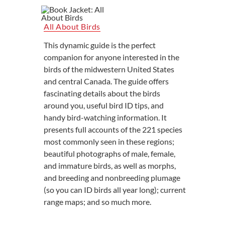
All About Birds
This dynamic guide is the perfect
companion for anyone interested in the
birds of the midwestern United States
and central Canada. The guide offers
fascinating details about the birds
around you, useful bird ID tips, and
handy bird-watching information. It
presents full accounts of the 221 species
most commonly seen in these regions;
beautiful photographs of male, female,
and immature birds, as well as morphs,
and breeding and nonbreeding plumage
(so you can ID birds all year long); current
range maps; and so much more.