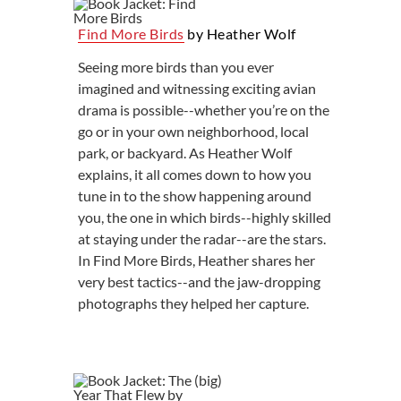
Find More Birds
by Heather Wolf
Seeing more birds than you ever
imagined and witnessing exciting avian
drama is possible--whether you’re on the
go or in your own neighborhood, local
park, or backyard. As Heather Wolf
explains, it all comes down to how you
tune in to the show happening around
you, the one in which birds--highly skilled
at staying under the radar--are the stars.
In Find More Birds, Heather shares her
very best tactics--and the jaw-dropping
photographs they helped her capture.