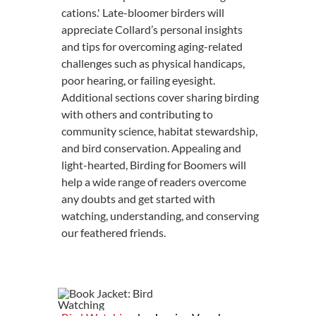
cations.' Late-bloomer birders will
appreciate Collard’s personal insights
and tips for overcoming aging-related
challenges such as physical handicaps,
poor hearing, or failing eyesight.
Additional sections cover sharing birding
with others and contributing to
community science, habitat stewardship,
and bird conservation. Appealing and
light-hearted, Birding for Boomers will
help a wide range of readers overcome
any doubts and get started with
watching, understanding, and conserving
our feathered friends.