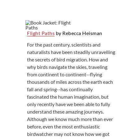
Flight Paths
by Rebecca Heisman
For the past century, scientists and
naturalists have been steadily unravelling
the secrets of bird migration. How and
why birds navigate the skies, traveling
from continent to continent--flying
thousands of miles across the earth each
fall and spring--has continually
fascinated the human imagination, but
only recently have we been able to fully
understand these amazing journeys.
Although we know much more than ever
before, even the most enthusiastic
birdwatcher may not know how we got