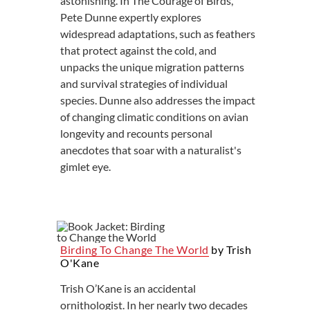
astonishing. In The Courage of Birds,
Pete Dunne expertly explores
widespread adaptations, such as feathers
that protect against the cold, and
unpacks the unique migration patterns
and survival strategies of individual
species. Dunne also addresses the impact
of changing climatic conditions on avian
longevity and recounts personal
anecdotes that soar with a naturalist's
gimlet eye.
Birding To Change The World
by Trish
O'Kane
Trish O’Kane is an accidental
ornithologist. In her nearly two decades