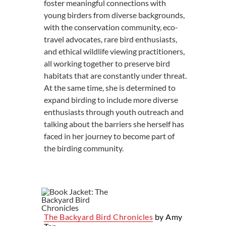
foster meaningful connections with
young birders from diverse backgrounds,
with the conservation community, eco-
travel advocates, rare bird enthusiasts,
and ethical wildlife viewing practitioners,
all working together to preserve bird
habitats that are constantly under threat.
At the same time, she is determined to
expand birding to include more diverse
enthusiasts through youth outreach and
talking about the barriers she herself has
faced in her journey to become part of
the birding community.
The Backyard Bird Chronicles
by Amy