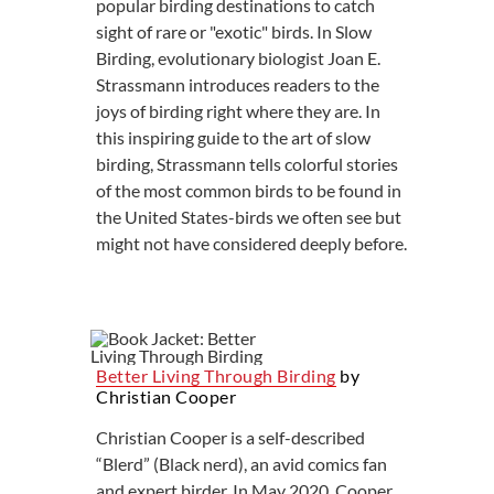
popular birding destinations to catch
sight of rare or "exotic" birds. In Slow
Birding, evolutionary biologist Joan E.
Strassmann introduces readers to the
joys of birding right where they are. In
this inspiring guide to the art of slow
birding, Strassmann tells colorful stories
of the most common birds to be found in
the United States-birds we often see but
might not have considered deeply before.
Better Living Through Birding
by
Christian Cooper
Christian Cooper is a self-described
“Blerd” (Black nerd), an avid comics fan
and expert birder. In May 2020, Cooper