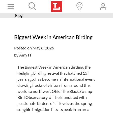
Skip
Toggle
to
content
Blog
Books+
Navigation
Learn
Biggest Week in American Birding
Programs
Posted on May 8, 2026
Services
by Amy H
Connect
The Biggest Week in American Birding, the
Give
fledgling birding festival that hatched 15
years ago, has become an international event
Get a card
drawing flocks of visitors from around the
Hours and locations
world to northwest Ohio. The Black Swamp
Bird Observatory will be inundated with
Shop
passionate birders of all levels as the spring
songbird migration hits its peak in an area