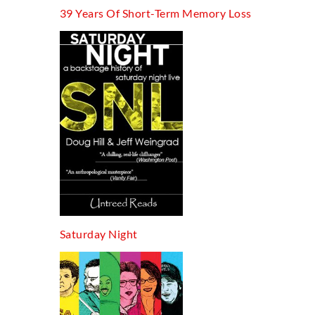
39 Years Of Short-Term Memory Loss
Saturday Night