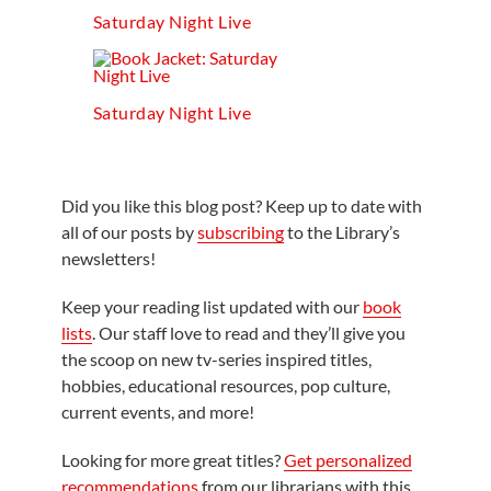
Saturday Night Live
Saturday Night Live
Did you like this blog post? Keep up to date with
all of our posts by
subscribing
to the Library’s
newsletters!
Keep your reading list updated with our
book
lists
. Our staff love to read and they’ll give you
the scoop on new tv-series inspired titles,
hobbies, educational resources, pop culture,
current events, and more!
Looking for more great titles?
Get personalized
recommendations
from our librarians with this