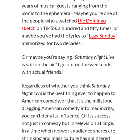
years of musical guests ranging from the
iconic to the ephemeral. Maybe you’re one of
the people who’s watched
the Domingo
sketch
on TikTok a hundred and fifty times, or
maybe you’ve had the lyrics to “
Lazy Sunday
”
memorized for two decades.
Or maybe you’re saying “
Saturday Night Live
is still on the air? I go out on the weekends
with actual friends.”
Regardless of whether you think
Saturday
Night Live
is the best thing ever to happen to
American comedy, or that it’s the millstone
dragging American comedy into mediocrity,
you can’t deny its influence. Or its success –
not just in comedy but in television at large.
In a time when network audience shares are
shrinking and mass culture has splintered