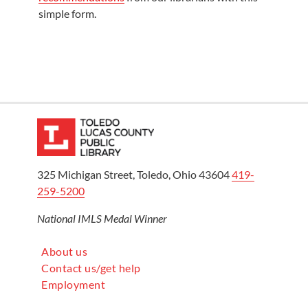
simple form.
325 Michigan Street, Toledo, Ohio 43604
419-
259-5200
National IMLS Medal Winner
About us
Contact us/get help
Employment