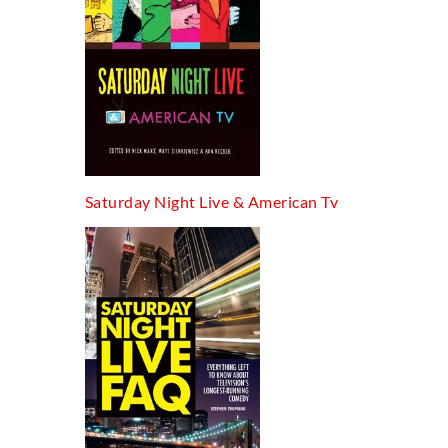
Saturday Night Live & American Tv