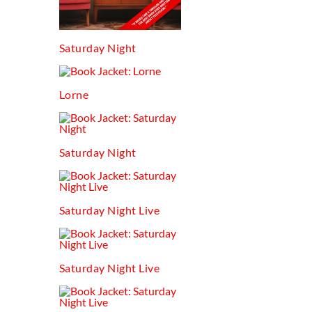
Saturday Night
Lorne
Saturday Night
Saturday Night Live
Saturday Night Live