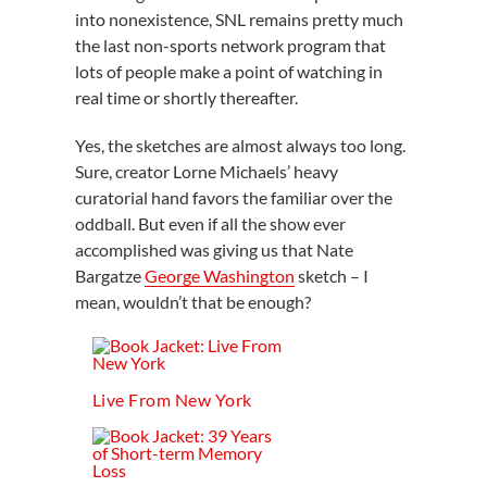
into nonexistence, SNL remains pretty much
the last non-sports network program that
lots of people make a point of watching in
real time or shortly thereafter.
Yes, the sketches are almost always too long.
Sure, creator Lorne Michaels’ heavy
curatorial hand favors the familiar over the
oddball. But even if all the show ever
accomplished was giving us that Nate
Bargatze
George Washington
sketch – I
mean, wouldn’t that be enough?
Live From New York