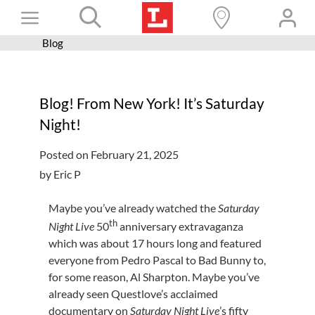
Skip
Toggle
to
content
Blog
Books+
Navigation
Learn
Blog! From New York! It’s Saturday
Programs
Night!
Services
Posted on February 21, 2025
Connect
by Eric P
Give
Maybe you’ve already watched the
Saturday
Get a card
th
Night Live
50
anniversary extravaganza
which was about 17 hours long and featured
Hours and locations
everyone from Pedro Pascal to Bad Bunny to,
for some reason, Al Sharpton. Maybe you’ve
Shop
already seen Questlove’s acclaimed
documentary on
Saturday Night Live
’s fifty