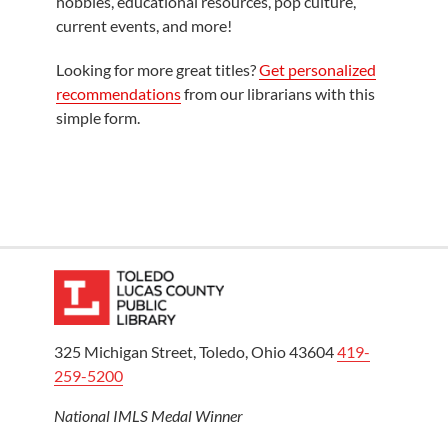
hobbies, educational resources, pop culture,
current events, and more!
Looking for more great titles?
Get personalized
recommendations
from our librarians with this
simple form.
325 Michigan Street, Toledo, Ohio 43604
419-
259-5200
National IMLS Medal Winner