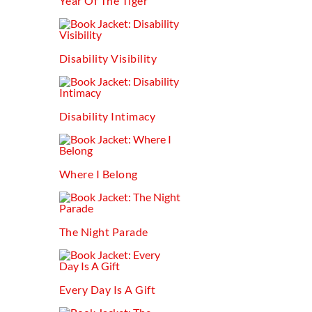
Year Of The Tiger
Disability Visibility
Disability Intimacy
Where I Belong
The Night Parade
Every Day Is A Gift