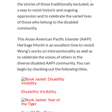
the stories of those traditionally excluded, as
a way to resist historic and ongoing
oppression and to celebrate the varied lives
of those who belong to the disabled
community.
This Asian American Pacific Islander (AAPI)
Heritage Month is an excellent time to revisit
Wong’s works on intersectionality as well as
to celebrate the voices of others in the
diverse disabled AAPI community. You can
begin by checking out the following titles.
Disability Visibility