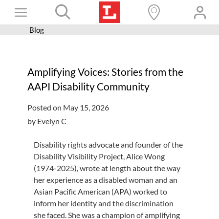
Skip
Toggle
to
content
Blog
Books+
Navigation
Learn
Amplifying Voices: Stories from the
Programs
AAPI Disability Community
Services
Posted on May 15, 2026
Connect
by Evelyn C
Give
Disability rights advocate and founder of the
Get a card
Disability Visibility Project, Alice Wong
(1974-2025), wrote at length about the way
Hours and locations
her experience as a disabled woman and an
Asian Pacific American (APA) worked to
Shop
inform her identity and the discrimination
she faced. She was a champion of amplifying