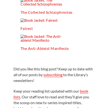
The Collected Schizophrenias
Fairest
The Anti-Ableist Manifesto
Did you like this blog post? Keep up to date with
all of our posts by
subscribing
to the Library’s
newsletters!
Keep your reading list updated with our
book
lists
. Our staff love to read and they’ll give you
the scoop on new tv-series inspired titles,