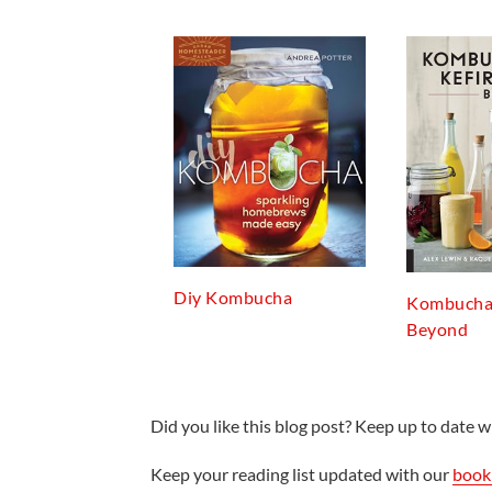
Diy Kombucha
Kombucha,
Beyond
Did you like this blog post? Keep up to date wi
Keep your reading list updated with our
book 