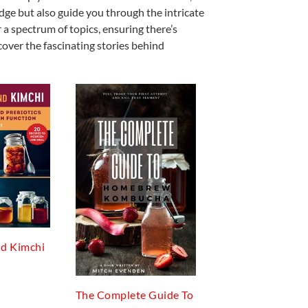
edge but also guide you through the intricate
 a spectrum of topics, ensuring there’s
cover the fascinating stories behind
d Kimchi
The Complete Guide To