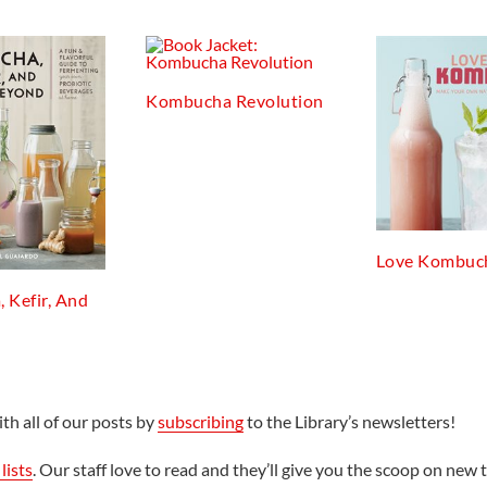
Kombucha Revolution
Love Kombuc
 Kefir, And
th all of our posts by
subscribing
to the Library’s newsletters!
lists
. Our staff love to read and they’ll give you the scoop on new t