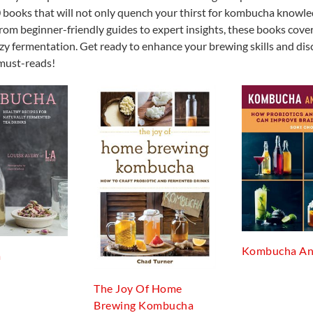
f 10 books that will not only quench your thirst for kombucha knowl
rom beginner-friendly guides to expert insights, these books cover
zzy fermentation. Get ready to enhance your brewing skills and dis
must-reads!
Kombucha An
a
The Joy Of Home
Brewing Kombucha