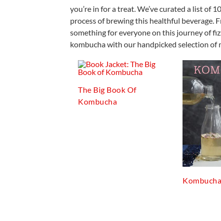
you’re in for a treat. We’ve curated a list o
process of brewing this healthful beverage. F
something for everyone on this journey of fi
kombucha with our handpicked selection of 
The Big Book Of
Kombucha
Kombuch