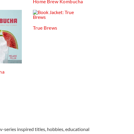
Home Brew Kombucha
True Brews
ha
v-series inspired titles, hobbies, educational