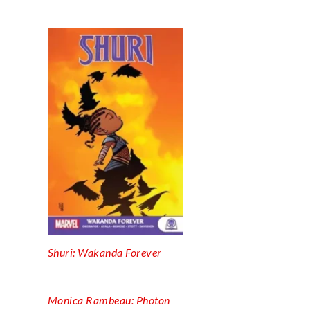
Shuri: Wakanda Forever
Monica Rambeau: Photon