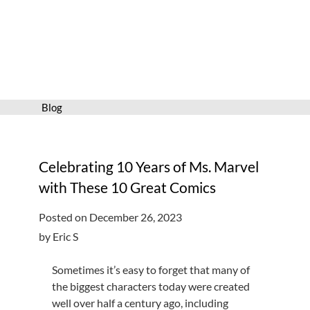
Services
Connect
Give
Get a card
Blog
Hours and locations
Shop
Celebrating 10 Years of Ms. Marvel
with These 10 Great Comics
Posted on December 26, 2023
by Eric S
Sometimes it’s easy to forget that many of
the biggest characters today were created
well over half a century ago, including