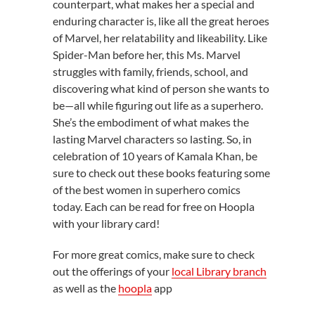
counterpart, what makes her a special and
enduring character is, like all the great heroes
of Marvel, her relatability and likeability. Like
Spider-Man before her, this Ms. Marvel
struggles with family, friends, school, and
discovering what kind of person she wants to
be—all while figuring out life as a superhero.
She’s the embodiment of what makes the
lasting Marvel characters so lasting. So, in
celebration of 10 years of Kamala Khan, be
sure to check out these books featuring some
of the best women in superhero comics
today. Each can be read for free on Hoopla
with your library card!
For more great comics, make sure to check
out the offerings of your
local Library branch
as well as the
hoopla
app