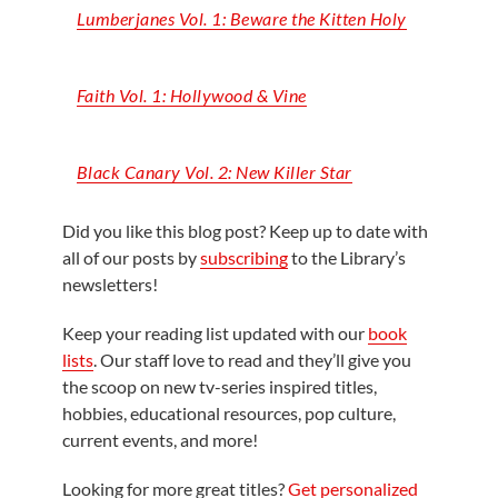
Lumberjanes Vol. 1: Beware the Kitten Holy
Faith Vol. 1: Hollywood & Vine
Black Canary Vol. 2: New Killer Star
Did you like this blog post? Keep up to date with
all of our posts by
subscribing
to the Library’s
newsletters!
Keep your reading list updated with our
book
lists
. Our staff love to read and they’ll give you
the scoop on new tv-series inspired titles,
hobbies, educational resources, pop culture,
current events, and more!
Looking for more great titles?
Get personalized