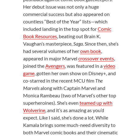
Her debut issue was not only a huge
commercial success but also appeared on
countless “Best of the Year” lists—which
included landing in the top spot for
Comic
Book Resources
, beating out Brain K.
Vaughan’s masterpiece,
Saga
. Since then, she’s
had several volumes of her
own book
,
appeared in major Marvel
crossover events
,
joined the
Avengers
, was featured in a
video
game
, gotten her own show on Disney+, and
co-starred in the recent MCU film
The
Marvels
along with Captain Marvel and
Monica Rambeau (two of Marvel’s other top
superheroines). She’s even
teamed up with
Wolverine
, and it’s as amazing as you’d
expect. Like I said, she’s done a lot. While
Kamala brings some much-need diversity to
both Marvel comic books and their cinematic