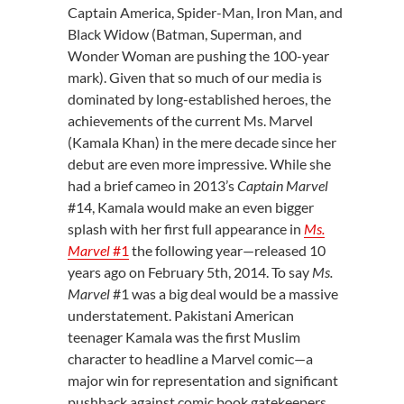
Captain America, Spider-Man, Iron Man, and
Black Widow (Batman, Superman, and
Wonder Woman are pushing the 100-year
mark). Given that so much of our media is
dominated by long-established heroes, the
achievements of the current Ms. Marvel
(Kamala Khan) in the mere decade since her
debut are even more impressive. While she
had a brief cameo in 2013’s
Captain Marvel
#14, Kamala would make an even bigger
splash with her first full appearance in
Ms.
Marvel
#1
the following year—released 10
years ago on February 5
th
, 2014. To say
Ms.
Marvel
#1 was a big deal would be a massive
understatement. Pakistani American
teenager Kamala was the first Muslim
character to headline a Marvel comic—a
major win for representation and significant
pushback against comic book gatekeepers.