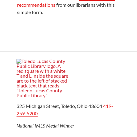
recommendations
from our librarians with this
simple form.
325 Michigan Street, Toledo, Ohio 43604
419-
259-5200
National IMLS Medal Winner