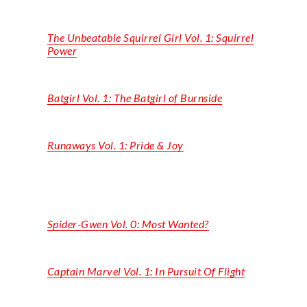
The Unbeatable Squirrel Girl Vol. 1: Squirrel
Power
Batgirl Vol. 1: The Batgirl of Burnside
Runaways Vol. 1: Pride & Joy
Spider-Gwen Vol. 0: Most Wanted?
Captain Marvel Vol. 1: In Pursuit Of Flight