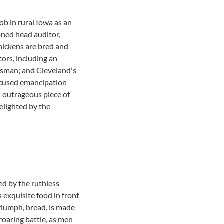
All community services
ob in rural Iowa as an
ioned head auditor,
hickens are bred and
ors, including an
lesman; and Cleveland's
focused emancipation
 outrageous piece of
elighted by the
d by the ruthless
 exquisite food in front
riumph, bread, is made
roaring battle, as men