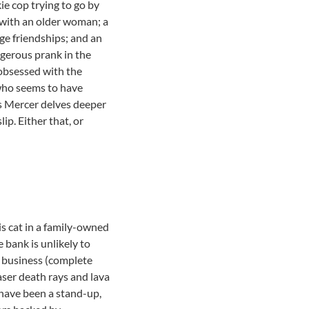
ie cop trying to go by
 with an older woman; a
ege friendships; and an
ngerous prank in the
 obsessed with the
 who seems to have
s Mercer delves deeper
ip. Either that, or
his cat in a family-owned
 bank is unlikely to
in business (complete
laser death rays and lava
 have been a stand-up,