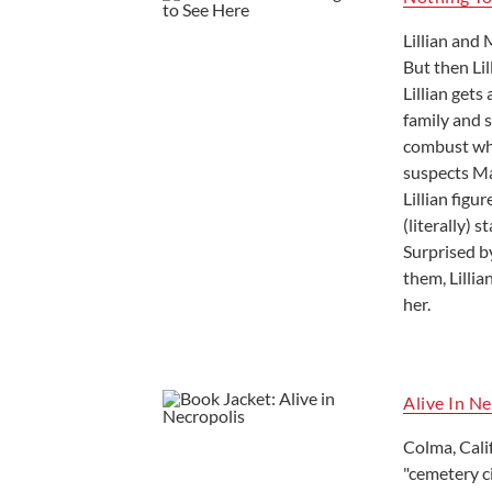
Lillian and
But then Lil
Lillian gets
family and s
combust when
suspects Mad
Lillian figu
(literally) 
Surprised b
them, Lilli
her.
Alive In N
Colma, Cali
"cemetery ci