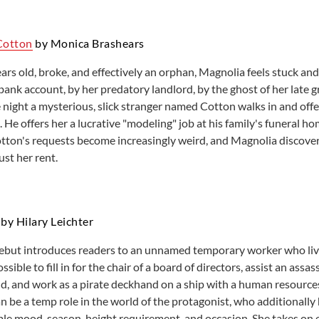
Cotton
by Monica Brashears
ars old, broke, and effectively an orphan, Magnolia feels stuck an
ank account, by her predatory landlord, by the ghost of her lat
night a mysterious, slick stranger named Cotton walks in and offe
 He offers her a lucrative "modeling" job at his family's funeral h
tton's requests become increasingly weird, and Magnolia discovers
ust her rent.
by Hilary Leichter
debut introduces readers to an unnamed temporary worker who lives
ossible to fill in for the chair of a board of directors, assist an assa
hild, and work as a pirate deckhand on a ship with a human resourc
n be a temp role in the world of the protagonist, who additionally 
ble mood, season, height requirement, and occasion. She takes on ev