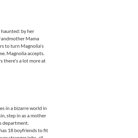
d haunted: by her
e grandmother Mama
rs to turn Magnolia's
ome. Magnolia accepts.
 there's a lot more at
 in a bizarre world in
ssin, step in as a mother
es department.
has 18 boyfriends to fit
er stranger jobs, all