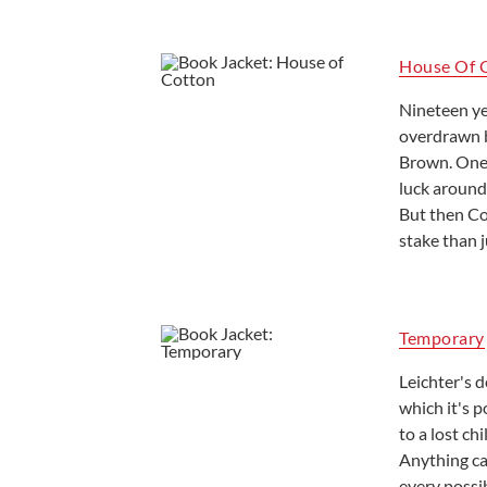
House Of 
Nineteen ye
overdrawn b
Brown. One 
luck around.
But then Co
stake than j
Temporary
Leichter's 
which it's p
to a lost c
Anything ca
every possi