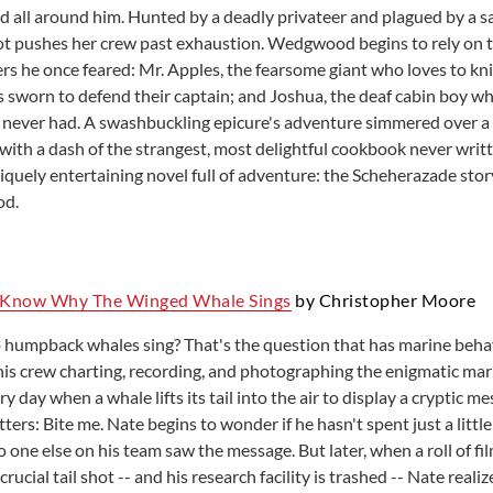
ed all around him. Hunted by a deadly privateer and plagued by a 
t pushes her crew past exhaustion. Wedgwood begins to rely on t
 he once feared: Mr. Apples, the fearsome giant who loves to knit
s sworn to defend their captain; and Joshua, the deaf cabin boy 
ver had. A swashbuckling epicure's adventure simmered over a 
-with a dash of the strangest, most delightful cookbook never writ
iquely entertaining novel full of adventure: the Scheherazade stor
od.
I Know Why The Winged Whale Sings
by Christopher Moore
 humpback whales sing? That's the question that has marine behav
is crew charting, recording, and photographing the enigmatic ma
y day when a whale lifts its tail into the air to display a cryptic m
tters: Bite me. Nate begins to wonder if he hasn't spent just a littl
one else on his team saw the message. But later, when a roll of fi
crucial tail shot -- and his research facility is trashed -- Nate real