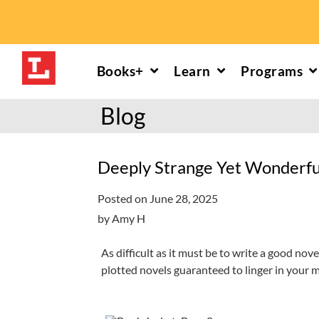
Skip
to
content
Books+
Learn
Programs
Download or Stream
Reading help
Calendars
Read More
Blog
Explore all eMedia
Infants/toddlers
Young children
Explore the 
hoopla: books & more
Preschoolers
Kids (6-10)
Book and mov
Deeply Strange Yet Wonderfu
Libby: books & more
Kindergarten
Teens (11-17)
Personalize
Posted on June 28, 2025
Toledo Blade
Grades K-3
Adults (18+)
Reading cha
by Amy H
Older kids
Storytimes
Request a se
As difficult as it must be to write a good nov
plotted novels guaranteed to linger in your 
Adults
Book clubs
All reading help
View full cale