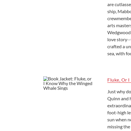
are cutlass
ship, Mabbo
crewmembers
arts master
Wedgwood ne
love story-
crafted a un
sea, with fo
Fluke, Or 
Just why do
Quinn and h
extraordinar
foot-high le
sun when no 
missing the 