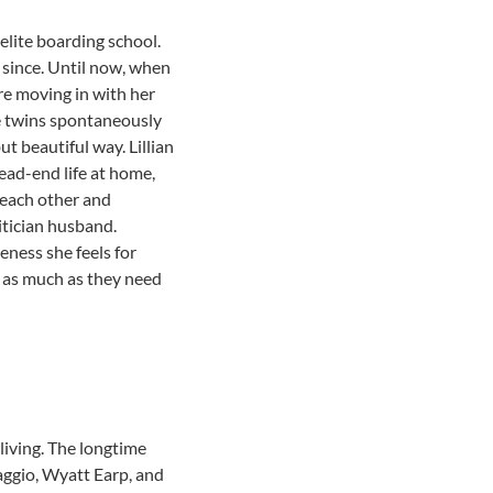
elite boarding school.
n since. Until now, when
are moving in with her
the twins spontaneously
ut beautiful way. Lillian
dead-end life at home,
t each other and
litician husband.
eness she feels for
n as much as they need
living. The longtime
Maggio, Wyatt Earp, and