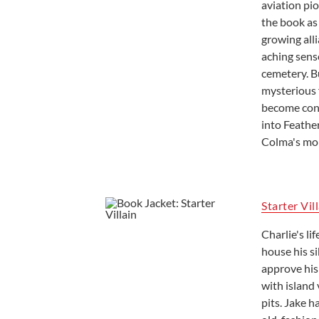
aviation pio
the book as
growing alli
aching sense
cemetery. B
mysterious 
become conf
into Feather
Colma's mor
Starter Vil
Charlie's li
house his si
approve his 
with island 
pits. Jake 