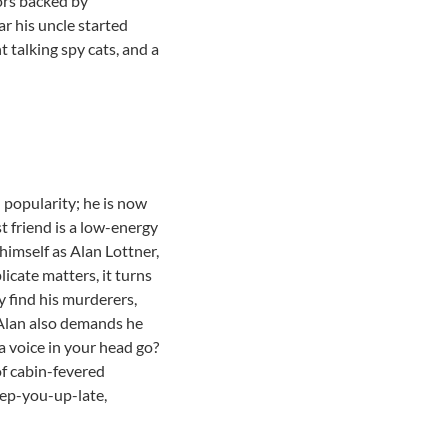
tors backed by
ar his uncle started
t talking spy cats, and a
 popularity; he is now
 friend is a low-energy
imself as Alan Lottner,
plicate matters, it turns
y find his murderers,
 Alan also demands he
 a voice in your head go?
of cabin-fevered
eep-you-up-late,