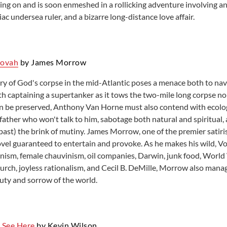
oing on and is soon enmeshed in a rollicking adventure involving an
c undersea ruler, and a bizarre long-distance love affair.
hovah
by James Morrow
ry of God's corpse in the mid-Atlantic poses a menace both to navi
h captaining a supertanker as it tows the two-mile long corpse no
can be preserved, Anthony Van Horne must also contend with ecologic
a father who won't talk to him, sabotage both natural and spiritual,
ast) the brink of mutiny. James Morrow, one of the premier satiris
ovel guaranteed to entertain and provoke. As he makes his wild, 
nism, female chauvinism, oil companies, Darwin, junk food, World W
urch, joyless rationalism, and Cecil B. DeMille, Morrow also manag
uty and sorrow of the world.
 See Here
by Kevin Wilson