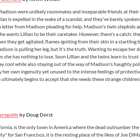
 Madison were unlikely roommates and inseparable friends at their 
lian is expelled in the wake of a scandal, and they've barely spoke
 a letter from Madison pleading for help. Madison's twin stepkids 
he wants Lillian to be their caretaker. However, there's a catch: 
 they get agitated, flames igniting from their skin in a startling b
ison is pulling her leg, but it's the truth. Wanting to escape her 
res she has nothing to lose. Soon Lillian and the twins learn to trus
stay cool while also staying out of the way of Madison's haughty po
y her own ingenuity yet unused to the intense feelings of protectiv
an ultimately begins to accept that she needs these strange childre
ecropolis
by Doug Dorst
fornia, is the only town in America where the dead outnumber the 
ty" for San Francisco, it is the resting place of the likes of Joe Di