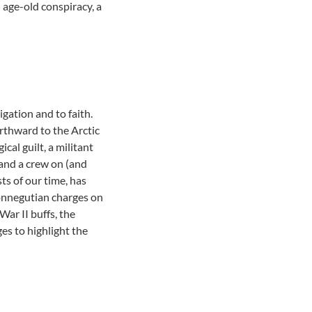
 age-old conspiracy, a
gation and to faith.
rthward to the Arctic
al guilt, a militant
 and a crew on (and
ts of our time, has
Vonnegutian charges on
ar II buffs, the
es to highlight the