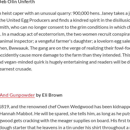
eb Olin Unferth
Learning English
Room reservations
h heist caper with an unusual quarry: 900,000 hens. Janey takes a j
Local History resources
Small Business and Nonprofit
the United Egg Producers and finds a kindred spirit in the disillus
mith, who can no longer consent to the grim conditions in which c
. In a madcap act of ecoterrorism, the two women recruit conspirat
animal inspector; a vengeful farmer's daughter; a lovelorn egg sa
t hen, Bwwaauk. The gang are on the verge of realizing their fowl-
ccidently cause more damage to the farm than they intended. This
and vegan-minded quirk is hugely entertaining and readers will be d
 earnest crusade.
 And Gunpowder
by Eli Brown
s 1819, and the renowned chef Owen Wedgwood has been kidnappe
Hannah Mabbot. He will be spared, she tells him, as long as he puts
gwood gets cracking with the meager supplies on board. His first t
ough starter that he leavens in a tin under his shirt throughout a 