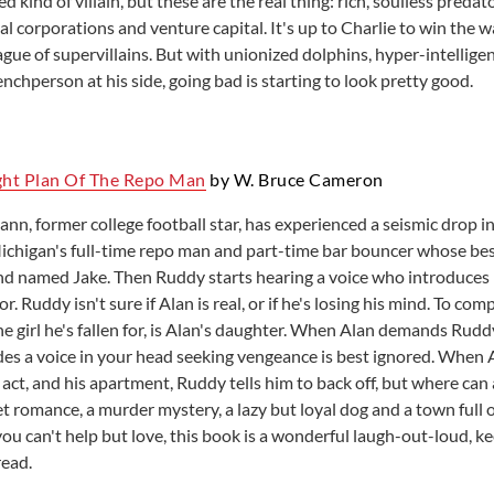
d kind of villain, but these are the real thing: rich, soulless preda
l corporations and venture capital. It's up to Charlie to win the w
ague of supervillains. But with unionized dolphins, hyper-intelligen
enchperson at his side, going bad is starting to look pretty good.
ght Plan Of The Repo Man
by W. Bruce Cameron
n, former college football star, has experienced a seismic drop in
ichigan's full-time repo man and part-time bar bouncer whose best
d named Jake. Then Ruddy starts hearing a voice who introduces h
or. Ruddy isn't sure if Alan is real, or if he's losing his mind. To com
he girl he's fallen for, is Alan's daughter. When Alan demands Rudd
es a voice in your head seeking vengeance is best ignored. When
 act, and his apartment, Ruddy tells him to back off, but where can
t romance, a murder mystery, a lazy but loyal dog and a town full 
you can't help but love, this book is a wonderful laugh-out-loud, k
read.