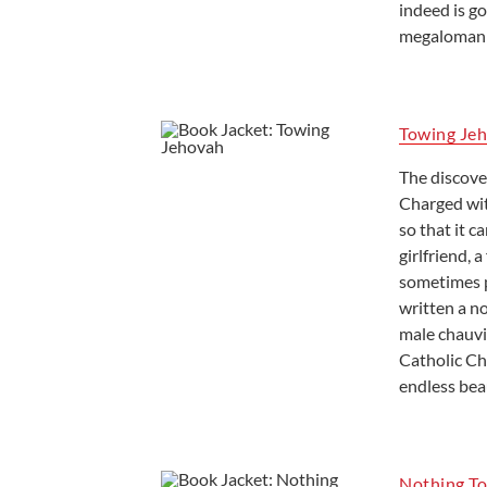
indeed is g
megalomania
Towing Je
The discove
Charged wit
so that it 
girlfriend, 
sometimes p
written a n
male chauvi
Catholic Ch
endless bea
Nothing To