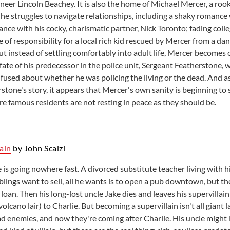
neer Lincoln Beachey. It is also the home of Michael Mercer, a rook
 he struggles to navigate relationships, including a shaky romance
ance with his cocky, charismatic partner, Nick Toronto; fading coll
 of responsibility for a local rich kid rescued by Mercer from a da
ut instead of settling comfortably into adult life, Mercer becomes
fate of his predecessor in the police unit, Sergeant Featherstone,
used about whether he was policing the living or the dead. And a
stone's story, it appears that Mercer's own sanity is beginning to sl
e famous residents are not resting in peace as they should be.
lain
by John Scalzi
fe is going nowhere fast. A divorced substitute teacher living with 
blings want to sell, all he wants is to open a pub downtown, but the
loan. Then his long-lost uncle Jake dies and leaves his supervilla
volcano lair) to Charlie. But becoming a supervillain isn't all giant 
had enemies, and now they're coming after Charlie. His uncle might