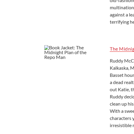
old-fashione
multinationa
against a le
terrifying h
The Midni
Ruddy McCan
Kalkaska, M
Basset houn
a dead realt
out Katie, t
Ruddy decid
clean up his
With a swee
characters 
irresistible 