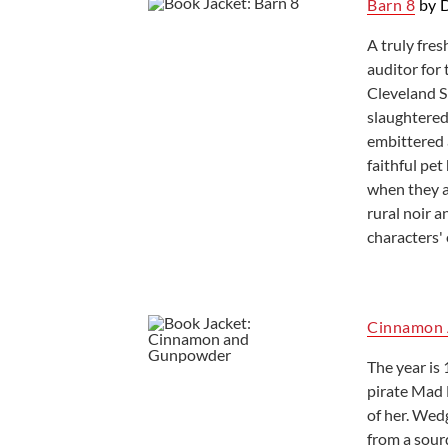
Barn 8
by D
Ready to Read
A truly fres
auditor for 
Cleveland S
slaughtered
embittered 
faithful pe
when they a
rural noir 
characters'
Cinnamon
The year i
pirate Mad 
of her. Wed
from a sourd