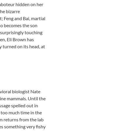
saboteur hidden on her
he bizarre
; Feng and Bai, martial
who becomes the son
surprisingly touching
ten, Eli Brown has
y turned on its head, at
ioral biologist Nate
rine mammals. Until the
essage spelled out in
e too much time in the
lm returns from the lab
izes something very fishy