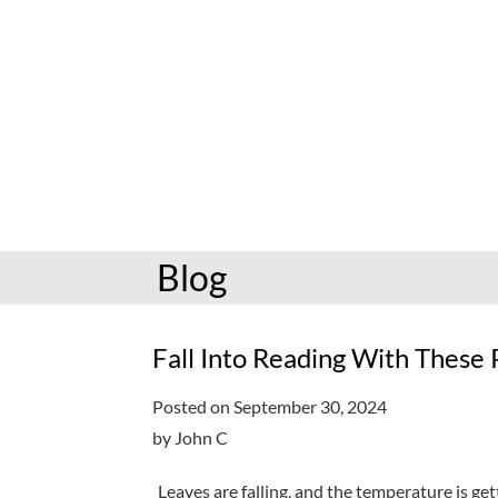
hoopla: books & more
Preschoolers
Kids (6-10)
Book and mov
Libby: books & more
Kindergarten
Teens (11-17)
Personalize
Toledo Blade
Grades K-3
Adults (18+)
Reading cha
Older kids
Storytimes
Request a se
Adults
Book clubs
Blog
All reading help
View full cale
Ready to Read
Fall Into Reading With These
Posted on September 30, 2024
by John C
Leaves are falling, and the temperature is ge