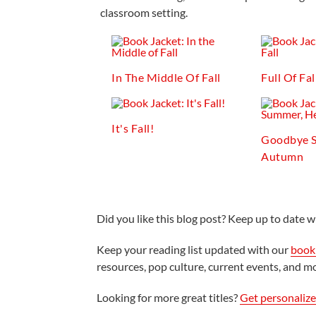
classroom setting.
In The Middle Of Fall
Full Of Fal
It's Fall!
Goodbye S
Autumn
Did you like this blog post? Keep up to date wi
Keep your reading list updated with our
book 
resources, pop culture, current events, and m
Looking for more great titles?
Get personaliz