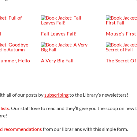
l
Fall Leaves Fall!
Mouse's First 
ummer, Hello
A Very Big Fall
The Secret Of 
th all of our posts by
subscribing
to the Library’s newsletters!
lists
. Our staff love to read and they’ll give you the scoop on new t
ore!
ed recommendations
from our librarians with this simple form.