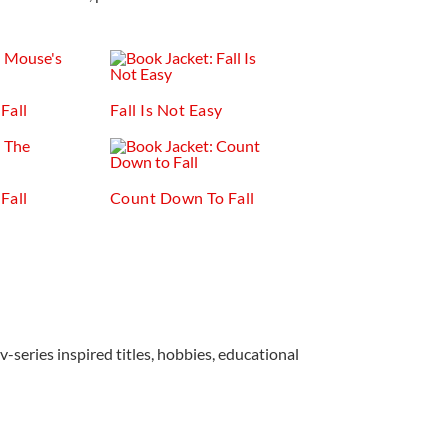
Fall
Fall Is Not Easy
Fall
Count Down To Fall
v-series inspired titles, hobbies, educational