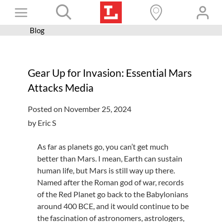
Skip
Toggle
to
content
Blog
Books+
Navigation
Learn
Gear Up for Invasion: Essential Mars
Programs
Attacks Media
Services
Posted on November 25, 2024
Connect
by Eric S
Give
As far as planets go, you can’t get much
Get a card
better than Mars. I mean, Earth can sustain
human life, but Mars is still way up there.
Hours and locations
Named after the Roman god of war, records
of the Red Planet go back to the Babylonians
Shop
around 400 BCE, and it would continue to be
the fascination of astronomers, astrologers,