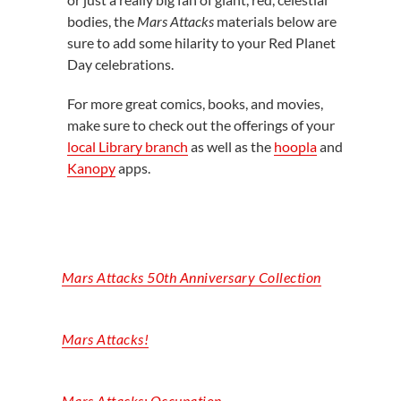
bodies, the
Mars Attacks
materials below are
sure to add some hilarity to your Red Planet
Day celebrations.
For more great comics, books, and movies,
make sure to check out the offerings of your
local Library branch
as well as the
hoopla
and
Kanopy
apps.
Mars Attacks 50th Anniversary Collection
Mars Attacks!
Mars
Attacks:
Occupation