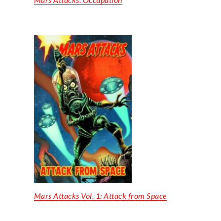
Mars Attacks Vol. 1: Attack from Space