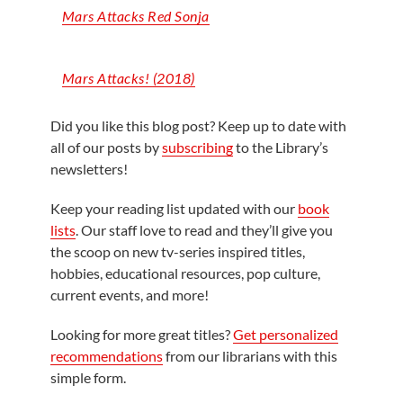
Mars Attacks Red Sonja
Mars Attacks! (2018)
Did you like this blog post? Keep up to date with
all of our posts by
subscribing
to the Library’s
newsletters!
Keep your reading list updated with our
book
lists
. Our staff love to read and they’ll give you
the scoop on new tv-series inspired titles,
hobbies, educational resources, pop culture,
current events, and more!
Looking for more great titles?
Get personalized
recommendations
from our librarians with this
simple form.