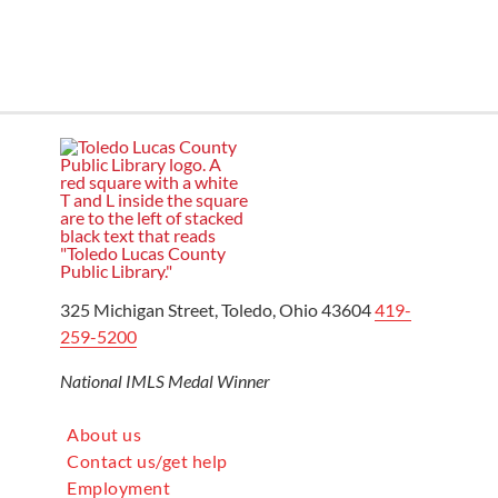
325 Michigan Street, Toledo, Ohio 43604
419-
259-5200
National IMLS Medal Winner
About us
Contact us/get help
Employment