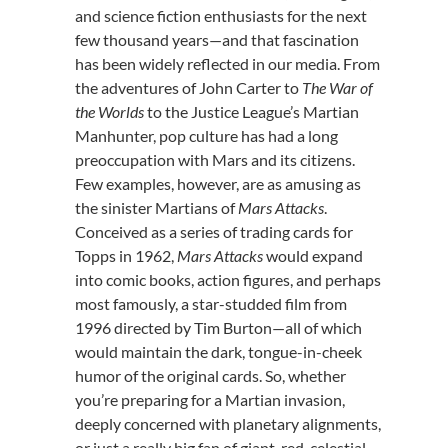
and science fiction enthusiasts for the next
few thousand years—and that fascination
has been widely reflected in our media. From
the adventures of John Carter to
The War of
the Worlds
to the Justice League’s Martian
Manhunter, pop culture has had a long
preoccupation with Mars and its citizens.
Few examples, however, are as amusing as
the sinister Martians of
Mars Attacks
.
Conceived as a series of trading cards for
Topps in 1962,
Mars Attacks
would expand
into comic books, action figures, and perhaps
most famously, a star-studded film from
1996 directed by Tim Burton—all of which
would maintain the dark, tongue-in-cheek
humor of the original cards. So, whether
you’re preparing for a Martian invasion,
deeply concerned with planetary alignments,
or just a really big fan of giant, red, celestial