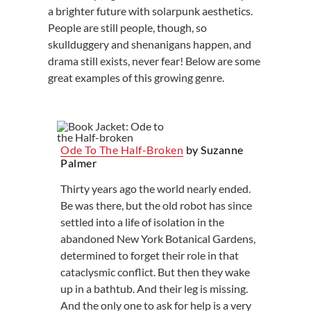
a brighter future with solarpunk aesthetics.
People are still people, though, so
skullduggery and shenanigans happen, and
drama still exists, never fear! Below are some
great examples of this growing genre.
Ode To The Half-Broken
by Suzanne
Palmer
Thirty years ago the world nearly ended.
Be was there, but the old robot has since
settled into a life of isolation in the
abandoned New York Botanical Gardens,
determined to forget their role in that
cataclysmic conflict. But then they wake
up in a bathtub. And their leg is missing.
And the only one to ask for help is a very