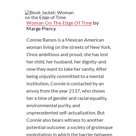
Woman On The Edge Of Time
by
Marge Piercy
Connie Ramos is a Mexican American
woman living on the streets of New York.
Once ambitious and proud, she has lost
her child, her husband, her dignity-and
now they want to take her sanity. After
being unjustly committed to a mental
institution, Connie is contacted by an
envoy from the year 2137, who shows
her a time of gender and racial equality,
environmental purity, and
unprecedented self-actualization. But
Connie also bears witness to another
potential outcome: a society of grotesque
exploitation in which the barrier between