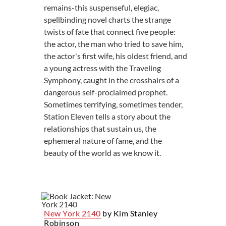
remains-this suspenseful, elegiac,
spellbinding novel charts the strange
twists of fate that connect five people:
the actor, the man who tried to save him,
the actor's first wife, his oldest friend, and
a young actress with the Traveling
Symphony, caught in the crosshairs of a
dangerous self-proclaimed prophet.
Sometimes terrifying, sometimes tender,
Station Eleven tells a story about the
relationships that sustain us, the
ephemeral nature of fame, and the
beauty of the world as we know it.
New York 2140
by Kim Stanley
Robinson