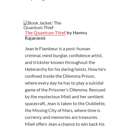
The Quantum Thief
by Hannu
Rajaniemi
Jean le Flambeur is a post-human
criminal, mind burglar, confidence artist,
and trickster known throughout the
Heterarchy for his daring heists. Now he's
confined inside the Dilemma Prison,
where every day he has to play a suicidal
game of the Prisoner's Dilemma. Rescued
by the mysterious Mieli and her sentient
spacecraft, Jean is taken to the Oubliette,
the Moving City of Mars, where time is
currency and memories are treasures.
Mieli offers Jean a chance to win back his