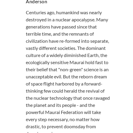
Anderson
Centuries ago, humankind was nearly
destroyed in a nuclear apocalypse. Many
generations have passed since that
terrible time, and the remnants of
civilization have re-formed into separate,
vastly different societies. The dominant
culture of a widely diminished Earth, the
ecologically sensitive Maurai hold fast to
their belief that "non-green" science is an
unacceptable evil. But the reborn dream
of space flight harbored by a forward-
thinking few could herald the revival of
the nuclear technology that once ravaged
the planet and its people - and the
powerful Maurai Federation will take
every step necessary, no matter how
drastic, to prevent doomsday from