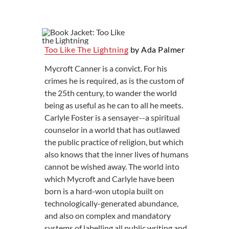
Too Like The Lightning
by Ada Palmer
Mycroft Canner is a convict. For his
crimes he is required, as is the custom of
the 25th century, to wander the world
being as useful as he can to all he meets.
Carlyle Foster is a sensayer--a spiritual
counselor in a world that has outlawed
the public practice of religion, but which
also knows that the inner lives of humans
cannot be wished away. The world into
which Mycroft and Carlyle have been
born is a hard-won utopia built on
technologically-generated abundance,
and also on complex and mandatory
systems of labelling all public writing and