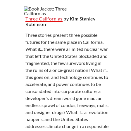
Three Californias
by Kim Stanley
Robinson
Three stories present three possible
futures for the same place in California.
What if... there were a limited nuclear war
that left the United States blockaded and
fragmented, the few survivors living in
the ruins of a once-great nation? What if...
this goes on, and technology continues to
accelerate, and power continues to be
consolidated into corporate culture, a
developer's dream world gone mad: an
endless sprawl of condos, freeways, malls,
and designer drugs? What if... a revolution
happens, and the United States
addresses climate change in a responsible