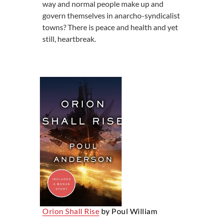
way and normal people make up and
govern themselves in anarcho-syndicalist
towns? There is peace and health and yet
still, heartbreak.
Orion Shall Rise
by Poul William