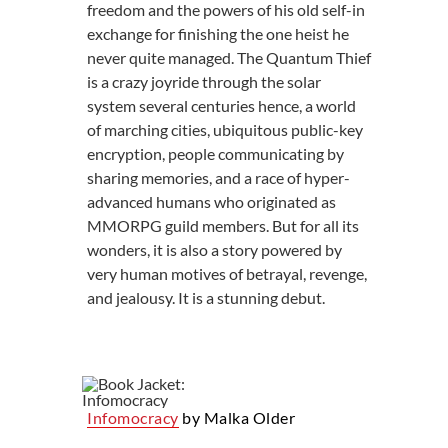
freedom and the powers of his old self-in
exchange for finishing the one heist he
never quite managed. The Quantum Thief
is a crazy joyride through the solar
system several centuries hence, a world
of marching cities, ubiquitous public-key
encryption, people communicating by
sharing memories, and a race of hyper-
advanced humans who originated as
MMORPG guild members. But for all its
wonders, it is also a story powered by
very human motives of betrayal, revenge,
and jealousy. It is a stunning debut.
Infomocracy
by Malka Older