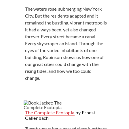
The waters rose, submerging New York
City. But the residents adapted and it
remained the bustling, vibrant metropolis
it had always been, yet also changed
forever. Every street became a canal.
Every skyscraper an island. Through the
eyes of the varied inhabitants of one
building, Robinson shows us how one of
our great cities could change with the
rising tides, and how we too could
change.
The Complete Ecotopia
by Ernest
Callenbach
Twenty years have passed since Northern