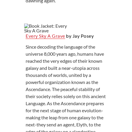
dawning again.
Every Sky A Grave
by Jay Posey
Since decoding the language of the
universe 8,000 years ago, humans have
reached the very edges of their known
galaxy and built a near-utopia across
thousands of worlds, united by a
powerful organization known as the
Ascendance. The peaceful stability of
their society relies solely on this ancient
Language. As the Ascendance prepares
for the next stage of human evolution-
making the leap from one galaxy to the
next-they send an agent, Elyth, to the
edge of the galaxy on a clandestine