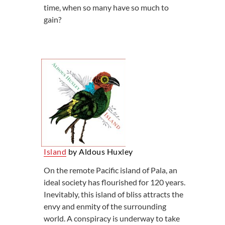
time, when so many have so much to
gain?
Island
by Aldous Huxley
On the remote Pacific island of Pala, an
ideal society has flourished for 120 years.
Inevitably, this island of bliss attracts the
envy and enmity of the surrounding
world. A conspiracy is underway to take