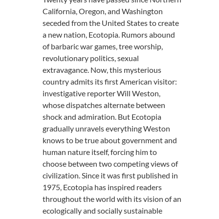
California, Oregon, and Washington
seceded from the United States to create
a new nation, Ecotopia. Rumors abound
of barbaric war games, tree worship,
revolutionary politics, sexual
extravagance. Now, this mysterious
country admits its first American visitor:
investigative reporter Will Weston,
whose dispatches alternate between
shock and admiration. But Ecotopia
gradually unravels everything Weston
knows to be true about government and
human nature itself, forcing him to
choose between two competing views of
civilization. Since it was first published in
1975, Ecotopia has inspired readers
throughout the world with its vision of an
ecologically and socially sustainable