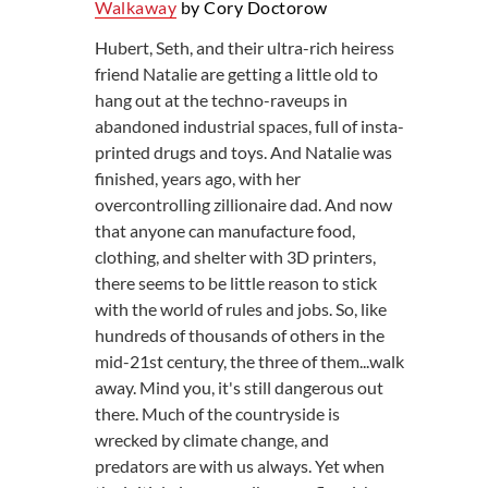
Walkaway
by Cory Doctorow
Hubert, Seth, and their ultra-rich heiress
friend Natalie are getting a little old to
hang out at the techno-raveups in
abandoned industrial spaces, full of insta-
printed drugs and toys. And Natalie was
finished, years ago, with her
overcontrolling zillionaire dad. And now
that anyone can manufacture food,
clothing, and shelter with 3D printers,
there seems to be little reason to stick
with the world of rules and jobs. So, like
hundreds of thousands of others in the
mid-21st century, the three of them...walk
away. Mind you, it's still dangerous out
there. Much of the countryside is
wrecked by climate change, and
predators are with us always. Yet when