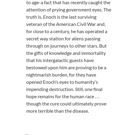
to age-a fact that has recently caught the
attention of prying government eyes. The
truth is, Enoch is the last surviving
veteran of the American Civil War and,
for close to a century, he has operated a
secret way station for aliens passing
through on journeys to other stars. But
the gifts of knowledge and immortality
that his intergalactic guests have
bestowed upon him are proving to be a
nightmarish burden, for they have
opened Enoch’s eyes to humanity’s
impending destruction. Still, one final
hope remains for the human race . . .
though the cure could ultimately prove
more terrible than the disease.