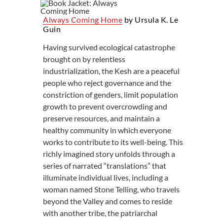
Always Coming Home
by Ursula K. Le
Guin
Having survived ecological catastrophe
brought on by relentless
industrialization, the Kesh are a peaceful
people who reject governance and the
constriction of genders, limit population
growth to prevent overcrowding and
preserve resources, and maintain a
healthy community in which everyone
works to contribute to its well-being. This
richly imagined story unfolds through a
series of narrated “translations” that
illuminate individual lives, including a
woman named Stone Telling, who travels
beyond the Valley and comes to reside
with another tribe, the patriarchal