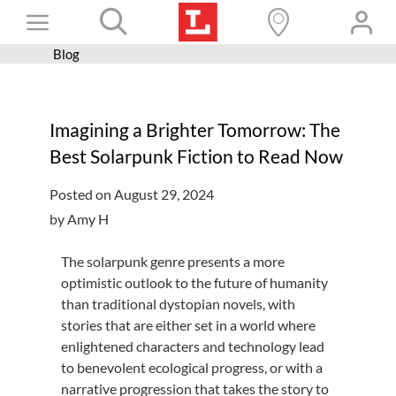
Skip
Toggle
to
content
Blog
Books+
Navigation
Learn
Imagining a Brighter Tomorrow: The
Programs
Best Solarpunk Fiction to Read Now
Services
Posted on August 29, 2024
Connect
by Amy H
Give
The solarpunk genre presents a more
Get a card
optimistic outlook to the future of humanity
than traditional dystopian novels, with
Hours and locations
stories that are either set in a world where
enlightened characters and technology lead
Shop
to benevolent ecological progress, or with a
narrative progression that takes the story to