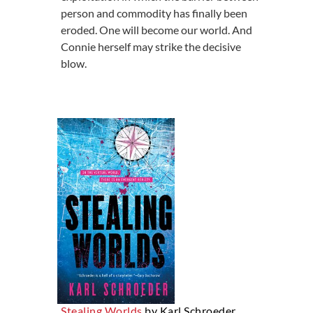
person and commodity has finally been
eroded. One will become our world. And
Connie herself may strike the decisive
blow.
Stealing Worlds
by Karl Schroeder