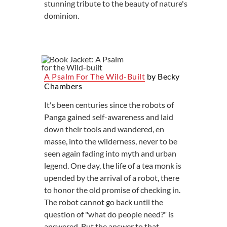
stunning tribute to the beauty of nature's
dominion.
A Psalm For The Wild-Built
by Becky
Chambers
It's been centuries since the robots of
Panga gained self-awareness and laid
down their tools and wandered, en
masse, into the wilderness, never to be
seen again fading into myth and urban
legend. One day, the life of a tea monk is
upended by the arrival of a robot, there
to honor the old promise of checking in.
The robot cannot go back until the
question of "what do people need?" is
answered. But the answer to that