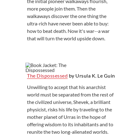
the initial pioneer walkaways flourish,
more people join them. Then the
walkaways discover the one thing the
ultra-rich have never been able to buy:
how to beat death. Now it's war--a war
that will turn the world upside down.
The Dispossessed
by Ursula K. Le Guin
Unwilling to accept that his anarchist
world must be separated from the rest of
the civilized universe, Shevek, a brilliant
physicist, risks his life by traveling to the
mother planet of Urras in the hope of
offering wisdom to its inhabitants and to
reunite the two long-alienated worlds.