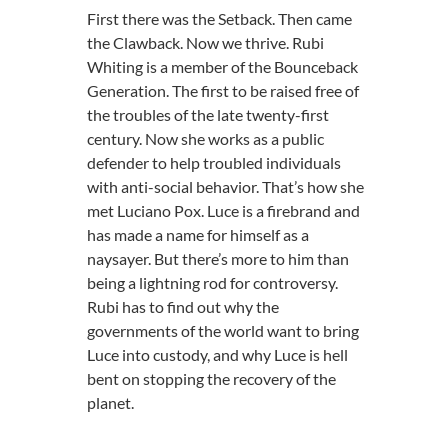
First there was the Setback. Then came
the Clawback. Now we thrive. Rubi
Whiting is a member of the Bounceback
Generation. The first to be raised free of
the troubles of the late twenty-first
century. Now she works as a public
defender to help troubled individuals
with anti-social behavior. That’s how she
met Luciano Pox. Luce is a firebrand and
has made a name for himself as a
naysayer. But there’s more to him than
being a lightning rod for controversy.
Rubi has to find out why the
governments of the world want to bring
Luce into custody, and why Luce is hell
bent on stopping the recovery of the
planet.