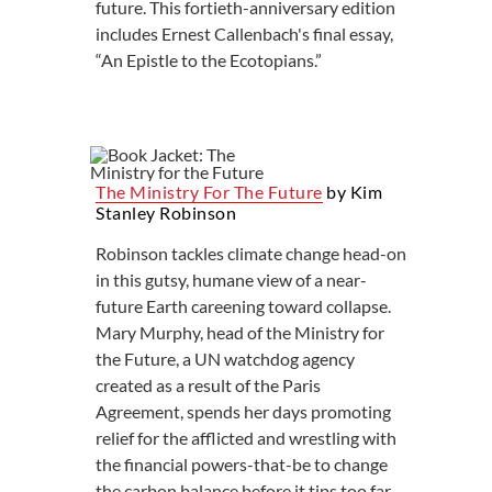
future. This fortieth-anniversary edition
includes Ernest Callenbach's final essay,
“An Epistle to the Ecotopians.”
The Ministry For The Future
by Kim
Stanley Robinson
Robinson tackles climate change head-on
in this gutsy, humane view of a near-
future Earth careening toward collapse.
Mary Murphy, head of the Ministry for
the Future, a UN watchdog agency
created as a result of the Paris
Agreement, spends her days promoting
relief for the afflicted and wrestling with
the financial powers-that-be to change
the carbon balance before it tips too far.