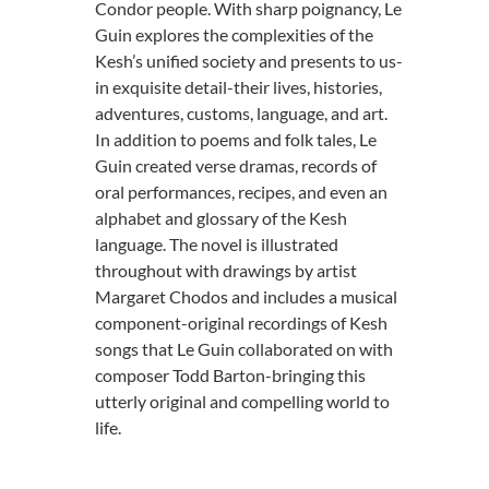
Condor people. With sharp poignancy, Le
Guin explores the complexities of the
Kesh’s unified society and presents to us-
in exquisite detail-their lives, histories,
adventures, customs, language, and art.
In addition to poems and folk tales, Le
Guin created verse dramas, records of
oral performances, recipes, and even an
alphabet and glossary of the Kesh
language. The novel is illustrated
throughout with drawings by artist
Margaret Chodos and includes a musical
component-original recordings of Kesh
songs that Le Guin collaborated on with
composer Todd Barton-bringing this
utterly original and compelling world to
life.