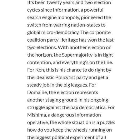
It's been twenty years and two election
cycles since Information, a powerful
search engine monopoly, pioneered the
switch from warring nation-states to
global micro-democracy. The corporate
coalition party Heritage has won the last
two elections. With another election on
the horizon, the Supermajority is in tight
contention, and everything's on the line.
For Ken, this is his chance to do right by
the idealistic Policy1st party and get a
steady job in the big leagues. For
Domaine, the election represents
another staging ground in his ongoing
struggle against the pax democratica. For
Mishima, a dangerous Information
operative, the whole situation is a puzzle:
how do you keep the wheels running on
the biggest political experiment of all