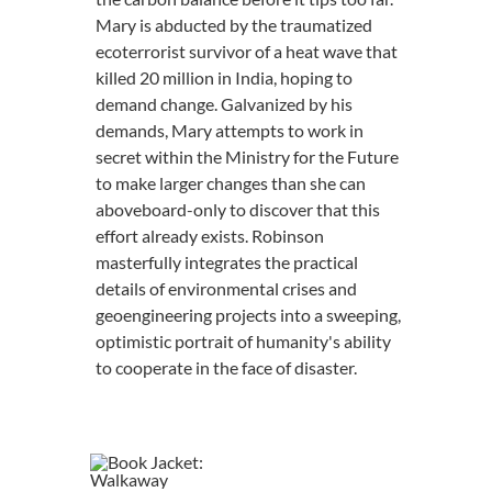
Mary is abducted by the traumatized
ecoterrorist survivor of a heat wave that
killed 20 million in India, hoping to
demand change. Galvanized by his
demands, Mary attempts to work in
secret within the Ministry for the Future
to make larger changes than she can
aboveboard-only to discover that this
effort already exists. Robinson
masterfully integrates the practical
details of environmental crises and
geoengineering projects into a sweeping,
optimistic portrait of humanity's ability
to cooperate in the face of disaster.