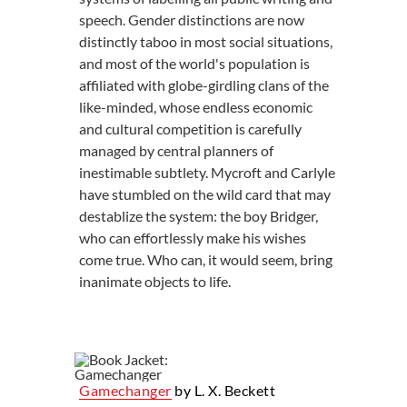
speech. Gender distinctions are now
distinctly taboo in most social situations,
and most of the world's population is
affiliated with globe-girdling clans of the
like-minded, whose endless economic
and cultural competition is carefully
managed by central planners of
inestimable subtlety. Mycroft and Carlyle
have stumbled on the wild card that may
destablize the system: the boy Bridger,
who can effortlessly make his wishes
come true. Who can, it would seem, bring
inanimate objects to life.
Gamechanger
by L. X. Beckett