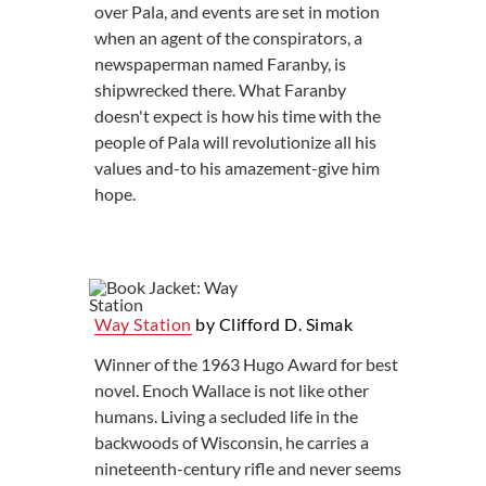
over Pala, and events are set in motion
when an agent of the conspirators, a
newspaperman named Faranby, is
shipwrecked there. What Faranby
doesn't expect is how his time with the
people of Pala will revolutionize all his
values and-to his amazement-give him
hope.
Way Station
by Clifford D. Simak
Winner of the 1963 Hugo Award for best
novel. Enoch Wallace is not like other
humans. Living a secluded life in the
backwoods of Wisconsin, he carries a
nineteenth-century rifle and never seems