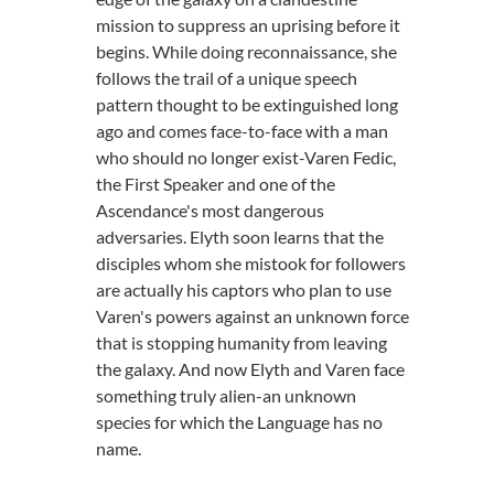
mission to suppress an uprising before it
begins. While doing reconnaissance, she
follows the trail of a unique speech
pattern thought to be extinguished long
ago and comes face-to-face with a man
who should no longer exist-Varen Fedic,
the First Speaker and one of the
Ascendance's most dangerous
adversaries. Elyth soon learns that the
disciples whom she mistook for followers
are actually his captors who plan to use
Varen's powers against an unknown force
that is stopping humanity from leaving
the galaxy. And now Elyth and Varen face
something truly alien-an unknown
species for which the Language has no
name.