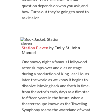
question depends on who you ask, and
how. Turns out they're going to need to
ask it a lot.
Station Eleven
by Emily St. John
Mandel
One snowy night a famous Hollywood
actor slumps over and dies onstage
during a production of King Lear. Hours
later, the world as we know it begins to
dissolve. Moving back and forth in time-
from the actor's early days as a film star
to fifteen years in the future, when a
theater troupe known as the Traveling
Symphony roams the wasteland of what