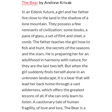
The Bear
by Andrew Krivak
In an Edenic future, a girl and her father
live close to the land in the shadow of a
lone mountain. They possess a few
remnants of civilization: some books, a
pane of glass, a set of flint and steel, a
comb. The father teaches the girl how to
fish and hunt, the secrets of the seasons
and the stars. He is preparing her for an
adulthood in harmony with nature, for
they are the last two left. But when the
girl suddenly finds herself alone in an
unknown landscape, it is a bear that will
lead her back home through a vast
wilderness, which offers the greatest
lessons of all, if she can only learn to
listen. A cautionary tale of human
fragility, of love and loss, The Bear is a