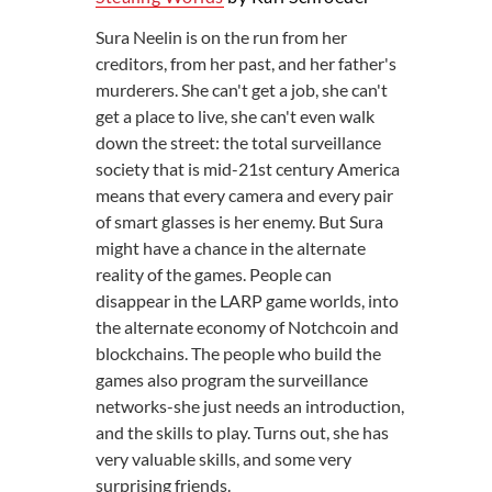
Sura Neelin is on the run from her
creditors, from her past, and her father's
murderers. She can't get a job, she can't
get a place to live, she can't even walk
down the street: the total surveillance
society that is mid-21st century America
means that every camera and every pair
of smart glasses is her enemy. But Sura
might have a chance in the alternate
reality of the games. People can
disappear in the LARP game worlds, into
the alternate economy of Notchcoin and
blockchains. The people who build the
games also program the surveillance
networks-she just needs an introduction,
and the skills to play. Turns out, she has
very valuable skills, and some very
surprising friends.