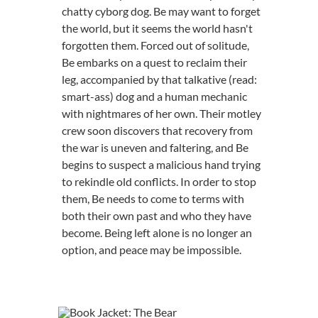
chatty cyborg dog. Be may want to forget
the world, but it seems the world hasn't
forgotten them. Forced out of solitude,
Be embarks on a quest to reclaim their
leg, accompanied by that talkative (read:
smart-ass) dog and a human mechanic
with nightmares of her own. Their motley
crew soon discovers that recovery from
the war is uneven and faltering, and Be
begins to suspect a malicious hand trying
to rekindle old conflicts. In order to stop
them, Be needs to come to terms with
both their own past and who they have
become. Being left alone is no longer an
option, and peace may be impossible.