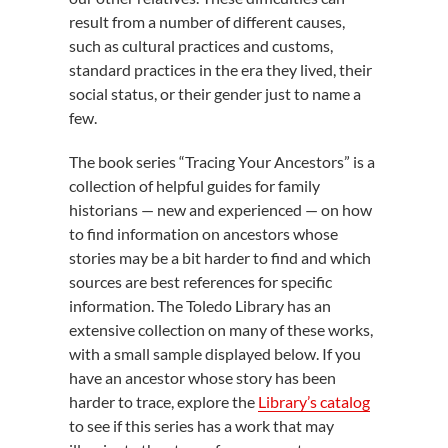
result from a number of different causes,
such as cultural practices and customs,
standard practices in the era they lived, their
social status, or their gender just to name a
few.
The book series “Tracing Your Ancestors” is a
collection of helpful guides for family
historians — new and experienced — on how
to find information on ancestors whose
stories may be a bit harder to find and which
sources are best references for specific
information. The Toledo Library has an
extensive collection on many of these works,
with a small sample displayed below. If you
have an ancestor whose story has been
harder to trace, explore the
Library’s catalog
to see if this series has a work that may