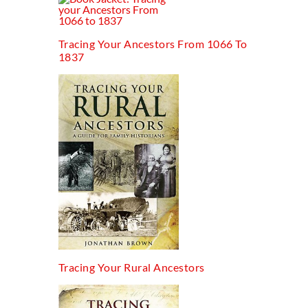
Tracing Your Ancestors From 1066 To
1837
Tracing Your Rural Ancestors