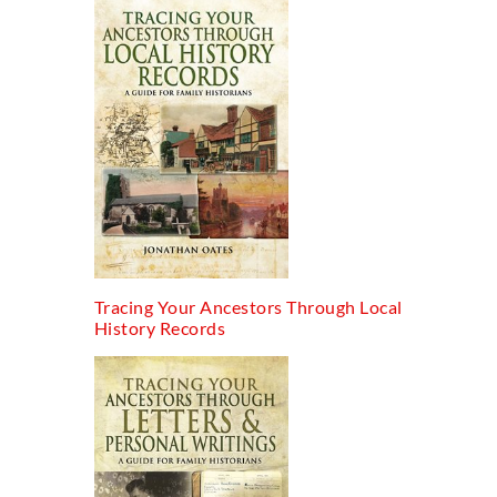
Tracing Your Ancestors Through Local
History Records