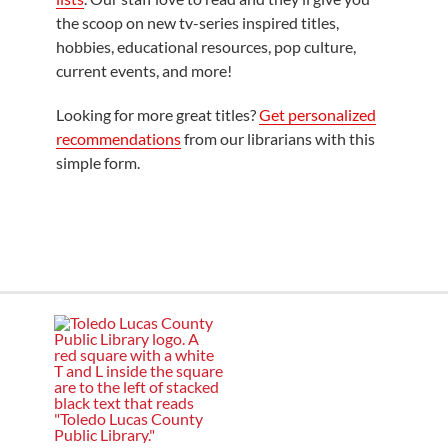
the scoop on new tv-series inspired titles,
hobbies, educational resources, pop culture,
current events, and more!
Looking for more great titles?
Get personalized
recommendations
from our librarians with this
simple form.