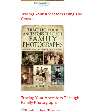
Tracing Your Ancestors Using The
Census
Tracing Your Ancestors Through
Family Photographs