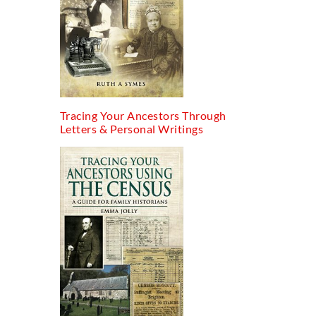
Tracing Your Ancestors Through
Letters & Personal Writings