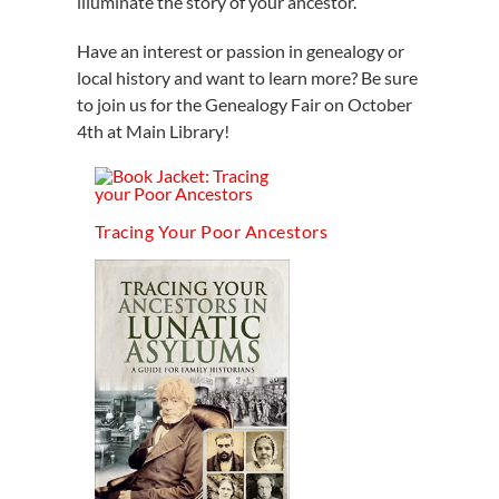
illuminate the story of your ancestor.
Have an interest or passion in genealogy or
local history and want to learn more? Be sure
to join us for the Genealogy Fair on October
4th at Main Library!
Tracing Your Poor Ancestors