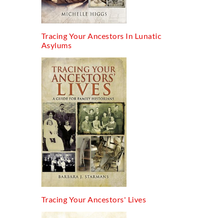
Tracing Your Ancestors In Lunatic
Asylums
Tracing Your Ancestors' Lives