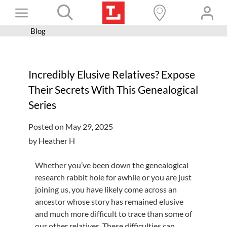
Skip
Toggle
to
content
Blog
Books+
Navigation
Learn
Incredibly Elusive Relatives? Expose
Programs
Their Secrets With This Genealogical
Services
Series
Connect
Posted on May 29, 2025
Give
by Heather H
Get a card
Whether you’ve been down the genealogical
research rabbit hole for awhile or you are just
Hours and locations
joining us, you have likely come across an
Shop
ancestor whose story has remained elusive
and much more difficult to trace than some of
our other relatives. These difficulties can