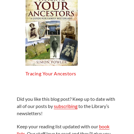
Tracing Your Ancestors
Did you like this blog post? Keep up to date with
all of our posts by
subscribing
to the Library’s
newsletters!
Keep your reading list updated with our
book
lists
. Our staff love to read and they’ll give you