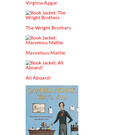
Virginia Apgar
The Wright Brothers
Marvelous Mattie
All Aboard!