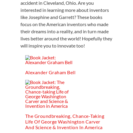
accident in Cleveland, Ohio. Are you
interested in learning more about inventors
like Josephine and Garrett? These books
focus on the American inventors who made
their dreams into a reality, and in turn made
lives better around the world! Hopefully they
will inspire you to innovate too!
Alexander Graham Bell
The Groundbreaking, Chance-Taking
Life Of George Washington Carver
And Science & Invention In America