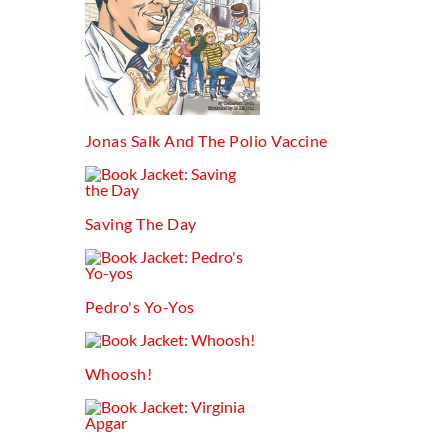
Jonas Salk And The Polio Vaccine
Saving The Day
Pedro's Yo-Yos
Whoosh!