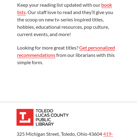
Keep your reading list updated with our
book
lists
. Our staff love to read and they’ll give you
the scoop on new tv-series inspired titles,
hobbies, educational resources, pop culture,
current events, and more!
Looking for more great titles?
Get personalized
recommendations
from our librarians with this
simple form.
325 Michigan Street, Toledo, Ohio 43604
419-