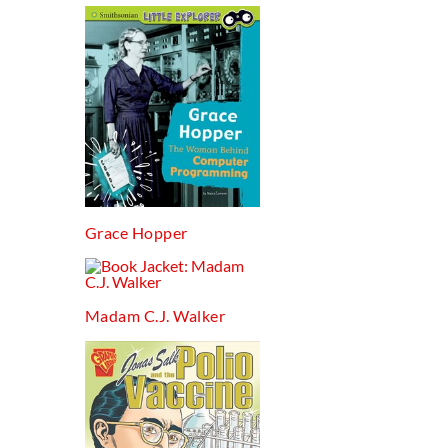
Grace Hopper
Madam C.j. Walker