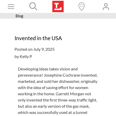
Skip
Toggle
to
content
Blog
Books+
Navigation
Learn
Invented in the USA
Programs
Posted on July 9, 2025
Services
by Kelly P
Connect
Developing ideas takes vision and
Give
perseverance! Josephine Cochrane invented,
marketed, and sold her dishwasher, originally
Get a card
with the idea of saving effort for women
Hours and locations
working in the home. Garrett Morgan not
only invented the first three-way traffic light,
Shop
but also an early version of the gas mask,
which was successfully used at a tunnel