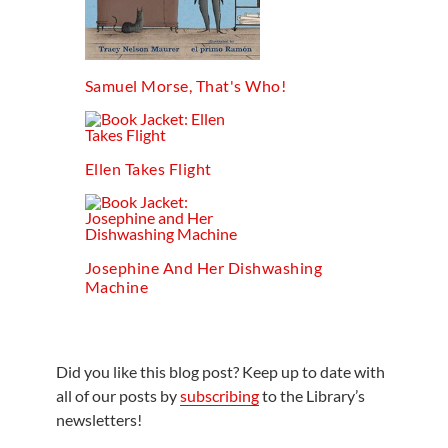
Samuel Morse, That's Who!
Ellen Takes Flight
Josephine And Her Dishwashing
Machine
Did you like this blog post? Keep up to date with
all of our posts by
subscribing
to the Library’s
newsletters!