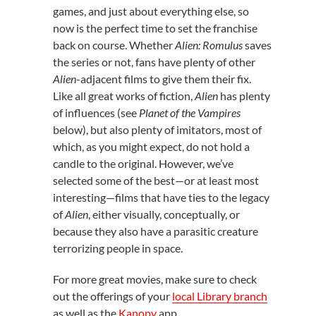
games, and just about everything else, so
now is the perfect time to set the franchise
back on course. Whether
Alien: Romulus
saves
the series or not, fans have plenty of other
Alien
-adjacent films to give them their fix.
Like all great works of fiction,
Alien
has plenty
of influences (see
Planet of the Vampires
below), but also plenty of imitators, most of
which, as you might expect, do not hold a
candle to the original. However, we’ve
selected some of the best—or at least most
interesting—films that have ties to the legacy
of
Alien
, either visually, conceptually, or
because they also have a parasitic creature
terrorizing people in space.
For more great movies, make sure to check
out the offerings of your
local Library branch
as well as the
Kanopy
app.