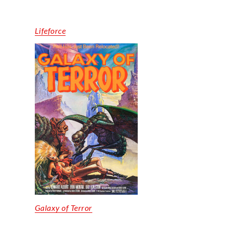
Lifeforce
Galaxy of Terror