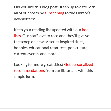
Did you like this blog post? Keep up to date with
all of our posts by
subscribing
to the Library’s
newsletters!
Keep your reading list updated with our
book
lists
. Our staff love to read and they’ll give you
the scoop on new tv-series inspired titles,
hobbies, educational resources, pop culture,
current events, and more!
Looking for more great titles?
Get personalized
recommendations
from our librarians with this
simple form.