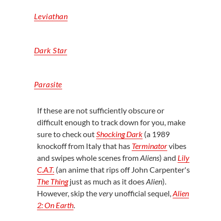
Leviathan
Dark Star
Parasite
If these are not
sufficiently obscure
or
difficult enough to track down for you, make
sure to check out
Shocking Dark
(a
1989
knockoff from Italy that has
Terminator
vibes
and swipes whole scenes from
Aliens
) and
Lily
C.A.T.
(an anime that rips off John Carpenter's
The Thing
just as much as it does
Alien
).
However, skip the
very
unofficial sequel,
Alien
2: On Earth
.