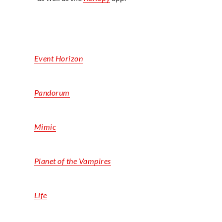
Event Horizon
Pandorum
Mimic
Planet of the Vampires
Life