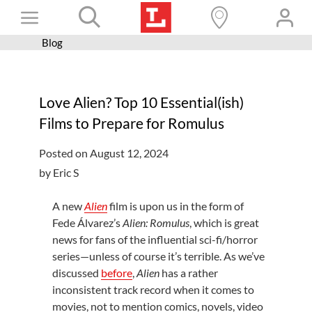
Skip
Toggle
to
content
Blog
Books+
Navigation
Learn
Love Alien? Top 10 Essential(ish)
Programs
Films to Prepare for Romulus
Services
Posted on August 12, 2024
Connect
by Eric S
Give
A new
Alien
film is upon us in the form of
Get a card
Fede Álvarez’s
Alien: Romulus
, which is great
news for fans of the influential sci-fi/horror
Hours and locations
series—unless of course it’s terrible. As we’ve
discussed
before
,
Alien
has a rather
Shop
inconsistent track record when it comes to
movies, not to mention comics, novels, video