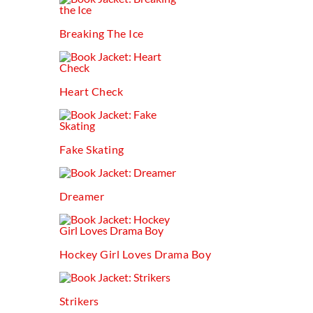
Breaking The Ice
Heart Check
Fake Skating
Dreamer
Hockey Girl Loves Drama Boy
Strikers