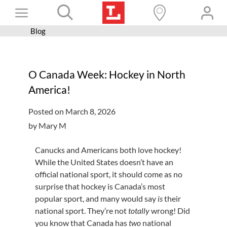
Skip
Toggle
to
content
Blog
Books+
Navigation
Learn
O Canada Week: Hockey in North
Programs
America!
Services
Posted on March 8, 2026
Connect
by Mary M
Give
Canucks and Americans both love hockey!
Get a card
While the United States doesn’t have an
official national sport, it should come as no
Hours and locations
surprise that hockey is Canada’s most
popular sport, and many would say
is
their
Shop
national sport. They’re not
totally
wrong! Did
you know that Canada has
two
national