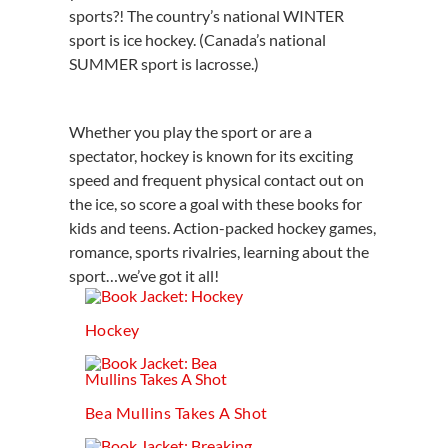
sports?! The country’s national WINTER
sport is ice hockey. (Canada’s national
SUMMER sport is lacrosse.)
Whether you play the sport or are a
spectator, hockey is known for its exciting
speed and frequent physical contact out on
the ice, so score a goal with these books for
kids and teens. Action-packed hockey games,
romance, sports rivalries, learning about the
sport…we’ve got it all!
Hockey
Bea Mullins Takes A Shot