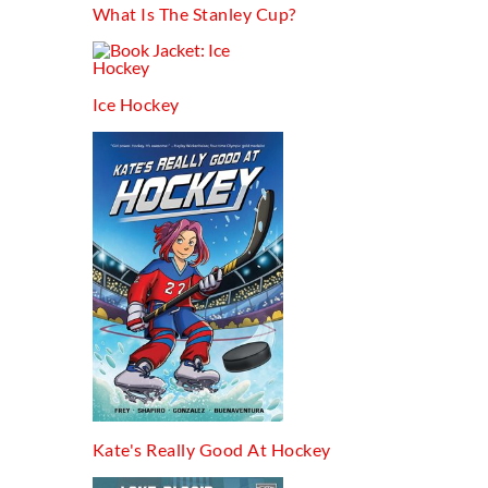
What Is The Stanley Cup?
Ice Hockey
Kate's Really Good At Hockey