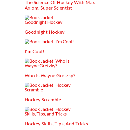
The Science Of Hockey With Max
Axiom, Super Scientist
Goodnight Hockey
I'm Cool!
Who Is Wayne Gretzky?
Hockey Scramble
Hockey Skills, Tips, And Tricks