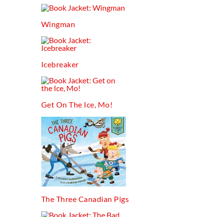
Wingman
Icebreaker
Get On The Ice, Mo!
The Three Canadian Pigs