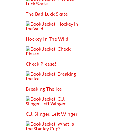
The Bad Luck Skate
Hockey In The Wild
Check Please!
Breaking The Ice
C.j. Slinger, Left Winger