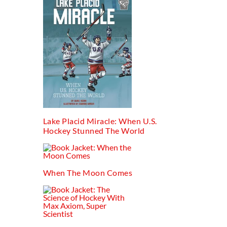
Lake Placid Miracle: When U.s.
Hockey Stunned The World
When The Moon Comes