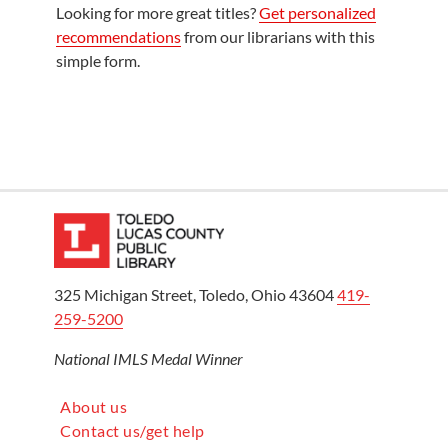
Looking for more great titles?
Get personalized
recommendations
from our librarians with this
simple form.
325 Michigan Street, Toledo, Ohio 43604
419-
259-5200
National IMLS Medal Winner
About us
Contact us/get help