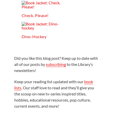
Check, Please!
Dino-Hockey
Did you like this blog post? Keep up to date with
all of our posts by
subscribing
to the Library’s
newsletters!
Keep your reading list updated with our
book
lists
. Our staff love to read and they’ll give you
the scoop on new tv-series inspired titles,
hobbies, educational resources, pop culture,
current events, and more!