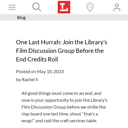
Skip
Toggle
to
content
Blog
Books+
Navigation
Learn
One Last Hurrah: Join the Library’s
Programs
Film Discussion Group Before the
Services
End Credits Roll
Connect
Posted on May 10, 2023
Give
by Rachel S
Get a card
All good things must come to an end, and
now is your opportunity to join the Library’s
Hours and locations
Film Discussion Group before we strike the
Shop
clap board one last time, shout “that’s a
wrap!” and raid the craft services table.