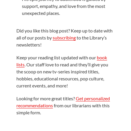
support, empathy, and love from the most
unexpected places.
Did you like this blog post? Keep up to date with
all of our posts by
subscribing
to the Library’s
newsletters!
Keep your reading list updated with our
book
lists
. Our staff love to read and they’ll give you
the scoop on new tv-series inspired titles,
hobbies, educational resources, pop culture,
current events, and more!
Looking for more great titles?
Get personalized
recommendations
from our librarians with this
simple form.