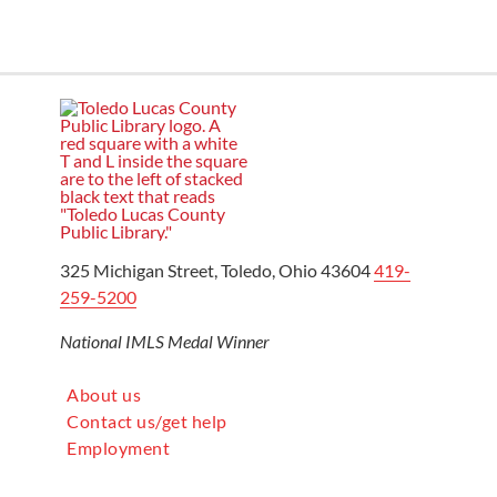
325 Michigan Street, Toledo, Ohio 43604
419-
259-5200
National IMLS Medal Winner
About us
Contact us/get help
Employment