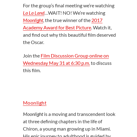
For the group’s final meeting we’re watching
La La Land
…WAIT! NO! We’re watching
Moonlight
, the true winner of the
2017
Academy Award for Best Picture
. Watch it,
and find out why this beautiful film deserved
the Oscar.
Join the
Film Discussion Group online on
Wednesday May 31 at 6:30 p.m.
to discuss
this film.
Moonlight
Moonlight
is a moving and transcendent look
at three defining chapters in the life of
Chiron, a young man growing up in Miami.
His epic journey to adulthood is guided by